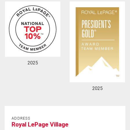
2025
2025
ADDRESS
Royal LePage Village