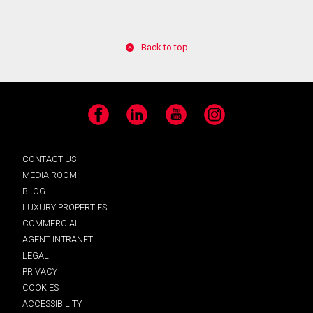
Back to top
Facebook
LinkedIn
YouTube
Instagram
CONTACT US
MEDIA ROOM
BLOG
LUXURY PROPERTIES
COMMERCIAL
AGENT INTRANET
LEGAL
PRIVACY
COOKIES
ACCESSIBILITY