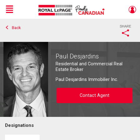
Menu
SHARE
Back
Live
En Direct
Paul Desjardins
Residential and Commercial Real
Estate Broker
Paul Desjardins Immobilier Inc.
Contact Agent
Designations
Contact agent