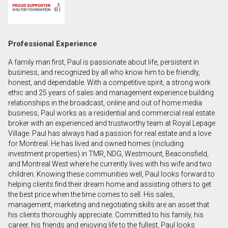
First
and
Last
Email
Professional Experience
Name
A family man first, Paul is passionate about life, persistent in
Phone
business, and recognized by all who know him to be friendly,
(Optional)
honest, and dependable. With a competitive spirit, a strong work
ethic and 25 years of sales and management experience building
Message
relationships in the broadcast, online and out of home media
business, Paul works as a residential and commercial real estate
broker with an experienced and trustworthy team at Royal Lepage
Village. Paul has always had a passion for real estate and a love
for Montreal. He has lived and owned homes (including
investment properties) in TMR, NDG, Westmount, Beaconsfield,
and Montreal West where he currently lives with his wife and two
children. Knowing these communities well, Paul looks forward to
helping clients find their dream home and assisting others to get
the best price when the time comes to sell. His sales,
management, marketing and negotiating skills are an asset that
his clients thoroughly appreciate. Committed to his family, his
career, his friends and enjoying life to the fullest, Paul looks