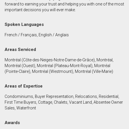
forward to earning your trust and helping you with one of the most
important decisions you will ever make.
By clicking the submit button you are agreeing to
our terms of use and giving us expressed written
Spoken Languages
consent to contact you.
French / Français, English / Anglais
Areas Serviced
Montréal (Côte-des-Neiges-Notre-Dame-de-Grâce), Montréal,
Montréal (Ouest), Montréal (Plateau-Mont-Royal), Montréal
(Pointe-Claire), Montréal (Westmount), Montréal (Ville-Marie)
Areas of Expertise
Condominiums, Buyer Representation, Relocations, Residential,
First Time Buyers, Cottage, Chalets, Vacant Land, Absentee Owner
Sales, Waterfront
Awards