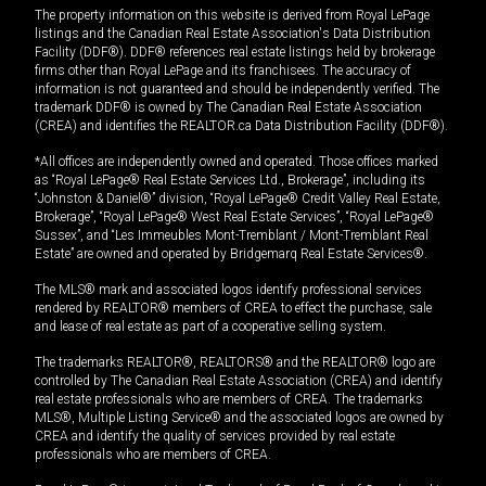
The property information on this website is derived from Royal LePage
listings and the Canadian Real Estate Association's Data Distribution
Facility (DDF®). DDF® references real estate listings held by brokerage
firms other than Royal LePage and its franchisees. The accuracy of
information is not guaranteed and should be independently verified. The
trademark DDF® is owned by The Canadian Real Estate Association
(CREA) and identifies the REALTOR.ca Data Distribution Facility (DDF®).
*All offices are independently owned and operated. Those offices marked
as “Royal LePage® Real Estate Services Ltd., Brokerage”, including its
“Johnston & Daniel®” division, “Royal LePage® Credit Valley Real Estate,
Brokerage”, “Royal LePage® West Real Estate Services”, “Royal LePage®
Sussex”, and “Les Immeubles Mont-Tremblant / Mont-Tremblant Real
Estate” are owned and operated by Bridgemarq Real Estate Services®.
The MLS® mark and associated logos identify professional services
rendered by REALTOR® members of CREA to effect the purchase, sale
and lease of real estate as part of a cooperative selling system.
The trademarks REALTOR®, REALTORS® and the REALTOR® logo are
controlled by The Canadian Real Estate Association (CREA) and identify
real estate professionals who are members of CREA. The trademarks
MLS®, Multiple Listing Service® and the associated logos are owned by
CREA and identify the quality of services provided by real estate
professionals who are members of CREA.