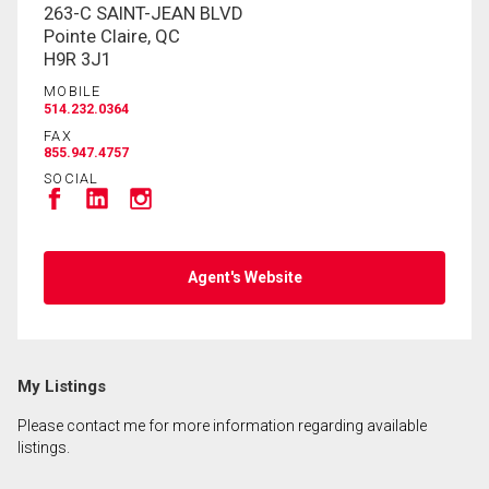
263-C SAINT-JEAN BLVD
Pointe Claire, QC
H9R 3J1
MOBILE
514.232.0364
FAX
855.947.4757
SOCIAL
Agent's Website
My Listings
Please contact me for more information regarding available
listings.