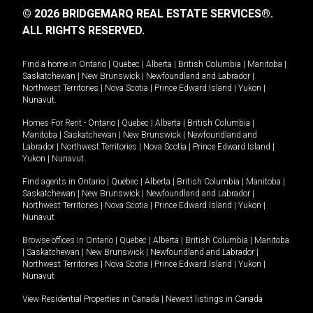
© 2026 BRIDGEMARQ REAL ESTATE SERVICES®.
ALL RIGHTS RESERVED.
Find a home in
Ontario
|
Quebec
|
Alberta
|
British Columbia
|
Manitoba
|
Saskatchewan
|
New Brunswick
|
Newfoundland and Labrador
|
Northwest Territories
|
Nova Scotia
|
Prince Edward Island
|
Yukon
|
Nunavut
.
Homes For Rent -
Ontario
|
Quebec
|
Alberta
|
British Columbia
|
Manitoba
|
Saskatchewan
|
New Brunswick
|
Newfoundland and
Labrador
|
Northwest Territories
|
Nova Scotia
|
Prince Edward Island
|
Yukon
|
Nunavut
.
Find agents in
Ontario
|
Quebec
|
Alberta
|
British Columbia
|
Manitoba
|
Saskatchewan
|
New Brunswick
|
Newfoundland and Labrador
|
Northwest Territories
|
Nova Scotia
|
Prince Edward Island
|
Yukon
|
Nunavut
Browse offices in
Ontario
|
Quebec
|
Alberta
|
British Columbia
|
Manitoba
|
Saskatchewan
|
New Brunswick
|
Newfoundland and Labrador
|
Northwest Territories
|
Nova Scotia
|
Prince Edward Island
|
Yukon
|
Nunavut
View Residential Properties in Canada
|
Newest listings in Canada