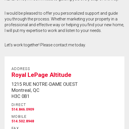
First
I would be pleased to offer you personalized support and guide
and
you through the process. Whether marketing your property in a
Last
Email
Name
professional and effective way or helping you find your new home,
I will put my expertise to work and listen to your needs.
Phone
(Optional)
Let’s work together! Please contact me today.
Message
ADDRESS
Royal LePage Altitude
1215 RUE NOTRE-DAME OUEST
Montreal, QC
H3C 0B1
DIRECT
514.846.0909
MOBILE
514.502.8948
FAX