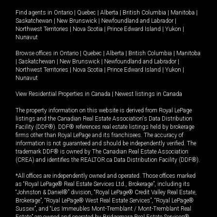
Find agents in
Ontario
|
Quebec
|
Alberta
|
British Columbia
|
Manitoba
|
Saskatchewan
|
New Brunswick
|
Newfoundland and Labrador
|
Northwest Territories
|
Nova Scotia
|
Prince Edward Island
|
Yukon
|
Nunavut
Browse offices in
Ontario
|
Quebec
|
Alberta
|
British Columbia
|
Manitoba
|
Saskatchewan
|
New Brunswick
|
Newfoundland and Labrador
|
Northwest Territories
|
Nova Scotia
|
Prince Edward Island
|
Yukon
|
Nunavut
View Residential Properties in Canada
|
Newest listings in Canada
The property information on this website is derived from Royal LePage
listings and the Canadian Real Estate Association's Data Distribution
Facility (DDF®). DDF® references real estate listings held by brokerage
firms other than Royal LePage and its franchisees. The accuracy of
information is not guaranteed and should be independently verified. The
trademark DDF® is owned by The Canadian Real Estate Association
(CREA) and identifies the REALTOR.ca Data Distribution Facility (DDF®).
*All offices are independently owned and operated. Those offices marked
as “Royal LePage® Real Estate Services Ltd., Brokerage”, including its
“Johnston & Daniel®” division, “Royal LePage® Credit Valley Real Estate,
Brokerage”, “Royal LePage® West Real Estate Services”, “Royal LePage®
Sussex”, and “Les Immeubles Mont-Tremblant / Mont-Tremblant Real
Estate” are owned and operated by Bridgemarq Real Estate Services®.