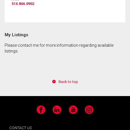
514.846.0902
By clicking the submit button you are agreeing to
our terms of use and giving us expressed written
consent to contact you.
My Listings
Please contact me for more information regarding available
listings.
Back to top
Facebook
LinkedIn
YouTube
Instagram
CONTACT US