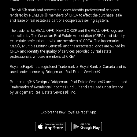
The MLS® mark and associated logos identify professional services
rendered by REALTOR® members of CREA to effect the purchase, sale
and lease of real estate as part of a cooperative selling system.
The trademarks REALTOR®, REALTORS® and the REALTOR® logo are
controlled by The Canadian Real Estate Association (CREA) and identify
real estate professionals who are members of CREA. The trademarks
MLS®, Multiple Listing Service® and the associated logos are owned by
CREA and identify the quality of services provided by real estate
professionals who are members of CREA.
Royal LePage® is a registered Trademark of Royal Bank of Canada and is
used under license by Bridgemarq Real Estate Services®.
Bridgemarq® & Design / Bridgemarq Real Estate Services® are registered
Trademarks of Residential Income Fund L.P. and are used under licence
by Bridgemarq Real Estate Services® Inc.
Explore the new Royal LePage
®
App