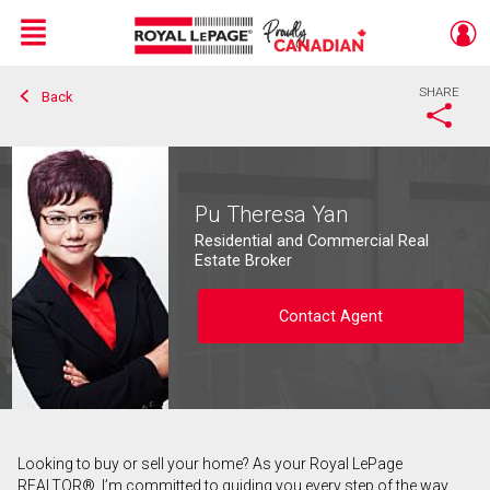
Menu
SHARE
Back
Live
En Direct
Pu Theresa Yan
Residential and Commercial Real
Estate Broker
Contact Agent
Looking to buy or sell your home? As your Royal LePage
Contact agent
REALTOR®, I’m committed to guiding you every step of the way.