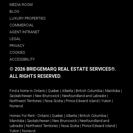
MEDIA ROOM
BLOG
LUXURY PROPERTIES
COMMERCIAL
AGENT INTRANET
LEGAL
PRIVACY
COOKIES
ACCESSIBILITY
© 2026 BRIDGEMARQ REAL ESTATE SERVICES®.
ALL RIGHTS RESERVED.
Find a home in
Ontario
|
Quebec
|
Alberta
|
British Columbia
|
Manitoba
|
Saskatchewan
|
New Brunswick
|
Newfoundland and Labrador
|
Northwest Territories
|
Nova Scotia
|
Prince Edward Island
|
Yukon
|
Nunavut
.
Homes For Rent -
Ontario
|
Quebec
|
Alberta
|
British Columbia
|
Manitoba
|
Saskatchewan
|
New Brunswick
|
Newfoundland and
Labrador
|
Northwest Territories
|
Nova Scotia
|
Prince Edward Island
|
Yukon
|
Nunavut
.