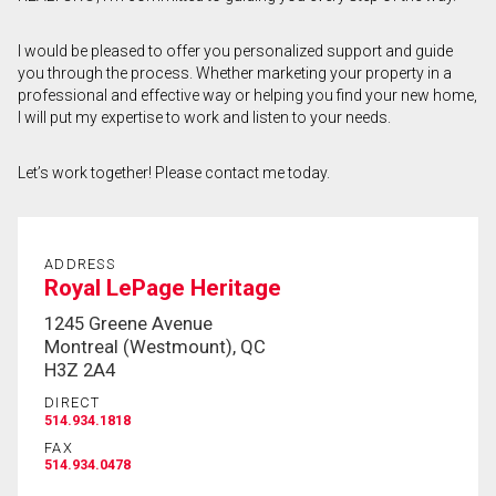
First
I would be pleased to offer you personalized support and guide
and
you through the process. Whether marketing your property in a
Last
Email
Name
professional and effective way or helping you find your new home,
I will put my expertise to work and listen to your needs.
Phone
(Optional)
Let’s work together! Please contact me today.
Message
ADDRESS
Royal LePage Heritage
1245 Greene Avenue
Montreal (Westmount), QC
H3Z 2A4
DIRECT
514.934.1818
FAX
514.934.0478