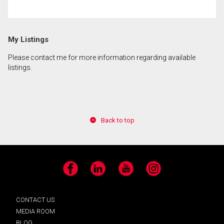
By clicking the submit button you are agreeing to
My Listings
our terms of use and giving us expressed written
consent to contact you.
Please contact me for more information regarding available
listings.
Back to top
Facebook
LinkedIn
YouTube
Instagram
CONTACT US
MEDIA ROOM
BLOG