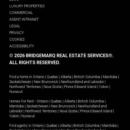
LUXURY PROPERTIES
COMMERCIAL
AGENT INTRANET
LEGAL
PRIVACY
COOKIES
ACCESSIBILITY
© 2026 BRIDGEMARQ REAL ESTATE SERVICES®.
ALL RIGHTS RESERVED.
Find a home in
Ontario
|
Quebec
|
Alberta
|
British Columbia
|
Manitoba
|
Saskatchewan
|
New Brunswick
|
Newfoundland and Labrador
|
Northwest Territories
|
Nova Scotia
|
Prince Edward Island
|
Yukon
|
Nunavut
.
Homes For Rent -
Ontario
|
Quebec
|
Alberta
|
British Columbia
|
Manitoba
|
Saskatchewan
|
New Brunswick
|
Newfoundland and
Labrador
|
Northwest Territories
|
Nova Scotia
|
Prince Edward Island
|
Yukon
|
Nunavut
.
Find agents in
Ontario
|
Quebec
|
Alberta
|
British Columbia
|
Manitoba
|