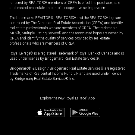
rendered by REALTOR® members of CREA to effect the purchase, sale
and lease of real estate as part of a cooperative selling system.
The trademarks REALTOR®, REALTORS® and the REALTOR® logo are
controlled by The Canadian Real Estate Association (CREA) and identify
real estate professionals who are members of CREA. The trademarks
MLS®, Multiple Listing Service® and the associated logos are owned by
CREA and identify the quality of services provided by real estate
professionals who are members of CREA.
Royal LePage® is a registered Trademark of Royal Bank of Canada and is
used under license by Bridgemarq Real Estate Services®.
Bridgemarq® & Design / Bridgemarq Real Estate Services® are registered
Trademarks of Residential Income Fund L.P. and are used under licence
by Bridgemarq Real Estate Services® Inc.
Explore the new Royal LePage
®
App