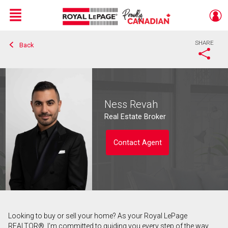
Menu
SHARE
Back
Live
En Direct
Ness Revah
Real Estate Broker
Contact Agent
Looking to buy or sell your home? As your Royal LePage
Contact agent
REALTOR®, I’m committed to guiding you every step of the way.