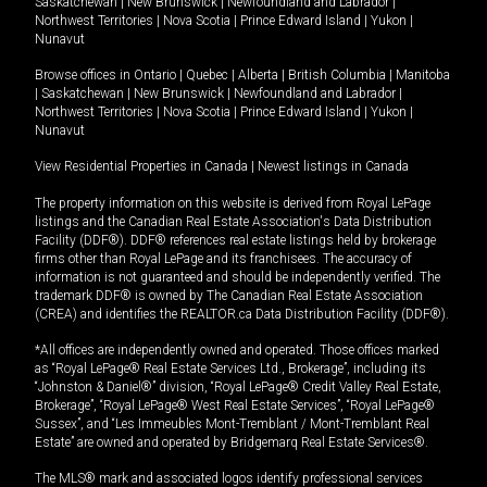
Saskatchewan
|
New Brunswick
|
Newfoundland and Labrador
|
Northwest Territories
|
Nova Scotia
|
Prince Edward Island
|
Yukon
|
Nunavut
Browse offices in
Ontario
|
Quebec
|
Alberta
|
British Columbia
|
Manitoba
|
Saskatchewan
|
New Brunswick
|
Newfoundland and Labrador
|
Northwest Territories
|
Nova Scotia
|
Prince Edward Island
|
Yukon
|
Nunavut
View Residential Properties in Canada
|
Newest listings in Canada
The property information on this website is derived from Royal LePage
listings and the Canadian Real Estate Association's Data Distribution
Facility (DDF®). DDF® references real estate listings held by brokerage
firms other than Royal LePage and its franchisees. The accuracy of
information is not guaranteed and should be independently verified. The
trademark DDF® is owned by The Canadian Real Estate Association
(CREA) and identifies the REALTOR.ca Data Distribution Facility (DDF®).
*All offices are independently owned and operated. Those offices marked
as “Royal LePage® Real Estate Services Ltd., Brokerage”, including its
“Johnston & Daniel®” division, “Royal LePage® Credit Valley Real Estate,
Brokerage”, “Royal LePage® West Real Estate Services”, “Royal LePage®
Sussex”, and “Les Immeubles Mont-Tremblant / Mont-Tremblant Real
Estate” are owned and operated by Bridgemarq Real Estate Services®.
The MLS® mark and associated logos identify professional services