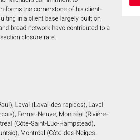
 forms the cornerstone of his client-
lting in a client base largely built on
 and broad network have contributed to a
saction closure rate.
to our terms of use and giving us expressed written consent to conta
aul), Laval (Laval-des-rapides), Laval
ncois), Ferme-Neuve, Montréal (Rivière-
ontréal (Côte-Saint-Luc-Hampstead),
untsic), Montréal (Côte-des-Neiges-