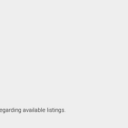
garding available listings.