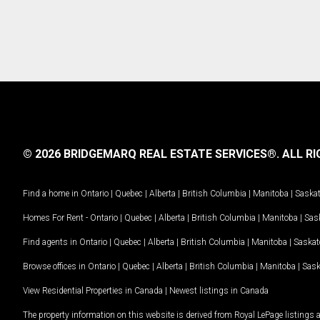
© 2026 BRIDGEMARQ REAL ESTATE SERVICES®.
ALL RI
Find a home in
Ontario
|
Quebec
|
Alberta
|
British Columbia
|
Manitoba
|
Saska
Homes For Rent -
Ontario
|
Quebec
|
Alberta
|
British Columbia
|
Manitoba
|
Sas
Find agents in
Ontario
|
Quebec
|
Alberta
|
British Columbia
|
Manitoba
|
Saska
Browse offices in
Ontario
|
Quebec
|
Alberta
|
British Columbia
|
Manitoba
|
Sas
View Residential Properties in Canada
|
Newest listings in Canada
The property information on this website is derived from Royal LePage listings 