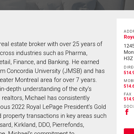
ADD
Roya
al estate broker with over 25 years of
124
Mont
cross industries such as Pharma,
H3Z
Retail, Finance, and Banking. He earned
DIRE
om Concordia University (JMSB) and has
514.
reater Montreal area for over 7 years.
MOB
514.
n-depth understanding of the city's
FAX
 realtors, Michael has consistently
514.
igious 2022 Royal LePage President's Gold
SOCI
d property transactions in key areas such
rd, Kirkland, DDO, Pierrefonds,
ome. Michael's commitment to