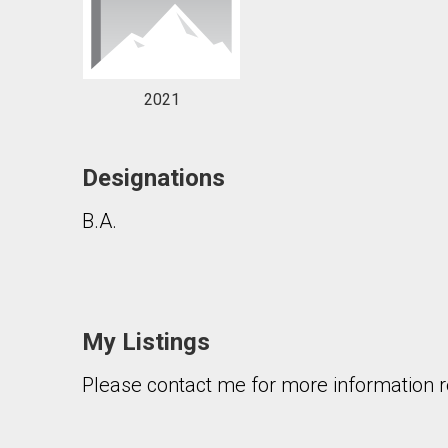
2021
Designations
B.A.
My Listings
Please contact me for more information re