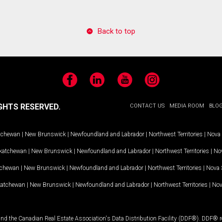
Back to top
Facebook
LinkedIn
YouTube
Instagram
GHTS RESERVED.
CONTACT US
MEDIA ROOM
BLO
tchewan
|
New Brunswick
|
Newfoundland and Labrador
|
Northwest Territories
|
Nova 
katchewan
|
New Brunswick
|
Newfoundland and Labrador
|
Northwest Territories
|
Nov
tchewan
|
New Brunswick
|
Newfoundland and Labrador
|
Northwest Territories
|
Nova 
katchewan
|
New Brunswick
|
Newfoundland and Labrador
|
Northwest Territories
|
Nov
and the Canadian Real Estate Association's Data Distribution Facility (DDF®). DDF® re