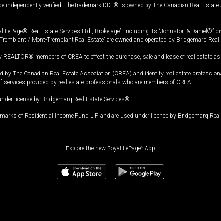
 be independently verified. The trademark DDF® is owned by The Canadian Real Estate 
l LePage® Real Estate Services Ltd., Brokerage”, including its “Johnston & Daniel®” di
Tremblant / Mont-Tremblant Real Estate” are owned and operated by Bridgemarq Real 
 REALTOR® members of CREA to effect the purchase, sale and lease of real estate as p
 The Canadian Real Estate Association (CREA) and identify real estate professio
of services provided by real estate professionals who are members of CREA.
under license by Bridgemarq Real Estate Services®.
arks of Residential Income Fund L.P. and are used under licence by Bridgemarq Real 
Explore the new Royal LePage
®
App