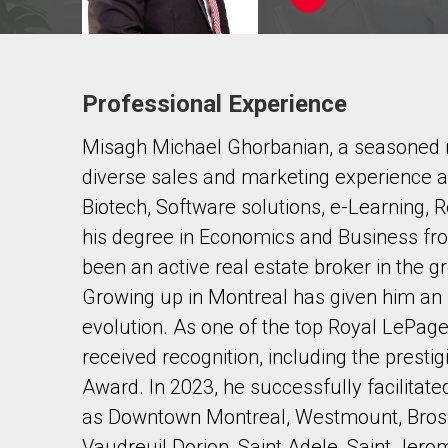
Professional Experience
Contact agent
Misagh Michael Ghorbanian, a seasoned re
First
and
diverse sales and marketing experience a
Last
Email
Name
Biotech, Software solutions, e-Learning, 
his degree in Economics and Business fr
Phone
been an active real estate broker in the g
(Optional)
Growing up in Montreal has given him an i
Message
evolution. As one of the top Royal LePage
received recognition, including the prest
Award. In 2023, he successfully facilitate
as Downtown Montreal, Westmount, Brossa
Vaudreuil Dorion, Saint Adele, Saint Jer