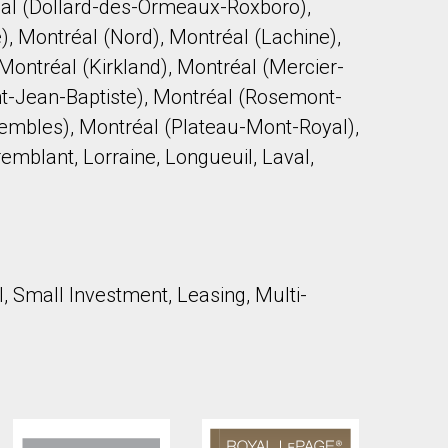
al (Dollard-des-Ormeaux-Roxboro),
), Montréal (Nord), Montréal (Lachine),
Montréal (Kirkland), Montréal (Mercier-
t-Jean-Baptiste), Montréal (Rosemont-
Trembles), Montréal (Plateau-Mont-Royal),
remblant, Lorraine, Longueuil, Laval,
l, Small Investment, Leasing, Multi-