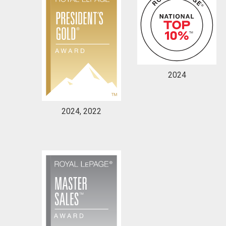
2024
2024, 2022