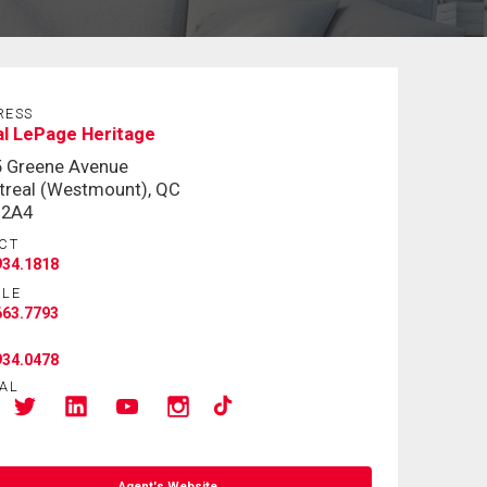
RESS
l LePage Heritage
5 Greene Avenue
real (Westmount), QC
 2A4
CT
934.1818
ILE
663.7793
934.0478
AL
Agent's Website