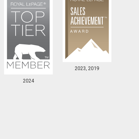
2023, 2019
2024