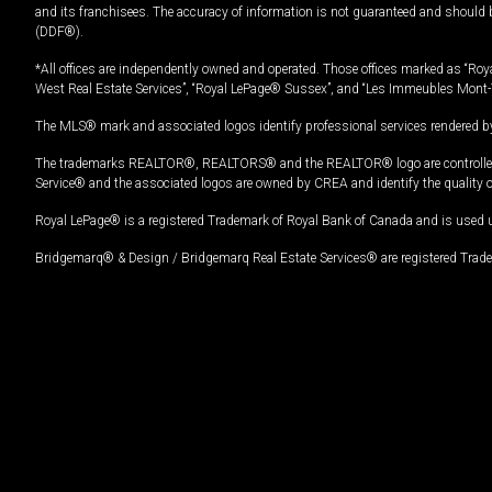
and its franchisees. The accuracy of information is not guaranteed and should
(DDF®).
*All offices are independently owned and operated. Those offices marked as “Roya
West Real Estate Services”, “Royal LePage® Sussex”, and “Les Immeubles Mont-
The MLS® mark and associated logos identify professional services rendered by
The trademarks REALTOR®, REALTORS® and the REALTOR® logo are controlled by
Service® and the associated logos are owned by CREA and identify the quality 
Royal LePage® is a registered Trademark of Royal Bank of Canada and is used 
Bridgemarq® & Design / Bridgemarq Real Estate Services® are registered Tradem