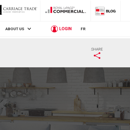
LOGIN
ABOUT US
FR
SHARE