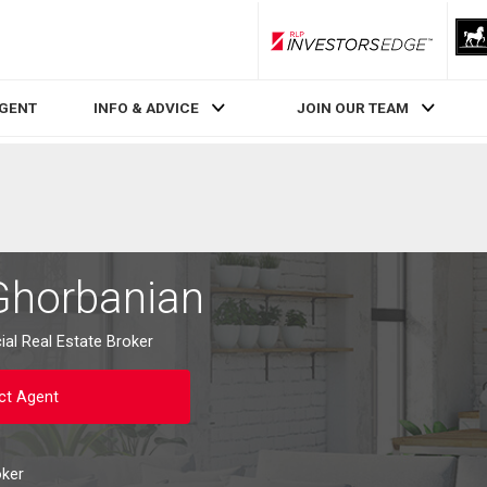
RLP InvestorsEdge
AGENT
INFO & ADVICE
JOIN OUR TEAM
Ghorbanian
al Real Estate Broker
ct Agent
oker