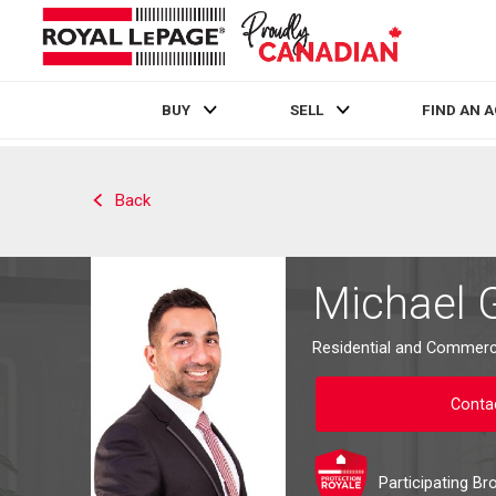
BUY
SELL
FIND AN 
Live
En Direct
Back
Michael 
Residential and Commerci
Conta
Participating Br