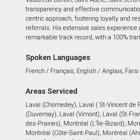
transparency and effective communication
centric approach, fostering loyalty and resu
referrals. His extensive sales experience
remarkable track record, with a 100% tran
By clicking the submit button you are agreeing 
Spoken Languages
French / Français, English / Anglais, Farsi
Areas Serviced
Laval (Chomedey), Laval ( St-Vincent de P
(Duvernay), Laval (Vimont), Laval (St-Fra
des-Prairies), Montréal (L'Île-Bizard), M
Montréal (Côte-Saint-Paul), Montréal (Ah