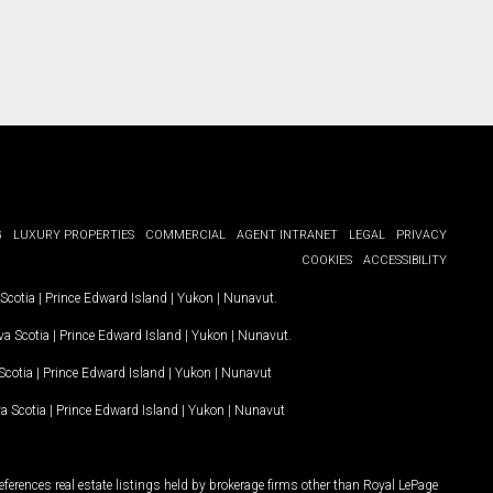
G
LUXURY PROPERTIES
COMMERCIAL
AGENT INTRANET
LEGAL
PRIVACY
COOKIES
ACCESSIBILITY
Scotia
|
Prince Edward Island
|
Yukon
|
Nunavut
.
a Scotia
|
Prince Edward Island
|
Yukon
|
Nunavut
.
Scotia
|
Prince Edward Island
|
Yukon
|
Nunavut
a Scotia
|
Prince Edward Island
|
Yukon
|
Nunavut
ferences real estate listings held by brokerage firms other than Royal LePage