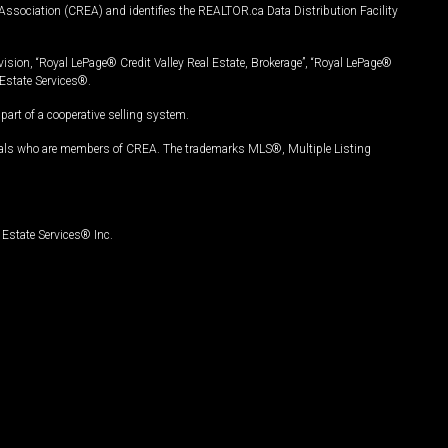
Association (CREA) and identifies the REALTOR.ca Data Distribution Facility
vision, “Royal LePage® Credit Valley Real Estate, Brokerage”, “Royal LePage®
Estate Services®.
art of a cooperative selling system.
nals who are members of CREA. The trademarks MLS®, Multiple Listing
Estate Services® Inc.