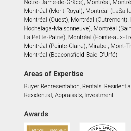
Notre-Dame-de-Grâce), Montréal, Montré
Montréal (Mont-Royal), Montréal (LaSalle
Montréal (Ouest), Montréal (Outremont), 
Hochelaga-Maisonneuve), Montréal (Sain
La Petite-Patrie), Montréal (Pointe-aux-
Montréal (Pointe-Claire), Mirabel, Mont-T
Montréal (Beaconsfield-Baie-D'Urfé)
Areas of Expertise
Buyer Representation, Rentals, Residentia
Residential, Appraisals, Investment
Awards