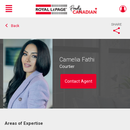
Menu
SHARE
Back
Live
En Direct
Camelia Fathi
Courtier
Contact Agent
Areas of Expertise
Contact agent