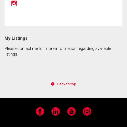
By clicking the submit button you are agreeing to
our terms of use and giving us expressed written
consent to contact you.
My Listings
Please contact me for more information regarding available
listings.
Back to top
Facebook
LinkedIn
YouTube
Instagram