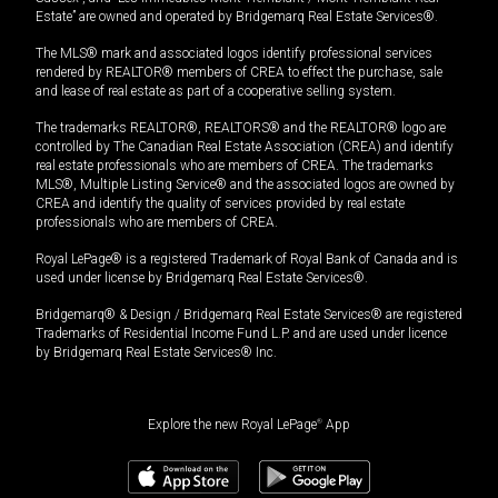
Estate” are owned and operated by Bridgemarq Real Estate Services®.
The MLS® mark and associated logos identify professional services
rendered by REALTOR® members of CREA to effect the purchase, sale
and lease of real estate as part of a cooperative selling system.
The trademarks REALTOR®, REALTORS® and the REALTOR® logo are
controlled by The Canadian Real Estate Association (CREA) and identify
real estate professionals who are members of CREA. The trademarks
MLS®, Multiple Listing Service® and the associated logos are owned by
CREA and identify the quality of services provided by real estate
professionals who are members of CREA.
Royal LePage® is a registered Trademark of Royal Bank of Canada and is
used under license by Bridgemarq Real Estate Services®.
Bridgemarq® & Design / Bridgemarq Real Estate Services® are registered
Trademarks of Residential Income Fund L.P. and are used under licence
by Bridgemarq Real Estate Services® Inc.
Explore the new Royal LePage
®
App