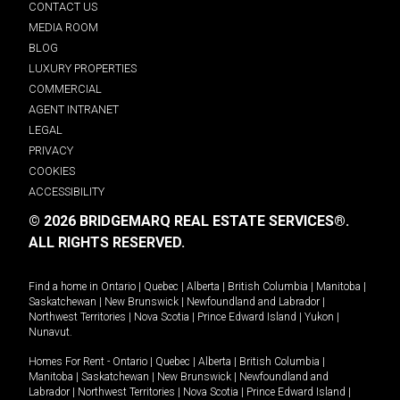
CONTACT US
MEDIA ROOM
BLOG
LUXURY PROPERTIES
COMMERCIAL
AGENT INTRANET
LEGAL
PRIVACY
COOKIES
ACCESSIBILITY
© 2026 BRIDGEMARQ REAL ESTATE SERVICES®.
ALL RIGHTS RESERVED.
Find a home in
Ontario
|
Quebec
|
Alberta
|
British Columbia
|
Manitoba
|
Saskatchewan
|
New Brunswick
|
Newfoundland and Labrador
|
Northwest Territories
|
Nova Scotia
|
Prince Edward Island
|
Yukon
|
Nunavut
.
Homes For Rent -
Ontario
|
Quebec
|
Alberta
|
British Columbia
|
Manitoba
|
Saskatchewan
|
New Brunswick
|
Newfoundland and
Labrador
|
Northwest Territories
|
Nova Scotia
|
Prince Edward Island
|