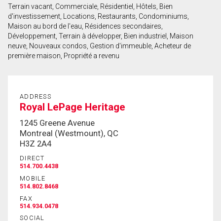
Terrain vacant, Commerciale, Résidentiel, Hôtels, Bien
First
d'investissement, Locations, Restaurants, Condominiums,
and
Maison au bord de l'eau, Résidences secondaires,
Last
Développement, Terrain à développer, Bien industriel, Maison
Email
Name
neuve, Nouveaux condos, Gestion d'immeuble, Acheteur de
première maison, Propriété a revenu
Phone
(Optional)
Message
ADDRESS
Royal LePage Heritage
1245 Greene Avenue
Montreal (Westmount), QC
H3Z 2A4
DIRECT
514.700.4438
MOBILE
514.802.8468
FAX
514.934.0478
SOCIAL