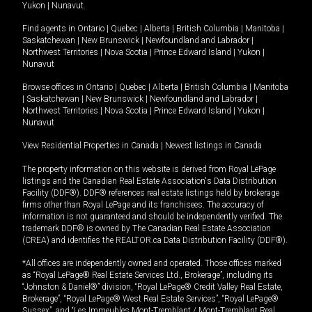
Yukon
|
Nunavut
.
Find agents in
Ontario
|
Quebec
|
Alberta
|
British Columbia
|
Manitoba
|
Saskatchewan
|
New Brunswick
|
Newfoundland and Labrador
|
Northwest Territories
|
Nova Scotia
|
Prince Edward Island
|
Yukon
|
Nunavut
Browse offices in
Ontario
|
Quebec
|
Alberta
|
British Columbia
|
Manitoba
|
Saskatchewan
|
New Brunswick
|
Newfoundland and Labrador
|
Northwest Territories
|
Nova Scotia
|
Prince Edward Island
|
Yukon
|
Nunavut
View Residential Properties in Canada
|
Newest listings in Canada
The property information on this website is derived from Royal LePage
listings and the Canadian Real Estate Association's Data Distribution
Facility (DDF®). DDF® references real estate listings held by brokerage
firms other than Royal LePage and its franchisees. The accuracy of
information is not guaranteed and should be independently verified. The
trademark DDF® is owned by The Canadian Real Estate Association
(CREA) and identifies the REALTOR.ca Data Distribution Facility (DDF®).
*All offices are independently owned and operated. Those offices marked
as “Royal LePage® Real Estate Services Ltd., Brokerage”, including its
“Johnston & Daniel®” division, “Royal LePage® Credit Valley Real Estate,
Brokerage”, “Royal LePage® West Real Estate Services”, “Royal LePage®
Sussex”, and “Les Immeubles Mont-Tremblant / Mont-Tremblant Real