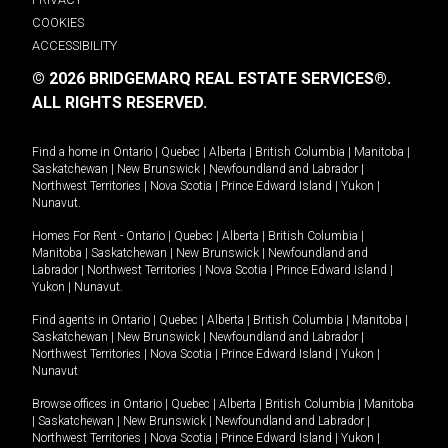
COOKIES
ACCESSIBILITY
© 2026 BRIDGEMARQ REAL ESTATE SERVICES®.
ALL RIGHTS RESERVED.
Find a home in
Ontario
|
Quebec
|
Alberta
|
British Columbia
|
Manitoba
|
Saskatchewan
|
New Brunswick
|
Newfoundland and Labrador
|
Northwest Territories
|
Nova Scotia
|
Prince Edward Island
|
Yukon
|
Nunavut
.
Homes For Rent -
Ontario
|
Quebec
|
Alberta
|
British Columbia
|
Manitoba
|
Saskatchewan
|
New Brunswick
|
Newfoundland and
Labrador
|
Northwest Territories
|
Nova Scotia
|
Prince Edward Island
|
Yukon
|
Nunavut
.
Find agents in
Ontario
|
Quebec
|
Alberta
|
British Columbia
|
Manitoba
|
Saskatchewan
|
New Brunswick
|
Newfoundland and Labrador
|
Northwest Territories
|
Nova Scotia
|
Prince Edward Island
|
Yukon
|
Nunavut
Browse offices in
Ontario
|
Quebec
|
Alberta
|
British Columbia
|
Manitoba
|
Saskatchewan
|
New Brunswick
|
Newfoundland and Labrador
|
Northwest Territories
|
Nova Scotia
|
Prince Edward Island
|
Yukon
|