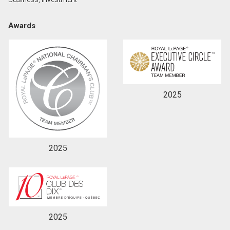
Awards
By clicking the submit button you are agreeing to
our terms of use and giving us expressed written
consent to contact you.
2025
2025
2025