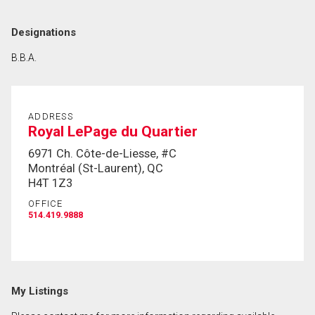
Designations
B.B.A.
ADDRESS
Royal LePage du Quartier
6971 Ch. Côte-de-Liesse, #C
Montréal (St-Laurent), QC
H4T 1Z3
OFFICE
514.419.9888
My Listings