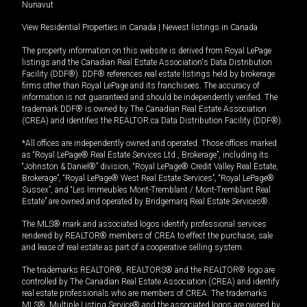
Nunavut
View Residential Properties in Canada
|
Newest listings in Canada
The property information on this website is derived from Royal LePage
listings and the Canadian Real Estate Association's Data Distribution
Facility (DDF®). DDF® references real estate listings held by brokerage
firms other than Royal LePage and its franchisees. The accuracy of
information is not guaranteed and should be independently verified. The
trademark DDF® is owned by The Canadian Real Estate Association
(CREA) and identifies the REALTOR.ca Data Distribution Facility (DDF®).
*All offices are independently owned and operated. Those offices marked
as “Royal LePage® Real Estate Services Ltd., Brokerage”, including its
“Johnston & Daniel®” division, “Royal LePage® Credit Valley Real Estate,
Brokerage”, “Royal LePage® West Real Estate Services”, “Royal LePage®
Sussex”, and “Les Immeubles Mont-Tremblant / Mont-Tremblant Real
Estate” are owned and operated by Bridgemarq Real Estate Services®.
The MLS® mark and associated logos identify professional services
rendered by REALTOR® members of CREA to effect the purchase, sale
and lease of real estate as part of a cooperative selling system.
The trademarks REALTOR®, REALTORS® and the REALTOR® logo are
controlled by The Canadian Real Estate Association (CREA) and identify
real estate professionals who are members of CREA. The trademarks
MLS®, Multiple Listing Service® and the associated logos are owned by