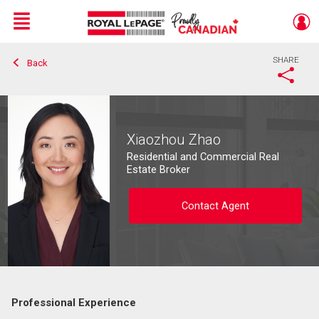
Menu
SHARE
Back
Live
En Direct
Xiaozhou Zhao
Residential and Commercial Real
Estate Broker
Contact Agent
Professional Experience
Contact agent