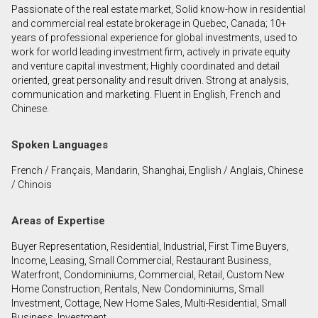
Passionate of the real estate market, Solid know-how in residential
First
and commercial real estate brokerage in Quebec, Canada; 10+
and
years of professional experience for global investments, used to
Last
work for world leading investment firm, actively in private equity
Email
Name
and venture capital investment; Highly coordinated and detail
oriented, great personality and result driven. Strong at analysis,
communication and marketing. Fluent in English, French and
Phone
Chinese.
(Optional)
Message
Spoken Languages
French / Français, Mandarin, Shanghai, English / Anglais, Chinese
/ Chinois
Areas of Expertise
Buyer Representation, Residential, Industrial, First Time Buyers,
Income, Leasing, Small Commercial, Restaurant Business,
Waterfront, Condominiums, Commercial, Retail, Custom New
Home Construction, Rentals, New Condominiums, Small
Investment, Cottage, New Home Sales, Multi-Residential, Small
Business, Investment