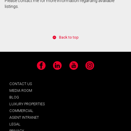
Please contact me for more information regarding available
listings.
Back to top
Facebook
LinkedIn
YouTube
Instagram
CONTACT US
MEDIA ROOM
BLOG
LUXURY PROPERTIES
COMMERCIAL
AGENT INTRANET
LEGAL
PRIVACY