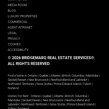
MEDIA ROOM
BLOG
LUXURY PROPERTIES
COMMERCIAL
AGENT INTRANET
LEGAL
PRIVACY
COOKIES
ACCESSIBILITY
© 2026 BRIDGEMARQ REAL ESTATE SERVICES®.
ALL RIGHTS RESERVED.
Find a home in
Ontario
|
Quebec
|
Alberta
|
British Columbia
|
Manitoba
|
Saskatchewan
|
New Brunswick
|
Newfoundland and Labrador
|
Northwest Territories
|
Nova Scotia
|
Prince Edward Island
|
Yukon
|
Nunavut
.
Homes For Rent -
Ontario
|
Quebec
|
Alberta
|
British Columbia
|
Manitoba
|
Saskatchewan
|
New Brunswick
|
Newfoundland and
Labrador
|
Northwest Territories
|
Nova Scotia
|
Prince Edward Island
|
Yukon
|
Nunavut
.