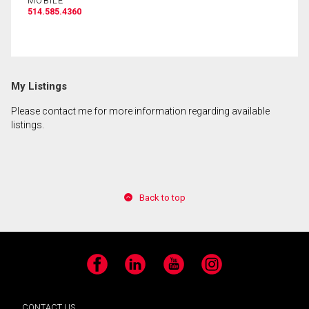
MOBILE
514.585.4360
By clicking the submit button you are agreeing to
our terms of use and giving us expressed written
consent to contact you.
My Listings
Please contact me for more information regarding available
listings.
Back to top
Facebook
LinkedIn
YouTube
Instagram
CONTACT US