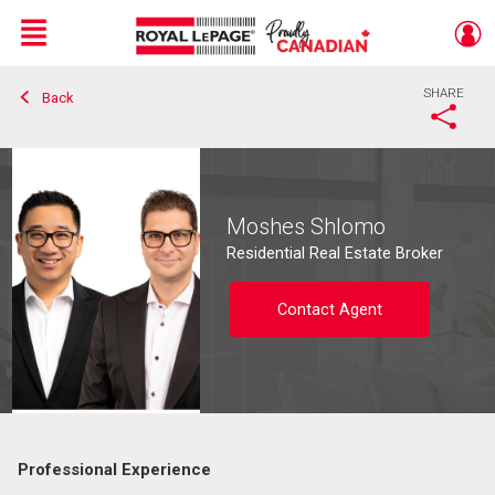
Menu
SHARE
Back
Live
En Direct
Moshes Shlomo
Residential Real Estate Broker
Contact Agent
Professional Experience
Contact agent