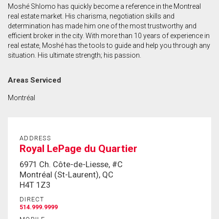
Moshé Shlomo has quickly become a reference in the Montreal
First
real estate market. His charisma, negotiation skills and
and
determination has made him one of the most trustworthy and
Last
efficient broker in the city. With more than 10 years of experience in
Email
Name
real estate, Moshé has the tools to guide and help you through any
situation. His ultimate strength; his passion.
Phone
(Optional)
Areas Serviced
Message
Montréal
ADDRESS
Royal LePage du Quartier
6971 Ch. Côte-de-Liesse, #C
Montréal (St-Laurent), QC
H4T 1Z3
DIRECT
514.999.9999