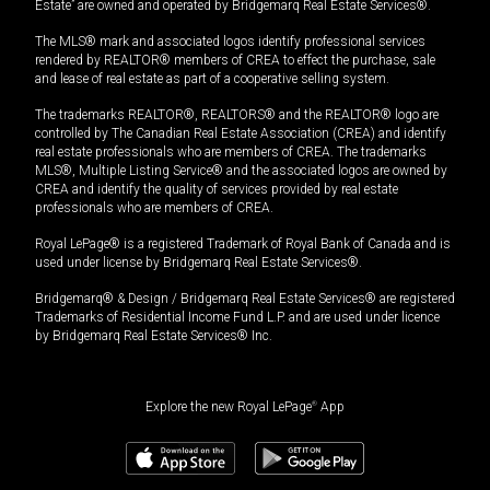
Estate” are owned and operated by Bridgemarq Real Estate Services®.
The MLS® mark and associated logos identify professional services
rendered by REALTOR® members of CREA to effect the purchase, sale
and lease of real estate as part of a cooperative selling system.
The trademarks REALTOR®, REALTORS® and the REALTOR® logo are
controlled by The Canadian Real Estate Association (CREA) and identify
real estate professionals who are members of CREA. The trademarks
MLS®, Multiple Listing Service® and the associated logos are owned by
CREA and identify the quality of services provided by real estate
professionals who are members of CREA.
Royal LePage® is a registered Trademark of Royal Bank of Canada and is
used under license by Bridgemarq Real Estate Services®.
Bridgemarq® & Design / Bridgemarq Real Estate Services® are registered
Trademarks of Residential Income Fund L.P. and are used under licence
by Bridgemarq Real Estate Services® Inc.
Explore the new Royal LePage
®
App