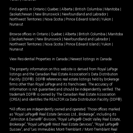
Find agents in
Ontario
|
Quebec
|
Alberta
|
British Columbia
|
Manitoba
|
Saskatchewan
|
New Brunswick
|
Newfoundland and Labrador
|
Northwest Territories
|
Nova Scotia
|
Prince Edward Island
|
Yukon
|
Nunavut
Browse offices in
Ontario
|
Quebec
|
Alberta
|
British Columbia
|
Manitoba
|
Saskatchewan
|
New Brunswick
|
Newfoundland and Labrador
|
Northwest Territories
|
Nova Scotia
|
Prince Edward Island
|
Yukon
|
Nunavut
View Residential Properties in Canada
|
Newest listings in Canada
The property information on this website is derived from Royal LePage
listings and the Canadian Real Estate Association's Data Distribution
Facility (DDF®). DDF® references real estate listings held by brokerage
firms other than Royal LePage and its franchisees. The accuracy of
information is not guaranteed and should be independently verified. The
trademark DDF® is owned by The Canadian Real Estate Association
(CREA) and identifies the REALTOR.ca Data Distribution Facility (DDF®).
*All offices are independently owned and operated. Those offices marked
as “Royal LePage® Real Estate Services Ltd., Brokerage”, including its
“Johnston & Daniel®” division, “Royal LePage® Credit Valley Real Estate,
Brokerage”, “Royal LePage® West Real Estate Services”, “Royal LePage®
Sussex”, and “Les Immeubles Mont-Tremblant / Mont-Tremblant Real