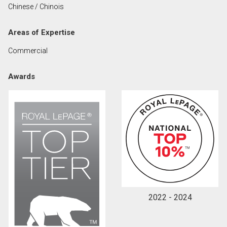
Chinese / Chinois
First
and
Areas of Expertise
Last
Email
Name
Commercial
Phone
Awards
(Optional)
Message
2022 - 2024