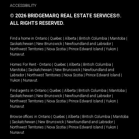
ACCESSIBILITY
© 2026 BRIDGEMARQ REAL ESTATE SERVICES®.
ALL RIGHTS RESERVED.
Find a home in
Ontario
|
Quebec
|
Alberta
|
British Columbia
|
Manitoba
|
Saskatchewan
|
New Brunswick
|
Newfoundland and Labrador
|
Northwest Territories
|
Nova Scotia
|
Prince Edward Island
|
Yukon
|
Nunavut
.
Homes For Rent -
Ontario
|
Quebec
|
Alberta
|
British Columbia
|
Manitoba
|
Saskatchewan
|
New Brunswick
|
Newfoundland and
Labrador
|
Northwest Territories
|
Nova Scotia
|
Prince Edward Island
|
Yukon
|
Nunavut
.
Find agents in
Ontario
|
Quebec
|
Alberta
|
British Columbia
|
Manitoba
|
Saskatchewan
|
New Brunswick
|
Newfoundland and Labrador
|
Northwest Territories
|
Nova Scotia
|
Prince Edward Island
|
Yukon
|
Nunavut
Browse offices in
Ontario
|
Quebec
|
Alberta
|
British Columbia
|
Manitoba
|
Saskatchewan
|
New Brunswick
|
Newfoundland and Labrador
|
Northwest Territories
|
Nova Scotia
|
Prince Edward Island
|
Yukon
|
Nunavut