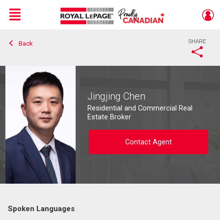
Menu
SHARE
Back
Live
En Direct
Jingjing Chen
Residential and Commercial Real
Estate Broker
Contact Agent
Spoken Languages
Contact agent