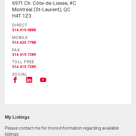
6971 Ch. Côte-de-Liesse, #C
Montréal (St-Laurent), QC
H4T 1Z3
DIRECT
514.419.9888
MOBILE
514.625.7788
FAX
514.419.7289
TOLL FREE
514.419.7289
SOCIAL
My Listings
Please contact me for more information regarding available
listings.