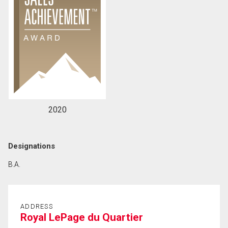
2020
Designations
B.A.
ADDRESS
Royal LePage du Quartier