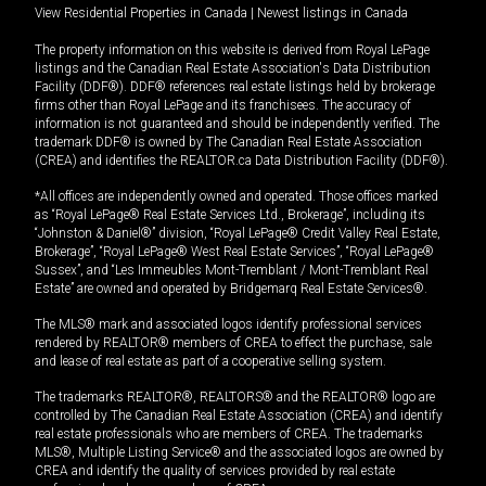
View Residential Properties in Canada
|
Newest listings in Canada
The property information on this website is derived from Royal LePage
listings and the Canadian Real Estate Association's Data Distribution
Facility (DDF®). DDF® references real estate listings held by brokerage
firms other than Royal LePage and its franchisees. The accuracy of
information is not guaranteed and should be independently verified. The
trademark DDF® is owned by The Canadian Real Estate Association
(CREA) and identifies the REALTOR.ca Data Distribution Facility (DDF®).
*All offices are independently owned and operated. Those offices marked
as “Royal LePage® Real Estate Services Ltd., Brokerage”, including its
“Johnston & Daniel®” division, “Royal LePage® Credit Valley Real Estate,
Brokerage”, “Royal LePage® West Real Estate Services”, “Royal LePage®
Sussex”, and “Les Immeubles Mont-Tremblant / Mont-Tremblant Real
Estate” are owned and operated by Bridgemarq Real Estate Services®.
The MLS® mark and associated logos identify professional services
rendered by REALTOR® members of CREA to effect the purchase, sale
and lease of real estate as part of a cooperative selling system.
The trademarks REALTOR®, REALTORS® and the REALTOR® logo are
controlled by The Canadian Real Estate Association (CREA) and identify
real estate professionals who are members of CREA. The trademarks
MLS®, Multiple Listing Service® and the associated logos are owned by
CREA and identify the quality of services provided by real estate