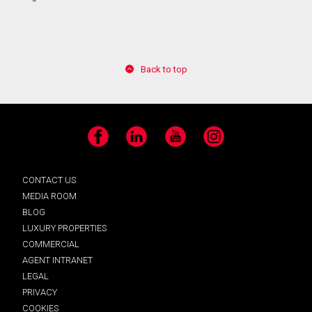
Back to top
Facebook
LinkedIn
YouTube
Instagram
CONTACT US
MEDIA ROOM
BLOG
LUXURY PROPERTIES
COMMERCIAL
AGENT INTRANET
LEGAL
PRIVACY
COOKIES