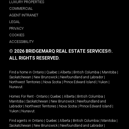
LUXURY PROPERTIES
COMMERCIAL
AGENT INTRANET
LEGAL
PRIVACY
COOKIES
ACCESSIBILITY
© 2026 BRIDGEMARQ REAL ESTATE SERVICES®.
ALL RIGHTS RESERVED.
Find a home in
Ontario
|
Quebec
|
Alberta
|
British Columbia
|
Manitoba
|
Saskatchewan
|
New Brunswick
|
Newfoundland and Labrador
|
Northwest Territories
|
Nova Scotia
|
Prince Edward Island
|
Yukon
|
Nunavut
.
Homes For Rent -
Ontario
|
Quebec
|
Alberta
|
British Columbia
|
Manitoba
|
Saskatchewan
|
New Brunswick
|
Newfoundland and
Labrador
|
Northwest Territories
|
Nova Scotia
|
Prince Edward Island
|
Yukon
|
Nunavut
.
Find agents in
Ontario
|
Quebec
|
Alberta
|
British Columbia
|
Manitoba
|
Saskatchewan
|
New Brunswick
|
Newfoundland and Labrador
|