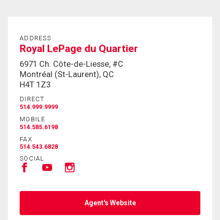
ADDRESS
Royal LePage du Quartier
6971 Ch. Côte-de-Liesse, #C
Montréal (St-Laurent), QC
H4T 1Z3
DIRECT
514.999.9999
MOBILE
514.585.6198
FAX
514.543.6828
SOCIAL
Agent's Website