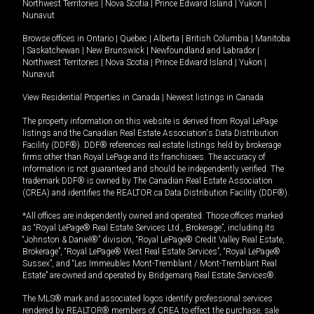
Northwest Territories
|
Nova Scotia
|
Prince Edward Island
|
Yukon
|
Nunavut
Browse offices in
Ontario
|
Quebec
|
Alberta
|
British Columbia
|
Manitoba
|
Saskatchewan
|
New Brunswick
|
Newfoundland and Labrador
|
Northwest Territories
|
Nova Scotia
|
Prince Edward Island
|
Yukon
|
Nunavut
View Residential Properties in Canada
|
Newest listings in Canada
The property information on this website is derived from Royal LePage
listings and the Canadian Real Estate Association's Data Distribution
Facility (DDF®). DDF® references real estate listings held by brokerage
firms other than Royal LePage and its franchisees. The accuracy of
information is not guaranteed and should be independently verified. The
trademark DDF® is owned by The Canadian Real Estate Association
(CREA) and identifies the REALTOR.ca Data Distribution Facility (DDF®).
*All offices are independently owned and operated. Those offices marked
as “Royal LePage® Real Estate Services Ltd., Brokerage”, including its
“Johnston & Daniel®” division, “Royal LePage® Credit Valley Real Estate,
Brokerage”, “Royal LePage® West Real Estate Services”, “Royal LePage®
Sussex”, and “Les Immeubles Mont-Tremblant / Mont-Tremblant Real
Estate” are owned and operated by Bridgemarq Real Estate Services®.
The MLS® mark and associated logos identify professional services
rendered by REALTOR® members of CREA to effect the purchase, sale