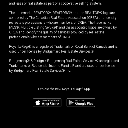
and lease of real estate as part of a cooperative selling system.
The trademarks REALTOR®, REALTORS® and the REALTOR® logo are
controlled by The Canadian Real Estate Association (CREA) and identify
real estate professionals who are members of CREA. The trademarks
MLS®, Multiple Listing Service® and the associated logos are owned by
CREA and identify the quality of services provided by real estate
professionals who are members of CREA.
Royal LePage® is a registered Trademark of Royal Bank of Canada and is
used under license by Bridgemarq Real Estate Services®.
Bridgemarq® & Design / Bridgemarq Real Estate Services® are registered
Trademarks of Residential Income Fund L.P. and are used under licence
by Bridgemarq Real Estate Services® Inc.
Explore the new Royal LePage
®
App