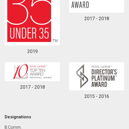
2017 - 2018
2019
2017 - 2018
2015 - 2016
Designations
B.Comm.