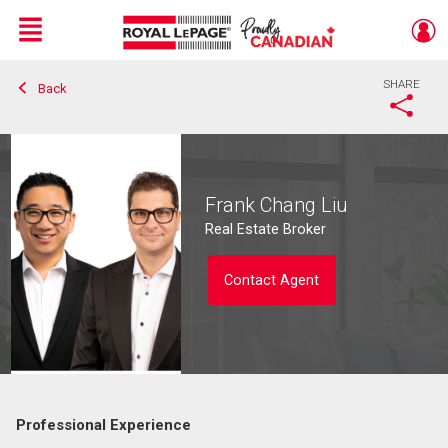
Menu
SHARE
Back
Live
En Direct
Frank Chang Liu
Real Estate Broker
Contact Agent
Professional Experience
Contact agent