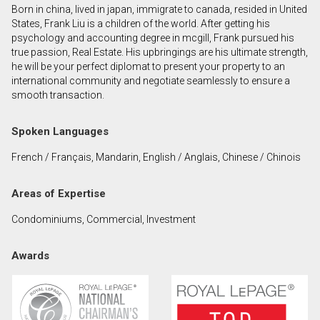
Born in china, lived in japan, immigrate to canada, resided in United
First
States, Frank Liu is a children of the world. After getting his
and
psychology and accounting degree in mcgill, Frank pursued his
Last
true passion, Real Estate. His upbringings are his ultimate strength,
Email
Name
he will be your perfect diplomat to present your property to an
international community and negotiate seamlessly to ensure a
smooth transaction.
Phone
(Optional)
Spoken Languages
Message
French / Français, Mandarin, English / Anglais, Chinese / Chinois
Areas of Expertise
Condominiums, Commercial, Investment
Awards