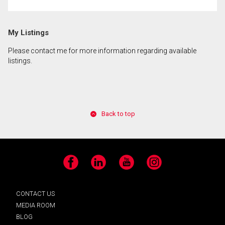
My Listings
Please contact me for more information regarding available
listings.
Back to top
Facebook
LinkedIn
YouTube
Instagram
CONTACT US
MEDIA ROOM
BLOG