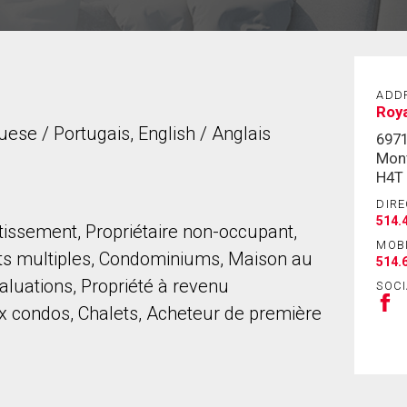
ADD
Roya
uese / Portugais, English / Anglais
6971
Mont
H4T
DIRE
514.
stissement, Propriétaire non-occupant,
MOB
ts multiples, Condominiums, Maison au
514.
aluations, Propriété à revenu
SOCI
 condos, Chalets, Acheteur de première