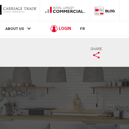
LOGIN
ABOUT US
FR
SHARE