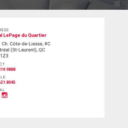
RESS
l LePage du Quartier
 Ch. Côte-de-Liesse, #C
réal (St-Laurent), QC
 1Z3
CT
419.9888
ILE
621.8045
AL