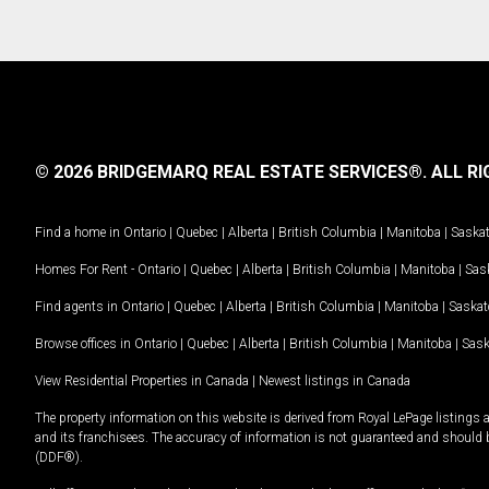
© 2026 BRIDGEMARQ REAL ESTATE SERVICES®.
ALL RI
Find a home in
Ontario
|
Quebec
|
Alberta
|
British Columbia
|
Manitoba
|
Saska
Homes For Rent -
Ontario
|
Quebec
|
Alberta
|
British Columbia
|
Manitoba
|
Sas
Find agents in
Ontario
|
Quebec
|
Alberta
|
British Columbia
|
Manitoba
|
Saska
Browse offices in
Ontario
|
Quebec
|
Alberta
|
British Columbia
|
Manitoba
|
Sas
View Residential Properties in Canada
|
Newest listings in Canada
The property information on this website is derived from Royal LePage listings 
and its franchisees. The accuracy of information is not guaranteed and should
(DDF®).