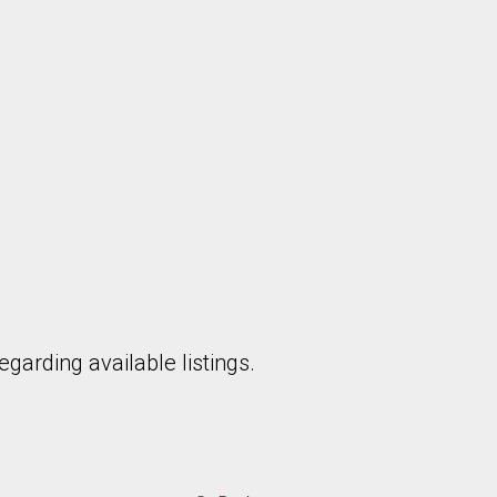
garding available listings.