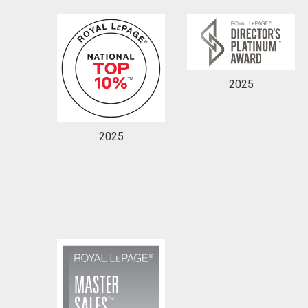
2025
By clicking the submit button you are agreeing 
2025