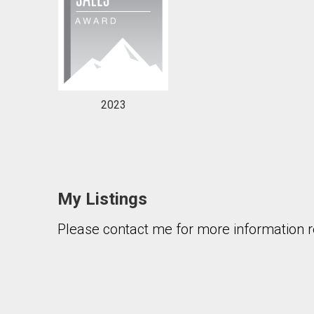
2023
My Listings
Please contact me for more information re