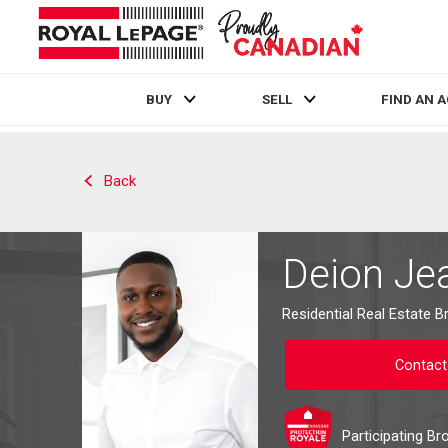
BUY
SELL
FIND AN 
Live
En Direct
Back
Deion Je
Residential Real Estate B
Contact
Participating Br