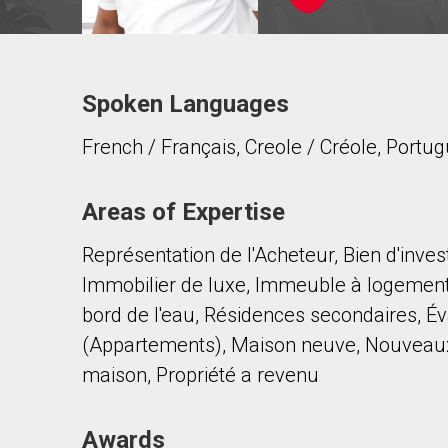
Spoken Languages
Contact agent
French / Français, Creole / Créole, Portug
First
and
Last
Email
Name
Areas of Expertise
Représentation de l'Acheteur, Bien d'inve
Phone
(Optional)
Immobilier de luxe, Immeuble à logemen
Message
bord de l'eau, Résidences secondaires, Év
(Appartements), Maison neuve, Nouveaux
maison, Propriété a revenu
Awards