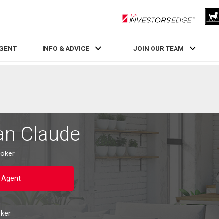
RLP InvestorsEdge
AGENT
INFO & ADVICE
JOIN OUR TEAM
an Claude
roker
 Agent
oker