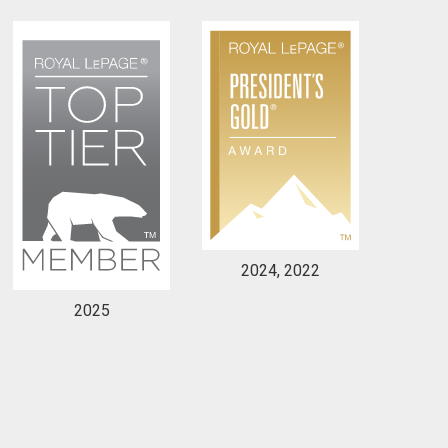
to our terms of use and giving us expressed written consent to conta
2024, 2022
2025