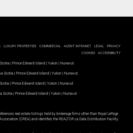
G
LUXURY PROPERTIES
COMMERCIAL
AGENT INTRANET
LEGAL
PRIVACY
COOKIES
ACCESSIBILITY
Scotia
|
Prince Edward Island
|
Yukon
|
Nunavut
.
a Scotia
|
Prince Edward Island
|
Yukon
|
Nunavut
.
Scotia
|
Prince Edward Island
|
Yukon
|
Nunavut
a Scotia
|
Prince Edward Island
|
Yukon
|
Nunavut
ferences real estate listings held by brokerage firms other than Royal LePage
Association (CREA) and identifies the REALTOR.ca Data Distribution Facility