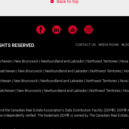
Back to top
Facebook
LinkedIn
YouTube
Instagram
GHTS RESERVED.
CONTACT US
MEDIA ROOM
BLO
tchewan
|
New Brunswick
|
Newfoundland and Labrador
|
Northwest Territories
|
Nova 
katchewan
|
New Brunswick
|
Newfoundland and Labrador
|
Northwest Territories
|
Nov
tchewan
|
New Brunswick
|
Newfoundland and Labrador
|
Northwest Territories
|
Nova 
katchewan
|
New Brunswick
|
Newfoundland and Labrador
|
Northwest Territories
|
Nov
and the Canadian Real Estate Association's Data Distribution Facility (DDF®). DDF® re
 be independently verified. The trademark DDF® is owned by The Canadian Real Estate 