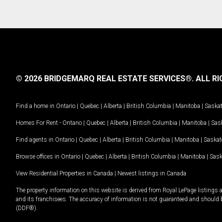
© 2026 BRIDGEMARQ REAL ESTATE SERVICES®.
ALL RI
Find a home in
Ontario
|
Quebec
|
Alberta
|
British Columbia
|
Manitoba
|
Saska
Homes For Rent -
Ontario
|
Quebec
|
Alberta
|
British Columbia
|
Manitoba
|
Sas
Find agents in
Ontario
|
Quebec
|
Alberta
|
British Columbia
|
Manitoba
|
Saska
Browse offices in
Ontario
|
Quebec
|
Alberta
|
British Columbia
|
Manitoba
|
Sas
View Residential Properties in Canada
|
Newest listings in Canada
The property information on this website is derived from Royal LePage listings 
and its franchisees. The accuracy of information is not guaranteed and should
(DDF®).