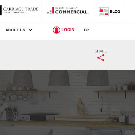
LOGIN
ABOUT US
FR
SHARE