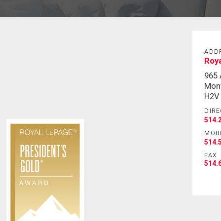
ADD
Roy
965
Mont
H2V
DIRE
514.
MOB
514.
FAX
514.