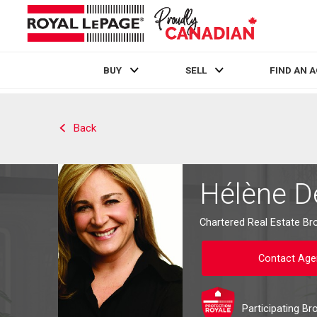
BUY
SELL
FIND AN 
Live
En Direct
Back
Hélène 
Chartered Real Estate Br
Contact Age
Participating Br