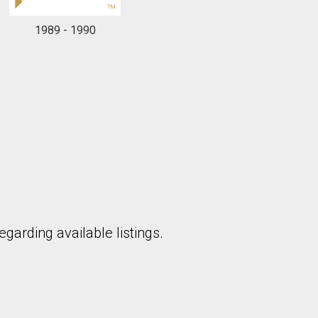
1989 - 1990
to our terms of use and giving us expressed written consent to conta
garding available listings.