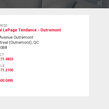
RESS
al LePage Tendance - Outremont
 Avenue Outremont
real (Outremont), QC
 0B8
CT
271.4820
ILE
571.2100
600.0495