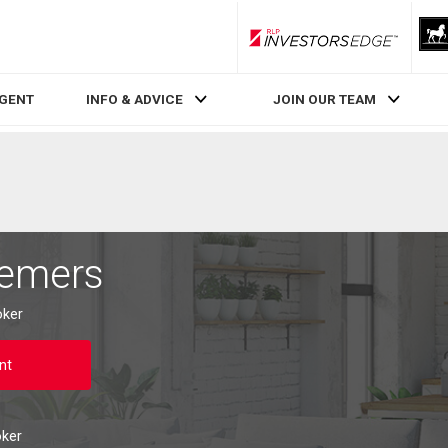
RLP InvestorsEdge
AGENT
INFO & ADVICE
JOIN OUR TEAM
Demers
oker
nt
oker