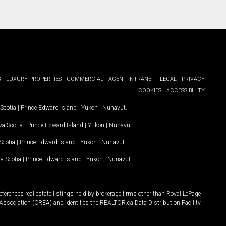
G
LUXURY PROPERTIES
COMMERCIAL
AGENT INTRANET
LEGAL
PRIVACY
COOKIES
ACCESSIBILITY
Scotia
|
Prince Edward Island
|
Yukon
|
Nunavut
.
a Scotia
|
Prince Edward Island
|
Yukon
|
Nunavut
.
Scotia
|
Prince Edward Island
|
Yukon
|
Nunavut
a Scotia
|
Prince Edward Island
|
Yukon
|
Nunavut
ferences real estate listings held by brokerage firms other than Royal LePage
Association (CREA) and identifies the REALTOR.ca Data Distribution Facility