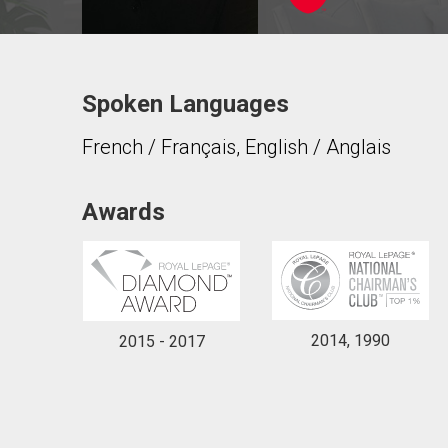
Spoken Languages
Contact agent
French / Français, English / Anglais
First
and
Last
Email
Name
Awards
Phone
(Optional)
Message
2014, 1990
2015 - 2017