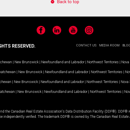
Back to top
Facebook
LinkedIn
YouTube
Instagram
GHTS RESERVED.
CONTACT US
MEDIA ROOM
BLO
tchewan
|
New Brunswick
|
Newfoundland and Labrador
|
Northwest Territories
|
Nova 
katchewan
|
New Brunswick
|
Newfoundland and Labrador
|
Northwest Territories
|
Nov
tchewan
|
New Brunswick
|
Newfoundland and Labrador
|
Northwest Territories
|
Nova 
katchewan
|
New Brunswick
|
Newfoundland and Labrador
|
Northwest Territories
|
Nov
and the Canadian Real Estate Association's Data Distribution Facility (DDF®). DDF® re
 be independently verified. The trademark DDF® is owned by The Canadian Real Estate 