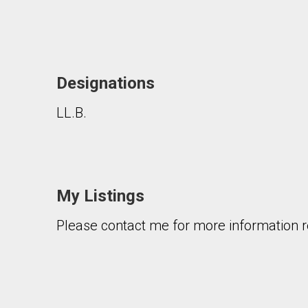
Designations
LL.B.
By clicking the submit button you are agreeing 
My Listings
Please contact me for more information re