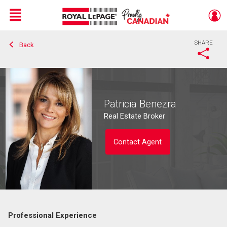
Menu
SHARE
Back
Live
En Direct
Patricia Benezra
Real Estate Broker
Contact Agent
Professional Experience
Contact agent