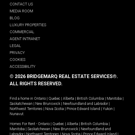
CONTACT US
MEDIA ROOM
BLOG
LUXURY PROPERTIES
COMMERCIAL
AGENT INTRANET
LEGAL
PRIVACY
COOKIES
ACCESSIBILITY
© 2026 BRIDGEMARQ REAL ESTATE SERVICES®.
ALL RIGHTS RESERVED.
Find a home in
Ontario
|
Quebec
|
Alberta
|
British Columbia
|
Manitoba
|
Saskatchewan
|
New Brunswick
|
Newfoundland and Labrador
|
Northwest Territories
|
Nova Scotia
|
Prince Edward Island
|
Yukon
|
Nunavut
.
Homes For Rent -
Ontario
|
Quebec
|
Alberta
|
British Columbia
|
Manitoba
|
Saskatchewan
|
New Brunswick
|
Newfoundland and
Labrador
|
Northwest Territories
|
Nova Scotia
|
Prince Edward Island
|