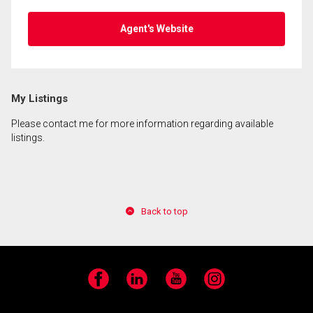
Agent's Website
My Listings
Please contact me for more information regarding available
listings.
Back to top
Facebook
LinkedIn
YouTube
Instagram