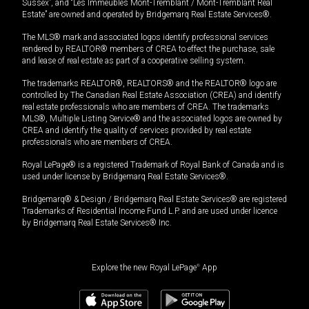
Sussex”, and “Les Immeubles Mont-Tremblant / Mont-Tremblant Real
Estate” are owned and operated by Bridgemarq Real Estate Services®.
The MLS® mark and associated logos identify professional services
rendered by REALTOR® members of CREA to effect the purchase, sale
and lease of real estate as part of a cooperative selling system.
The trademarks REALTOR®, REALTORS® and the REALTOR® logo are
controlled by The Canadian Real Estate Association (CREA) and identify
real estate professionals who are members of CREA. The trademarks
MLS®, Multiple Listing Service® and the associated logos are owned by
CREA and identify the quality of services provided by real estate
professionals who are members of CREA.
Royal LePage® is a registered Trademark of Royal Bank of Canada and is
used under license by Bridgemarq Real Estate Services®.
Bridgemarq® & Design / Bridgemarq Real Estate Services® are registered
Trademarks of Residential Income Fund L.P. and are used under licence
by Bridgemarq Real Estate Services® Inc.
Explore the new Royal LePage
®
App