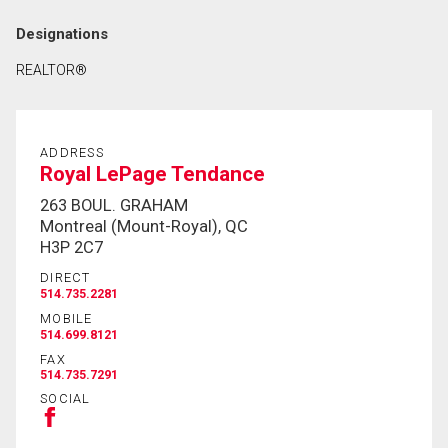
Designations
REALTOR®
ADDRESS
Royal LePage Tendance
263 BOUL. GRAHAM
Montreal (Mount-Royal), QC
H3P 2C7
DIRECT
514.735.2281
MOBILE
514.699.8121
FAX
514.735.7291
SOCIAL