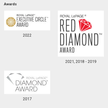
Awards
By clicking the submit button you are agreeing to
our terms of use and giving us expressed written
consent to contact you.
2022
2021, 2018 - 2019
2017