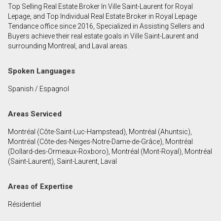
Top Selling Real Estate Broker In Ville Saint-Laurent for Royal
First
Lepage, and Top Individual Real Estate Broker in Royal Lepage
and
Tendance office since 2016, Specialized in Assisting Sellers and
Last
Buyers achieve their real estate goals in Ville Saint-Laurent and
Email
Name
surrounding Montreal, and Laval areas.
Phone
Spoken Languages
(Optional)
Spanish / Espagnol
Message
Areas Serviced
Montréal (Côte-Saint-Luc-Hampstead), Montréal (Ahuntsic),
Montréal (Côte-des-Neiges-Notre-Dame-de-Grâce), Montréal
(Dollard-des-Ormeaux-Roxboro), Montréal (Mont-Royal), Montréal
(Saint-Laurent), Saint-Laurent, Laval
Areas of Expertise
Résidentiel