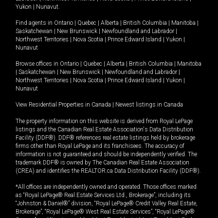
Yukon
|
Nunavut
.
Find agents in
Ontario
|
Quebec
|
Alberta
|
British Columbia
|
Manitoba
|
Saskatchewan
|
New Brunswick
|
Newfoundland and Labrador
|
Northwest Territories
|
Nova Scotia
|
Prince Edward Island
|
Yukon
|
Nunavut
Browse offices in
Ontario
|
Quebec
|
Alberta
|
British Columbia
|
Manitoba
|
Saskatchewan
|
New Brunswick
|
Newfoundland and Labrador
|
Northwest Territories
|
Nova Scotia
|
Prince Edward Island
|
Yukon
|
Nunavut
View Residential Properties in Canada
|
Newest listings in Canada
The property information on this website is derived from Royal LePage
listings and the Canadian Real Estate Association's Data Distribution
Facility (DDF®). DDF® references real estate listings held by brokerage
firms other than Royal LePage and its franchisees. The accuracy of
information is not guaranteed and should be independently verified. The
trademark DDF® is owned by The Canadian Real Estate Association
(CREA) and identifies the REALTOR.ca Data Distribution Facility (DDF®).
*All offices are independently owned and operated. Those offices marked
as “Royal LePage® Real Estate Services Ltd., Brokerage”, including its
“Johnston & Daniel®” division, “Royal LePage® Credit Valley Real Estate,
Brokerage”, “Royal LePage® West Real Estate Services”, “Royal LePage®