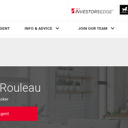
RLP InvestorsEdge
AGENT
INFO & ADVICE
JOIN OUR TEAM
 Rouleau
roker
Agent