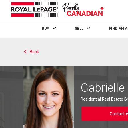
BUY
SELL
FIND AN 
Live
En Direct
Back
Gabrielle
Residential Real Estate B
Contact 