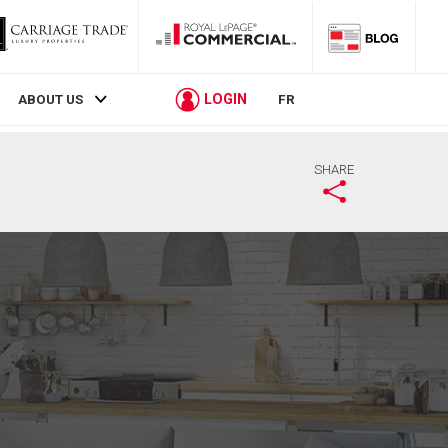
LOGIN
ABOUT US
FR
SHARE