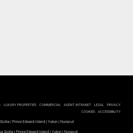
ct you.
G
LUXURY PROPERTIES
COMMERCIAL
AGENT INTRANET
LEGAL
PRIVACY
COOKIES
ACCESSIBILITY
Scotia
|
Prince Edward Island
|
Yukon
|
Nunavut
.
a Scotia
|
Prince Edward Island
|
Yukon
|
Nunavut
.