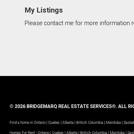
My Listings
Please contact me for more information re
By clicking the submit button you are agreeing 
© 2026 BRIDGEMARQ REAL ESTATE SERVICES®.
ALL RI
Find a home in
Ontario
|
Quebec
|
Alberta
|
British Columbia
|
Manitoba
|
Saska
Homes For Rent -
Ontario
|
Quebec
|
Alberta
|
British Columbia
|
Manitoba
|
Sas