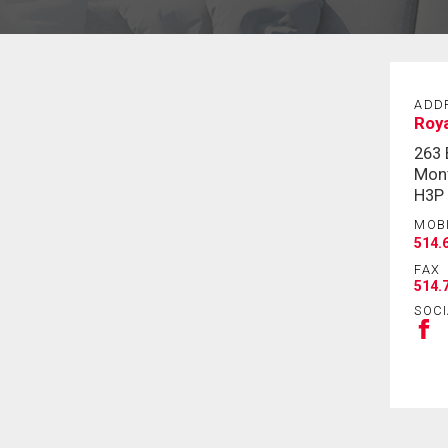
ADD
Roy
263
Mont
H3P
MOB
514.
FAX
514.
SOCI