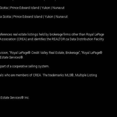
Scotia
|
Prince Edward Island
|
Yukon
|
Nunavut
a Scotia
|
Prince Edward Island
|
Yukon
|
Nunavut
ferences real estate listings held by brokerage firms other than Royal LePage
Association (CREA) and identifies the REALTOR.ca Data Distribution Facility
vision, “Royal LePage® Credit Valley Real Estate, Brokerage”, “Royal LePage®
Estate Services®.
art of a cooperative selling system.
nals who are members of CREA. The trademarks MLS®, Multiple Listing
Estate Services® Inc.