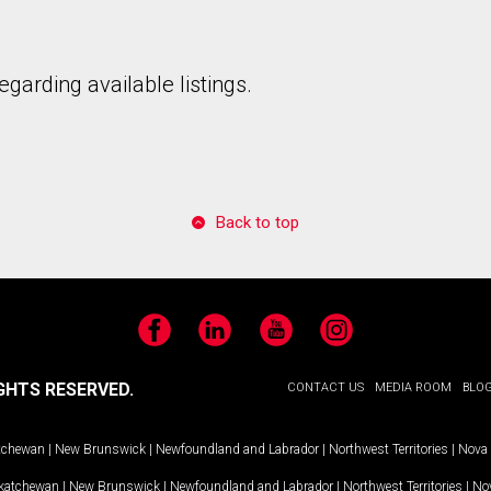
garding available listings.
to our terms of use and giving us expressed written consent to conta
Back to top
Facebook
LinkedIn
YouTube
Instagram
GHTS RESERVED.
CONTACT US
MEDIA ROOM
BLO
tchewan
|
New Brunswick
|
Newfoundland and Labrador
|
Northwest Territories
|
Nova 
katchewan
|
New Brunswick
|
Newfoundland and Labrador
|
Northwest Territories
|
Nov