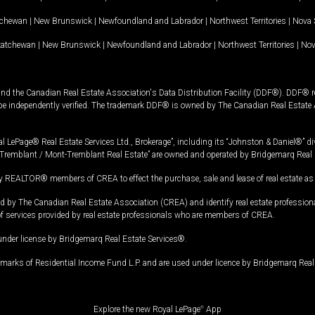
tchewan
|
New Brunswick
|
Newfoundland and Labrador
|
Northwest Territories
|
Nova 
katchewan
|
New Brunswick
|
Newfoundland and Labrador
|
Northwest Territories
|
Nov
and the Canadian Real Estate Association's Data Distribution Facility (DDF®). DDF® re
 be independently verified. The trademark DDF® is owned by The Canadian Real Estate 
l LePage® Real Estate Services Ltd., Brokerage”, including its “Johnston & Daniel®” di
Tremblant / Mont-Tremblant Real Estate” are owned and operated by Bridgemarq Real 
 REALTOR® members of CREA to effect the purchase, sale and lease of real estate as p
 The Canadian Real Estate Association (CREA) and identify real estate professio
of services provided by real estate professionals who are members of CREA.
under license by Bridgemarq Real Estate Services®.
arks of Residential Income Fund L.P. and are used under licence by Bridgemarq Real 
Explore the new Royal LePage
®
App