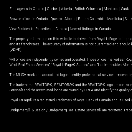
Find agents in
Ontario
|
Quebec
|
Alberta
|
British Columbia
|
Manitoba
|
Saska
Browse offices in
Ontario
|
Quebec
|
Alberta
|
British Columbia
|
Manitoba
|
Sas
View Residential Properties in Canada
|
Newest listings in Canada
The property information on this website is derived from Royal LePage listings 
and its franchisees. The accuracy of information is not guaranteed and should
(DDF®).
*All offices are independently owned and operated. Those offices marked as “Roya
West Real Estate Services”, “Royal LePage® Sussex”, and “Les Immeubles Mont-
The MLS® mark and associated logos identify professional services rendered by
The trademarks REALTOR®, REALTORS® and the REALTOR® logo are controlled by
Service® and the associated logos are owned by CREA and identify the quality 
Royal LePage® is a registered Trademark of Royal Bank of Canada and is used 
Bridgemarq® & Design / Bridgemarq Real Estate Services® are registered Tradem