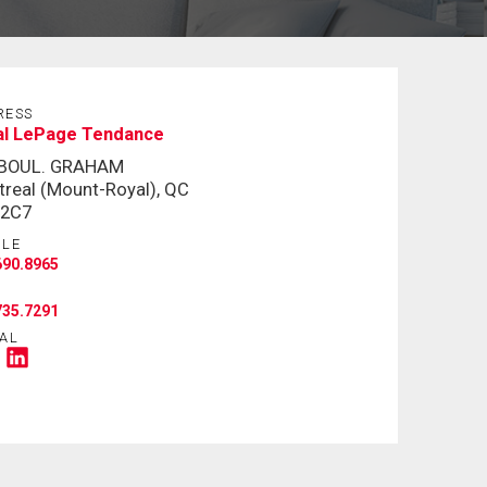
RESS
al LePage Tendance
 BOUL. GRAHAM
real (Mount-Royal), QC
 2C7
ILE
690.8965
735.7291
AL