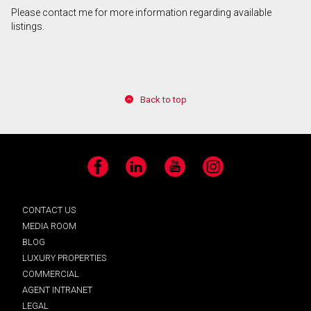
Please contact me for more information regarding available
listings.
Back to top
Facebook
LinkedIn
YouTube
Instagram
CONTACT US
MEDIA ROOM
BLOG
LUXURY PROPERTIES
COMMERCIAL
AGENT INTRANET
LEGAL