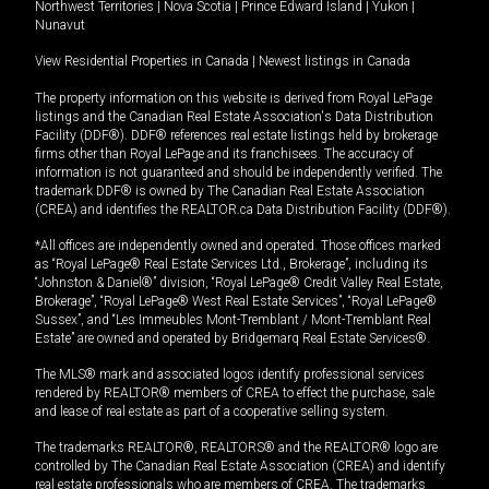
Northwest Territories
|
Nova Scotia
|
Prince Edward Island
|
Yukon
|
Nunavut
View Residential Properties in Canada
|
Newest listings in Canada
The property information on this website is derived from Royal LePage
listings and the Canadian Real Estate Association's Data Distribution
Facility (DDF®). DDF® references real estate listings held by brokerage
firms other than Royal LePage and its franchisees. The accuracy of
information is not guaranteed and should be independently verified. The
trademark DDF® is owned by The Canadian Real Estate Association
(CREA) and identifies the REALTOR.ca Data Distribution Facility (DDF®).
*All offices are independently owned and operated. Those offices marked
as “Royal LePage® Real Estate Services Ltd., Brokerage”, including its
“Johnston & Daniel®” division, “Royal LePage® Credit Valley Real Estate,
Brokerage”, “Royal LePage® West Real Estate Services”, “Royal LePage®
Sussex”, and “Les Immeubles Mont-Tremblant / Mont-Tremblant Real
Estate” are owned and operated by Bridgemarq Real Estate Services®.
The MLS® mark and associated logos identify professional services
rendered by REALTOR® members of CREA to effect the purchase, sale
and lease of real estate as part of a cooperative selling system.
The trademarks REALTOR®, REALTORS® and the REALTOR® logo are
controlled by The Canadian Real Estate Association (CREA) and identify
real estate professionals who are members of CREA. The trademarks