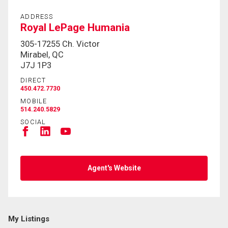
ADDRESS
By clicking the submit button you are agreeing to
Royal LePage Humania
our terms of use and giving us expressed written
305-17255 Ch. Victor
consent to contact you.
Mirabel, QC
J7J 1P3
DIRECT
450.472.7730
MOBILE
514.240.5829
SOCIAL
Agent's Website
My Listings