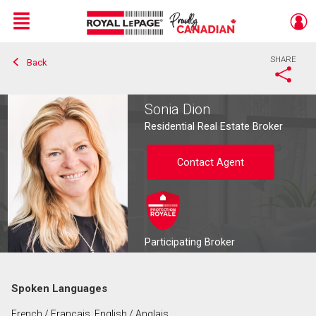
Menu
SHARE
Back
Live
En Direct
Sonia Dion
Residential Real Estate Broker
Contact Agent
Participating Broker
Spoken Languages
Contact agent
French / Français, English / Anglais