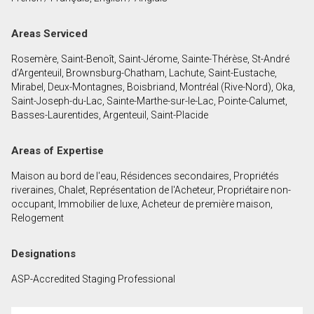
First
and
Areas Serviced
Last
Email
Name
Rosemère, Saint-Benoît, Saint-Jérome, Sainte-Thérèse, St-André
d’Argenteuil, Brownsburg-Chatham, Lachute, Saint-Eustache,
Phone
Mirabel, Deux-Montagnes, Boisbriand, Montréal (Rive-Nord), Oka,
(Optional)
Saint-Joseph-du-Lac, Sainte-Marthe-sur-le-Lac, Pointe-Calumet,
Basses-Laurentides, Argenteuil, Saint-Placide
Message
Areas of Expertise
Maison au bord de l'eau, Résidences secondaires, Propriétés
riveraines, Chalet, Représentation de l'Acheteur, Propriétaire non-
occupant, Immobilier de luxe, Acheteur de première maison,
Relogement
Designations
ASP-Accredited Staging Professional