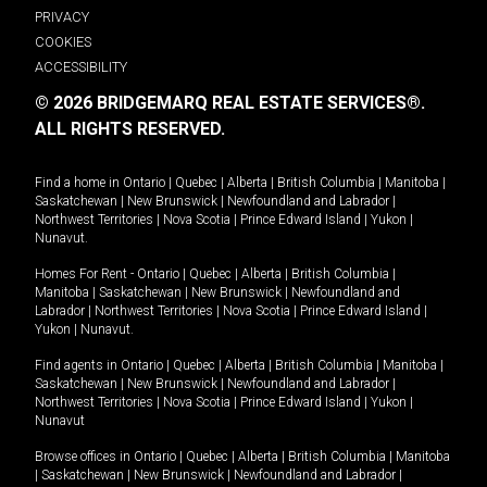
PRIVACY
COOKIES
ACCESSIBILITY
© 2026 BRIDGEMARQ REAL ESTATE SERVICES®.
ALL RIGHTS RESERVED.
Find a home in
Ontario
|
Quebec
|
Alberta
|
British Columbia
|
Manitoba
|
Saskatchewan
|
New Brunswick
|
Newfoundland and Labrador
|
Northwest Territories
|
Nova Scotia
|
Prince Edward Island
|
Yukon
|
Nunavut
.
Homes For Rent -
Ontario
|
Quebec
|
Alberta
|
British Columbia
|
Manitoba
|
Saskatchewan
|
New Brunswick
|
Newfoundland and
Labrador
|
Northwest Territories
|
Nova Scotia
|
Prince Edward Island
|
Yukon
|
Nunavut
.
Find agents in
Ontario
|
Quebec
|
Alberta
|
British Columbia
|
Manitoba
|
Saskatchewan
|
New Brunswick
|
Newfoundland and Labrador
|
Northwest Territories
|
Nova Scotia
|
Prince Edward Island
|
Yukon
|
Nunavut
Browse offices in
Ontario
|
Quebec
|
Alberta
|
British Columbia
|
Manitoba
|
Saskatchewan
|
New Brunswick
|
Newfoundland and Labrador
|