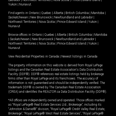
Yukon
|
Nunavut
.
Find agents in
Ontario
|
Quebec
|
Alberta
|
British Columbia
|
Manitoba
|
Saskatchewan
|
New Brunswick
|
Newfoundland and Labrador
|
Northwest Territories
|
Nova Scotia
|
Prince Edward Island
|
Yukon
|
Nunavut
Browse offices in
Ontario
|
Quebec
|
Alberta
|
British Columbia
|
Manitoba
|
Saskatchewan
|
New Brunswick
|
Newfoundland and Labrador
|
Northwest Territories
|
Nova Scotia
|
Prince Edward Island
|
Yukon
|
Nunavut
View Residential Properties in Canada
|
Newest listings in Canada
The property information on this website is derived from Royal LePage
listings and the Canadian Real Estate Association's Data Distribution
Facility (DDF®). DDF® references real estate listings held by brokerage
firms other than Royal LePage and its franchisees. The accuracy of
information is not guaranteed and should be independently verified. The
trademark DDF® is owned by The Canadian Real Estate Association
(CREA) and identifies the REALTOR.ca Data Distribution Facility (DDF®).
*All offices are independently owned and operated. Those offices marked
as “Royal LePage® Real Estate Services Ltd., Brokerage”, including its
“Johnston & Daniel®” division, “Royal LePage® Credit Valley Real Estate,
Brokerage”, “Royal LePage® West Real Estate Services”, “Royal LePage®