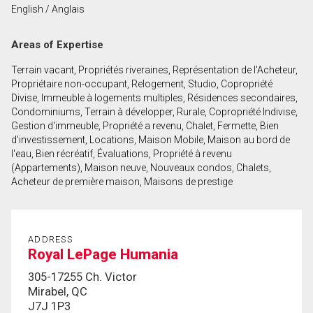
English / Anglais
First
and
Areas of Expertise
Last
Email
Name
Terrain vacant, Propriétés riveraines, Représentation de l'Acheteur,
Propriétaire non-occupant, Relogement, Studio, Copropriété
Phone
Divise, Immeuble à logements multiples, Résidences secondaires,
(Optional)
Condominiums, Terrain à développer, Rurale, Copropriété Indivise,
Gestion d'immeuble, Propriété a revenu, Chalet, Fermette, Bien
Message
d'investissement, Locations, Maison Mobile, Maison au bord de
l'eau, Bien récréatif, Évaluations, Propriété à revenu
(Appartements), Maison neuve, Nouveaux condos, Chalets,
Acheteur de première maison, Maisons de prestige
ADDRESS
Royal LePage Humania
305-17255 Ch. Victor
Mirabel, QC
J7J 1P3