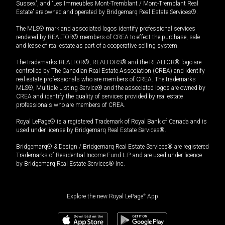
Sussex”, and “Les Immeubles Mont-Tremblant / Mont-Tremblant Real
Estate” are owned and operated by Bridgemarq Real Estate Services®.
The MLS® mark and associated logos identify professional services
rendered by REALTOR® members of CREA to effect the purchase, sale
and lease of real estate as part of a cooperative selling system.
The trademarks REALTOR®, REALTORS® and the REALTOR® logo are
controlled by The Canadian Real Estate Association (CREA) and identify
real estate professionals who are members of CREA. The trademarks
MLS®, Multiple Listing Service® and the associated logos are owned by
CREA and identify the quality of services provided by real estate
professionals who are members of CREA.
Royal LePage® is a registered Trademark of Royal Bank of Canada and is
used under license by Bridgemarq Real Estate Services®.
Bridgemarq® & Design / Bridgemarq Real Estate Services® are registered
Trademarks of Residential Income Fund L.P. and are used under licence
by Bridgemarq Real Estate Services® Inc.
Explore the new Royal LePage
®
App