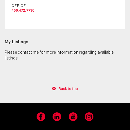
OFFICE
450.472.7730
By clicking the submit button you are agreeing to
our terms of use and giving us expressed written
consent to contact you.
My Listings
Please contact me for more information regarding available
listings.
Back to top
Facebook
LinkedIn
YouTube
Instagram