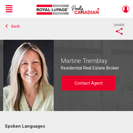
Menu
SHARE
Back
Live
En Direct
Martine Tremblay
Residential Real Estate Broker
Contact Agent
Spoken Languages
Contact agent