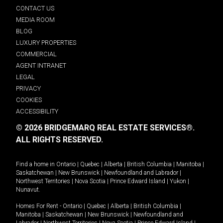
CONTACT US
MEDIA ROOM
BLOG
LUXURY PROPERTIES
COMMERCIAL
AGENT INTRANET
LEGAL
PRIVACY
COOKIES
ACCESSIBILITY
© 2026 BRIDGEMARQ REAL ESTATE SERVICES®.
ALL RIGHTS RESERVED.
Find a home in
Ontario
|
Quebec
|
Alberta
|
British Columbia
|
Manitoba
|
Saskatchewan
|
New Brunswick
|
Newfoundland and Labrador
|
Northwest Territories
|
Nova Scotia
|
Prince Edward Island
|
Yukon
|
Nunavut
.
Homes For Rent -
Ontario
|
Quebec
|
Alberta
|
British Columbia
|
Manitoba
|
Saskatchewan
|
New Brunswick
|
Newfoundland and
Labrador
|
Northwest Territories
|
Nova Scotia
|
Prince Edward Island
|