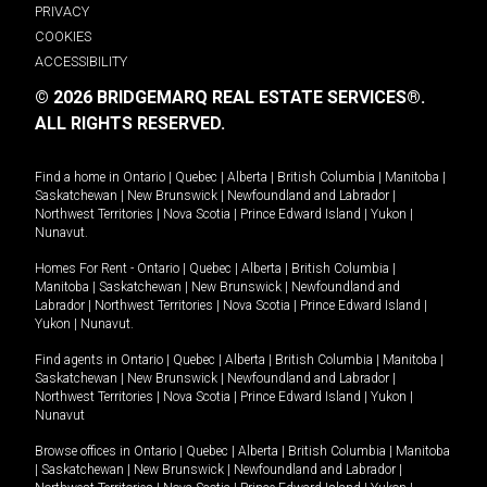
PRIVACY
COOKIES
ACCESSIBILITY
© 2026 BRIDGEMARQ REAL ESTATE SERVICES®.
ALL RIGHTS RESERVED.
Find a home in
Ontario
|
Quebec
|
Alberta
|
British Columbia
|
Manitoba
|
Saskatchewan
|
New Brunswick
|
Newfoundland and Labrador
|
Northwest Territories
|
Nova Scotia
|
Prince Edward Island
|
Yukon
|
Nunavut
.
Homes For Rent -
Ontario
|
Quebec
|
Alberta
|
British Columbia
|
Manitoba
|
Saskatchewan
|
New Brunswick
|
Newfoundland and
Labrador
|
Northwest Territories
|
Nova Scotia
|
Prince Edward Island
|
Yukon
|
Nunavut
.
Find agents in
Ontario
|
Quebec
|
Alberta
|
British Columbia
|
Manitoba
|
Saskatchewan
|
New Brunswick
|
Newfoundland and Labrador
|
Northwest Territories
|
Nova Scotia
|
Prince Edward Island
|
Yukon
|
Nunavut
Browse offices in
Ontario
|
Quebec
|
Alberta
|
British Columbia
|
Manitoba
|
Saskatchewan
|
New Brunswick
|
Newfoundland and Labrador
|