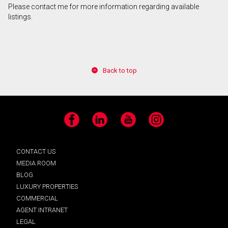
Please contact me for more information regarding available
listings.
By clicking the submit button you are agreeing to
our terms of use and giving us expressed written
consent to contact you.
Back to top
Facebook
LinkedIn
YouTube
Instagram
CONTACT US
MEDIA ROOM
BLOG
LUXURY PROPERTIES
COMMERCIAL
AGENT INTRANET
LEGAL