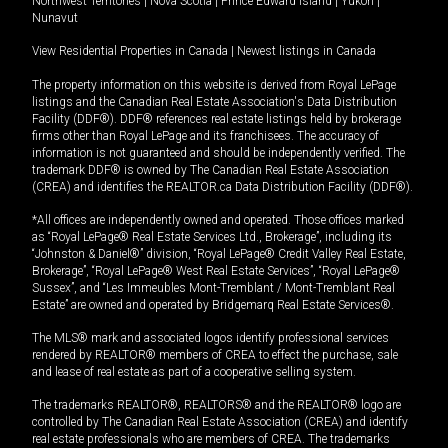
Northwest Territories
|
Nova Scotia
|
Prince Edward Island
|
Yukon
|
Nunavut
View Residential Properties in Canada
|
Newest listings in Canada
The property information on this website is derived from Royal LePage
listings and the Canadian Real Estate Association's Data Distribution
Facility (DDF®). DDF® references real estate listings held by brokerage
firms other than Royal LePage and its franchisees. The accuracy of
information is not guaranteed and should be independently verified. The
trademark DDF® is owned by The Canadian Real Estate Association
(CREA) and identifies the REALTOR.ca Data Distribution Facility (DDF®).
*All offices are independently owned and operated. Those offices marked
as “Royal LePage® Real Estate Services Ltd., Brokerage”, including its
“Johnston & Daniel®” division, “Royal LePage® Credit Valley Real Estate,
Brokerage”, “Royal LePage® West Real Estate Services”, “Royal LePage®
Sussex”, and “Les Immeubles Mont-Tremblant / Mont-Tremblant Real
Estate” are owned and operated by Bridgemarq Real Estate Services®.
The MLS® mark and associated logos identify professional services
rendered by REALTOR® members of CREA to effect the purchase, sale
and lease of real estate as part of a cooperative selling system.
The trademarks REALTOR®, REALTORS® and the REALTOR® logo are
controlled by The Canadian Real Estate Association (CREA) and identify
real estate professionals who are members of CREA. The trademarks