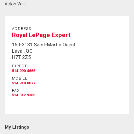
Acton-Vale
First
and
Last
Email
Name
ADDRESS
Royal LePage Expert
Phone
150-3131 Saint-Martin Ouest
(Optional)
Laval, QC
H7T 2Z5
Message
DIRECT
514.990.4666
MOBILE
514.918.8077
FAX
514.312.9388
My Listings