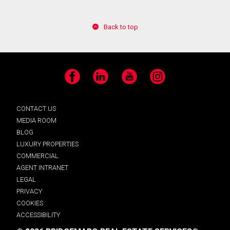
Back to top
Facebook
LinkedIn
YouTube
Instagram
CONTACT US
MEDIA ROOM
BLOG
LUXURY PROPERTIES
COMMERCIAL
AGENT INTRANET
LEGAL
PRIVACY
COOKIES
ACCESSIBILITY