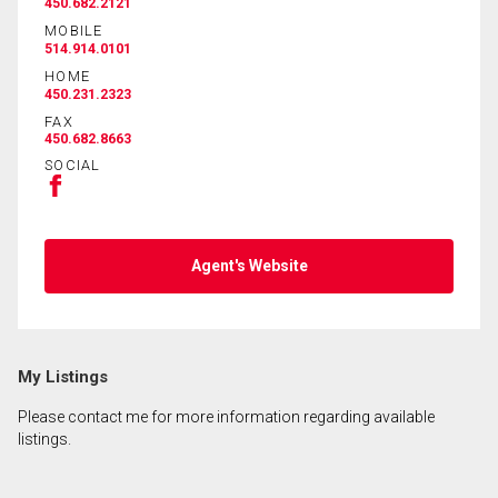
450.682.2121
MOBILE
514.914.0101
By clicking the submit button you are agreeing to
HOME
our terms of use and giving us expressed written
450.231.2323
consent to contact you.
FAX
450.682.8663
SOCIAL
Agent's Website
My Listings
Please contact me for more information regarding available
listings.