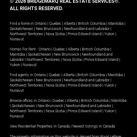
© 2026 BRIDGEMARQ REAL ESTATE SERVICES®.
ALL RIGHTS RESERVED.
Find a home in
Ontario
|
Quebec
|
Alberta
|
British Columbia
|
Manitoba
|
Saskatchewan
|
New Brunswick
|
Newfoundland and Labrador
|
Northwest Territories
|
Nova Scotia
|
Prince Edward Island
|
Yukon
|
Nunavut
.
Homes For Rent -
Ontario
|
Quebec
|
Alberta
|
British Columbia
|
Manitoba
|
Saskatchewan
|
New Brunswick
|
Newfoundland and
Labrador
|
Northwest Territories
|
Nova Scotia
|
Prince Edward Island
|
Yukon
|
Nunavut
.
Find agents in
Ontario
|
Quebec
|
Alberta
|
British Columbia
|
Manitoba
|
Saskatchewan
|
New Brunswick
|
Newfoundland and Labrador
|
Northwest Territories
|
Nova Scotia
|
Prince Edward Island
|
Yukon
|
Nunavut
Browse offices in
Ontario
|
Quebec
|
Alberta
|
British Columbia
|
Manitoba
|
Saskatchewan
|
New Brunswick
|
Newfoundland and Labrador
|
Northwest Territories
|
Nova Scotia
|
Prince Edward Island
|
Yukon
|
Nunavut
View Residential Properties in Canada
|
Newest listings in Canada
The property information on this website is derived from Royal LePage