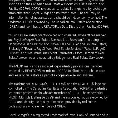
listings and the Canadian Real Estate Association's Data Distribution
Facility (DDF®). DDF® references real estate listings held by brokerage
firms other than Royal LePage and its franchisees. The accuracy of
information is not guaranteed and should be independently verified. The
trademark DDF® is owned by The Canadian Real Estate Association
(CREA) and identifies the REALTOR.ca Data Distribution Facility (DDF®).
*All offices are independently owned and operated. Those offices marked
as “Royal LePage® Real Estate Services Ltd., Brokerage”, including its
“Johnston & Daniel®” division, “Royal LePage® Credit Valley Real Estate,
Brokerage”, “Royal LePage® West Real Estate Services”, “Royal LePage®
Sussex”, and “Les Immeubles Mont-Tremblant / Mont-Tremblant Real
Estate” are owned and operated by Bridgemarq Real Estate Services®.
The MLS® mark and associated logos identify professional services
rendered by REALTOR® members of CREA to effect the purchase, sale
and lease of real estate as part of a cooperative selling system.
The trademarks REALTOR®, REALTORS® and the REALTOR® logo are
controlled by The Canadian Real Estate Association (CREA) and identify
real estate professionals who are members of CREA. The trademarks
MLS®, Multiple Listing Service® and the associated logos are owned by
CREA and identify the quality of services provided by real estate
professionals who are members of CREA.
Royal LePage® is a registered Trademark of Royal Bank of Canada and is