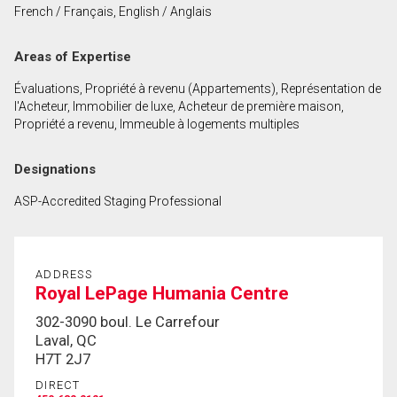
French / Français, English / Anglais
First
and
Areas of Expertise
Last
Email
Name
Évaluations, Propriété à revenu (Appartements), Représentation de
l'Acheteur, Immobilier de luxe, Acheteur de première maison,
Phone
Propriété a revenu, Immeuble à logements multiples
(Optional)
Message
Designations
ASP-Accredited Staging Professional
ADDRESS
Royal LePage Humania Centre
302-3090 boul. Le Carrefour
Laval, QC
H7T 2J7
DIRECT