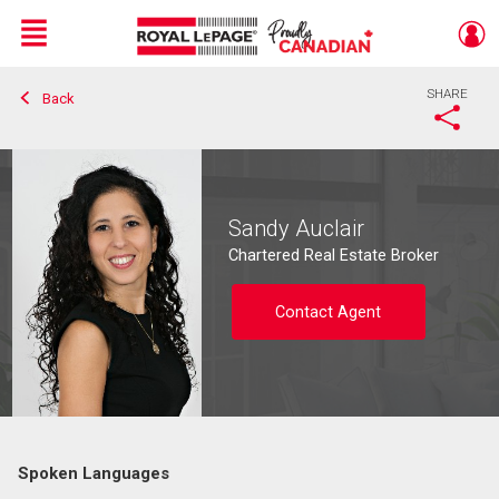
Menu
SHARE
Back
Live
En Direct
Sandy Auclair
Chartered Real Estate Broker
Contact Agent
Spoken Languages
Contact agent