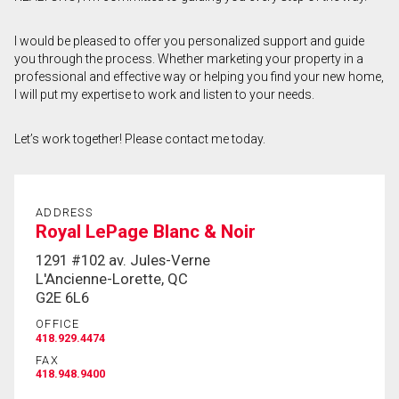
First
I would be pleased to offer you personalized support and guide
and
you through the process. Whether marketing your property in a
Last
Email
Name
professional and effective way or helping you find your new home,
I will put my expertise to work and listen to your needs.
Phone
(Optional)
Let’s work together! Please contact me today.
Message
ADDRESS
Royal LePage Blanc & Noir
1291 #102 av. Jules-Verne
L'Ancienne-Lorette, QC
G2E 6L6
OFFICE
418.929.4474
FAX
418.948.9400