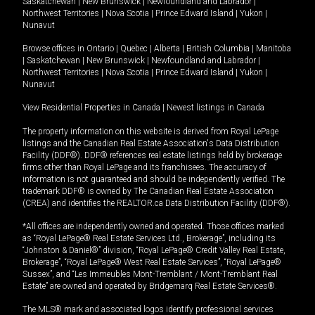
Saskatchewan
|
New Brunswick
|
Newfoundland and Labrador
|
Northwest Territories
|
Nova Scotia
|
Prince Edward Island
|
Yukon
|
Nunavut
Browse offices in
Ontario
|
Quebec
|
Alberta
|
British Columbia
|
Manitoba
|
Saskatchewan
|
New Brunswick
|
Newfoundland and Labrador
|
Northwest Territories
|
Nova Scotia
|
Prince Edward Island
|
Yukon
|
Nunavut
View Residential Properties in Canada
|
Newest listings in Canada
The property information on this website is derived from Royal LePage
listings and the Canadian Real Estate Association's Data Distribution
Facility (DDF®). DDF® references real estate listings held by brokerage
firms other than Royal LePage and its franchisees. The accuracy of
information is not guaranteed and should be independently verified. The
trademark DDF® is owned by The Canadian Real Estate Association
(CREA) and identifies the REALTOR.ca Data Distribution Facility (DDF®).
*All offices are independently owned and operated. Those offices marked
as “Royal LePage® Real Estate Services Ltd., Brokerage”, including its
“Johnston & Daniel®” division, “Royal LePage® Credit Valley Real Estate,
Brokerage”, “Royal LePage® West Real Estate Services”, “Royal LePage®
Sussex”, and “Les Immeubles Mont-Tremblant / Mont-Tremblant Real
Estate” are owned and operated by Bridgemarq Real Estate Services®.
The MLS® mark and associated logos identify professional services