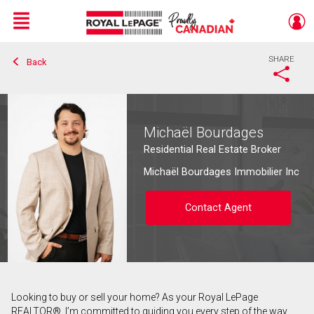
Menu
SHARE
Back
Live
En Direct
Michaël Bourdages
Residential Real Estate Broker
Michaël Bourdages Immobilier Inc
Contact Agent
Looking to buy or sell your home? As your Royal LePage
Contact agent
REALTOR®, I’m committed to guiding you every step of the way.