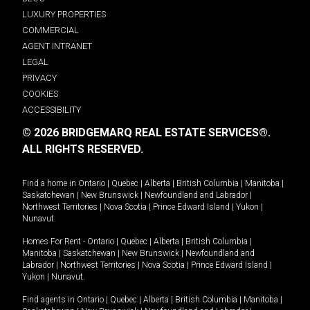
LUXURY PROPERTIES
COMMERCIAL
AGENT INTRANET
LEGAL
PRIVACY
COOKIES
ACCESSIBILITY
© 2026 BRIDGEMARQ REAL ESTATE SERVICES®.
ALL RIGHTS RESERVED.
Find a home in
Ontario
|
Quebec
|
Alberta
|
British Columbia
|
Manitoba
|
Saskatchewan
|
New Brunswick
|
Newfoundland and Labrador
|
Northwest Territories
|
Nova Scotia
|
Prince Edward Island
|
Yukon
|
Nunavut
.
Homes For Rent -
Ontario
|
Quebec
|
Alberta
|
British Columbia
|
Manitoba
|
Saskatchewan
|
New Brunswick
|
Newfoundland and
Labrador
|
Northwest Territories
|
Nova Scotia
|
Prince Edward Island
|
Yukon
|
Nunavut
.
Find agents in
Ontario
|
Quebec
|
Alberta
|
British Columbia
|
Manitoba
|