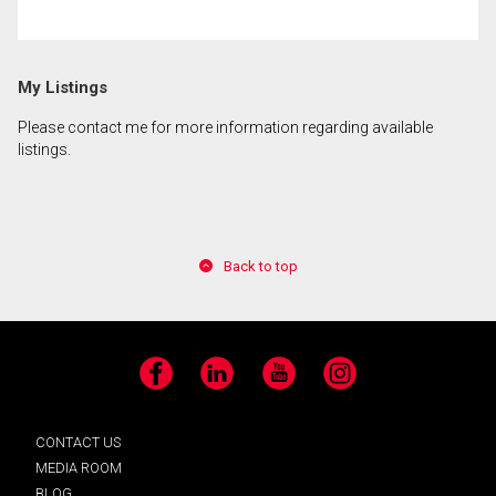
By clicking the submit button you are agreeing to
My Listings
our terms of use and giving us expressed written
consent to contact you.
Please contact me for more information regarding available
listings.
Back to top
Facebook
LinkedIn
YouTube
Instagram
CONTACT US
MEDIA ROOM
BLOG