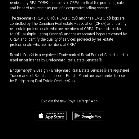
rendered by REALTOR® members of CREA to effect the purchase, sale
and lease of real estate as part of a cooperative selling system.
The trademarks REALTOR®, REALTORS® and the REALTOR® logo are
controlled by The Canadian Real Estate Association (CREA) and identify
real estate professionals who are members of CREA. The trademarks
MLS®, Multiple Listing Service® and the associated logos are owned by
CREA and identify the quality of services provided by real estate
professionals who are members of CREA.
Royal LePage® is a registered Trademark of Royal Bank of Canada and is
used under license by Bridgemarq Real Estate Services®.
Bridgemarq® & Design / Bridgemarq Real Estate Services® are registered
Trademarks of Residential Income Fund L.P. and are used under licence
by Bridgemarq Real Estate Services® Inc.
Explore the new Royal LePage
®
App