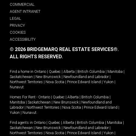
COMMERCIAL
AGENT INTRANET
LEGAL
PRIVACY
COOKIES
ACCESSIBILITY
© 2026 BRIDGEMARQ REAL ESTATE SERVICES®.
ALL RIGHTS RESERVED.
Find a home in
Ontario
|
Quebec
|
Alberta
|
British Columbia
|
Manitoba
|
Saskatchewan
|
New Brunswick
|
Newfoundland and Labrador
|
Northwest Territories
|
Nova Scotia
|
Prince Edward Island
|
Yukon
|
Nunavut
.
Homes For Rent -
Ontario
|
Quebec
|
Alberta
|
British Columbia
|
Manitoba
|
Saskatchewan
|
New Brunswick
|
Newfoundland and
Labrador
|
Northwest Territories
|
Nova Scotia
|
Prince Edward Island
|
Yukon
|
Nunavut
.
Find agents in
Ontario
|
Quebec
|
Alberta
|
British Columbia
|
Manitoba
|
Saskatchewan
|
New Brunswick
|
Newfoundland and Labrador
|
Northwest Territories
|
Nova Scotia
|
Prince Edward Island
|
Yukon
|