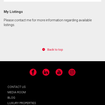
My Listings
Please contact me for more information regarding available
listings.
Back to top
Facebook
LinkedIn
YouTube
Instagram
CONTACT US
MEDIA ROOM
BLOG
LUXURY PROPERTIES