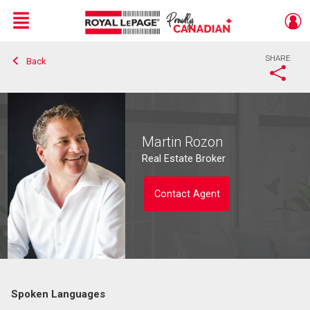
Menu
SHARE
Back
Live
En Direct
Martin Rozon
Real Estate Broker
Contact Agent
Spoken Languages
Contact agent