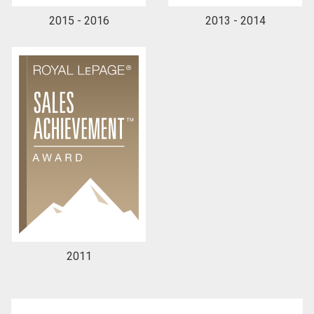
2015 - 2016
2013 - 2014
By clicking the submit button you are agreeing to
our terms of use and giving us expressed written
consent to contact you.
2011