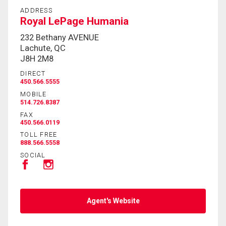
ADDRESS
Royal LePage Humania
232 Bethany AVENUE
Lachute, QC
J8H 2M8
DIRECT
450.566.5555
MOBILE
514.726.8387
FAX
450.566.0119
TOLL FREE
888.566.5558
SOCIAL
Agent's Website