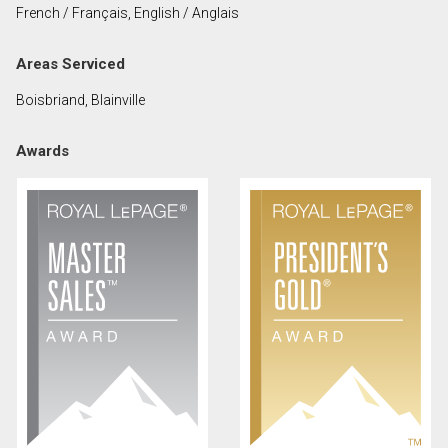
French / Français, English / Anglais
First
and
Areas Serviced
Last
Email
Name
Boisbriand, Blainville
Phone
Awards
(Optional)
Message