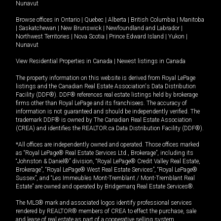
Nunavut
Browse offices in
Ontario
|
Quebec
|
Alberta
|
British Columbia
|
Manitoba
|
Saskatchewan
|
New Brunswick
|
Newfoundland and Labrador
|
Northwest Territories
|
Nova Scotia
|
Prince Edward Island
|
Yukon
|
Nunavut
View Residential Properties in Canada
|
Newest listings in Canada
The property information on this website is derived from Royal LePage
listings and the Canadian Real Estate Association's Data Distribution
Facility (DDF®). DDF® references real estate listings held by brokerage
firms other than Royal LePage and its franchisees. The accuracy of
information is not guaranteed and should be independently verified. The
trademark DDF® is owned by The Canadian Real Estate Association
(CREA) and identifies the REALTOR.ca Data Distribution Facility (DDF®).
*All offices are independently owned and operated. Those offices marked
as “Royal LePage® Real Estate Services Ltd., Brokerage”, including its
“Johnston & Daniel®” division, “Royal LePage® Credit Valley Real Estate,
Brokerage”, “Royal LePage® West Real Estate Services”, “Royal LePage®
Sussex”, and “Les Immeubles Mont-Tremblant / Mont-Tremblant Real
Estate” are owned and operated by Bridgemarq Real Estate Services®.
The MLS® mark and associated logos identify professional services
rendered by REALTOR® members of CREA to effect the purchase, sale
and lease of real estate as part of a cooperative selling system.