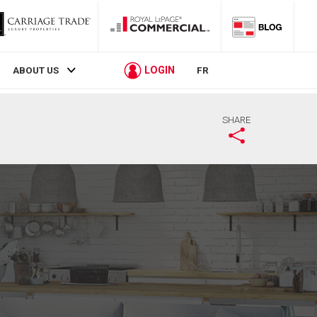
LOGIN
ABOUT US
FR
SHARE