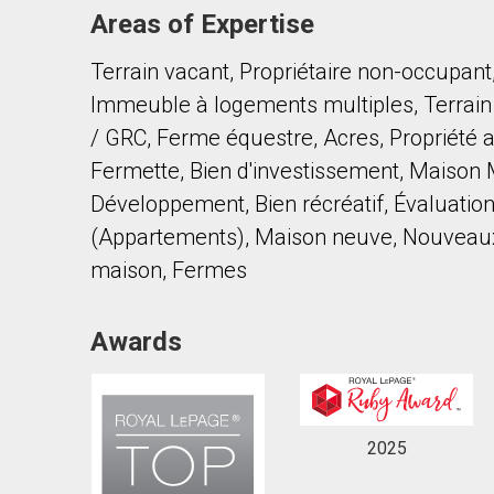
Areas of Expertise
Terrain vacant, Propriétaire non-occupant
Immeuble à logements multiples, Terrain à
/ GRC, Ferme équestre, Acres, Propriété a
Fermette, Bien d'investissement, Maison M
By clicking the submit button you are agreeing 
Développement, Bien récréatif, Évaluations
(Appartements), Maison neuve, Nouveaux
maison, Fermes
Awards
2025