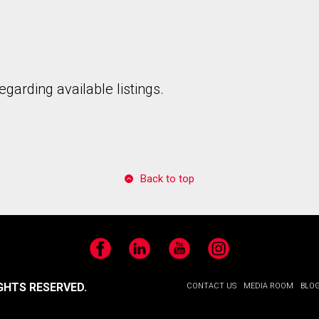
garding available listings.
Back to top
Facebook
LinkedIn
YouTube
Instagram
GHTS RESERVED.
CONTACT US
MEDIA ROOM
BLO