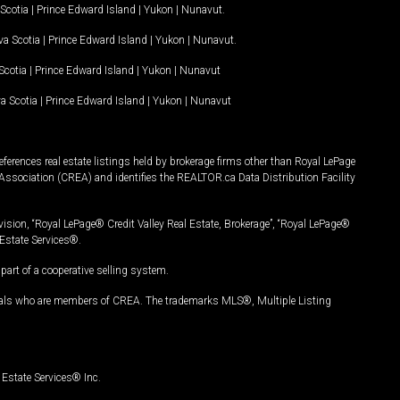
Scotia
|
Prince Edward Island
|
Yukon
|
Nunavut
.
a Scotia
|
Prince Edward Island
|
Yukon
|
Nunavut
.
Scotia
|
Prince Edward Island
|
Yukon
|
Nunavut
a Scotia
|
Prince Edward Island
|
Yukon
|
Nunavut
ferences real estate listings held by brokerage firms other than Royal LePage
Association (CREA) and identifies the REALTOR.ca Data Distribution Facility
vision, “Royal LePage® Credit Valley Real Estate, Brokerage”, “Royal LePage®
Estate Services®.
art of a cooperative selling system.
nals who are members of CREA. The trademarks MLS®, Multiple Listing
Estate Services® Inc.