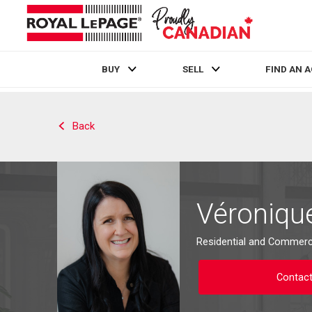
BUY
SELL
FIND AN 
Live
En Direct
Back
Véroniqu
Residential and Commerci
Contac