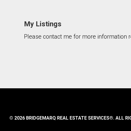
My Listings
Please contact me for more information re
© 2026 BRIDGEMARQ REAL ESTATE SERVICES®.
ALL RI