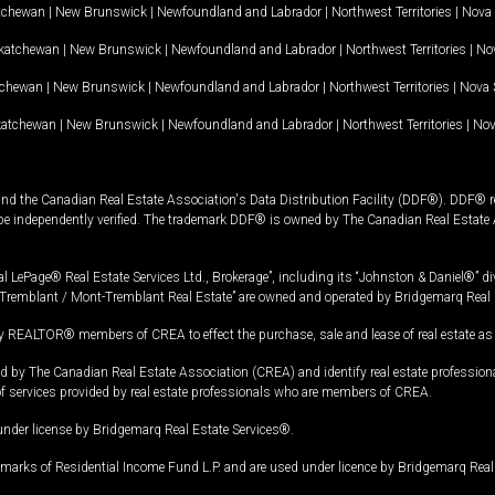
tchewan
|
New Brunswick
|
Newfoundland and Labrador
|
Northwest Territories
|
Nova 
katchewan
|
New Brunswick
|
Newfoundland and Labrador
|
Northwest Territories
|
Nov
tchewan
|
New Brunswick
|
Newfoundland and Labrador
|
Northwest Territories
|
Nova 
katchewan
|
New Brunswick
|
Newfoundland and Labrador
|
Northwest Territories
|
Nov
and the Canadian Real Estate Association's Data Distribution Facility (DDF®). DDF® re
 be independently verified. The trademark DDF® is owned by The Canadian Real Estate 
l LePage® Real Estate Services Ltd., Brokerage”, including its “Johnston & Daniel®” di
Tremblant / Mont-Tremblant Real Estate” are owned and operated by Bridgemarq Real 
 REALTOR® members of CREA to effect the purchase, sale and lease of real estate as p
 The Canadian Real Estate Association (CREA) and identify real estate professio
of services provided by real estate professionals who are members of CREA.
under license by Bridgemarq Real Estate Services®.
arks of Residential Income Fund L.P. and are used under licence by Bridgemarq Real 