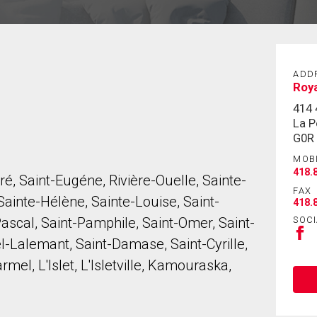
ADD
Roya
414 
La P
G0R
MOB
418.
é, Saint-Eugéne, Rivière-Ouelle, Sainte-
FAX
ainte-Hélène, Sainte-Louise, Saint-
418.
SOCI
Pascal, Saint-Pamphile, Saint-Omer, Saint-
el-Lalemant, Saint-Damase, Saint-Cyrille,
el, L'Islet, L'Isletville, Kamouraska,