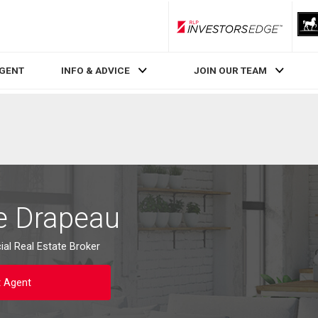
RLP InvestorsEdge
AGENT
INFO & ADVICE
JOIN OUR TEAM
e Drapeau
al Real Estate Broker
t Agent