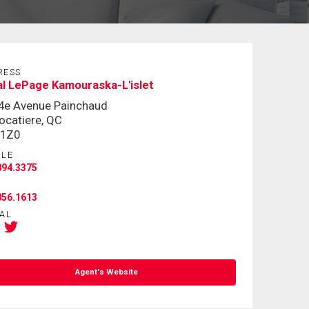
RESS
l LePage Kamouraska-L'islet
4e Avenue Painchaud
ocatiere, QC
 1Z0
ILE
894.3375
856.1613
AL
Agent's Website