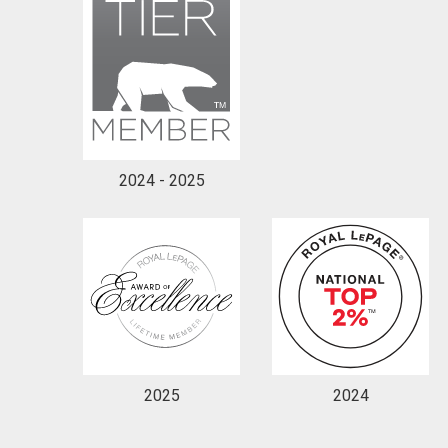
2024 - 2025
2025
2024