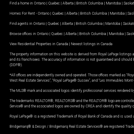
Find a home in
Ontario
|
Quebec
|
Alberta
|
British Columbia
|
Manitoba
|
Saska
Homes For Rent -
Ontario
|
Quebec
|
Alberta
|
British Columbia
|
Manitoba
|
Sas
Find agents in
Ontario
|
Quebec
|
Alberta
|
British Columbia
|
Manitoba
|
Saska
Browse offices in
Ontario
|
Quebec
|
Alberta
|
British Columbia
|
Manitoba
|
Sas
View Residential Properties in Canada
|
Newest listings in Canada
The property information on this website is derived from Royal LePage listings 
and its franchisees. The accuracy of information is not guaranteed and should
(DDF®).
*All offices are independently owned and operated. Those offices marked as “Roya
West Real Estate Services”, “Royal LePage® Sussex”, and “Les Immeubles Mont-
The MLS® mark and associated logos identify professional services rendered by
The trademarks REALTOR®, REALTORS® and the REALTOR® logo are controlled by
Service® and the associated logos are owned by CREA and identify the quality 
Royal LePage® is a registered Trademark of Royal Bank of Canada and is used 
Bridgemarq® & Design / Bridgemarq Real Estate Services® are registered Tradem