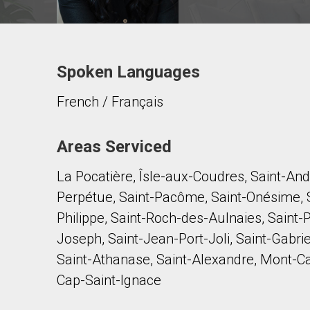
Spoken Languages
Contact agent
French / Français
First
and
Last
Email
Name
Areas Serviced
La Pocatière, Îsle-aux-Coudres, Saint-Andr
Phone
(Optional)
Perpétue, Saint-Pacôme, Saint-Onésime, S
Message
Philippe, Saint-Roch-des-Aulnaies, Saint-
Joseph, Saint-Jean-Port-Joli, Saint-Gabri
Saint-Athanase, Saint-Alexandre, Mont-Carm
Cap-Saint-Ignace