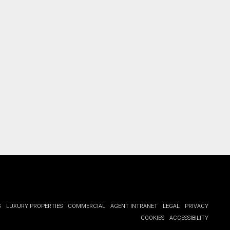
G
LUXURY PROPERTIES
COMMERCIAL
AGENT INTRANET
LEGAL
PRIVACY
COOKIES
ACCESSIBILITY