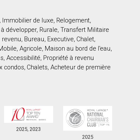
, Immobilier de luxe, Relogement,
 développer, Rurale, Transfert Militaire
 revenu, Bureau, Executive, Chalet,
obile, Agricole, Maison au bord de l'eau,
to our terms of use and giving us expressed written consent to conta
, Accessibilité, Propriété à revenu
 condos, Chalets, Acheteur de première
2025, 2023
2025