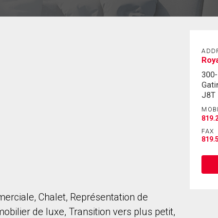
ADD
Roya
300
Gati
J8T
MOB
819.
FAX
819.
erciale, Chalet, Représentation de
bilier de luxe, Transition vers plus petit,