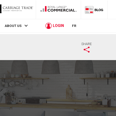
LOGIN
ABOUT US
FR
SHARE