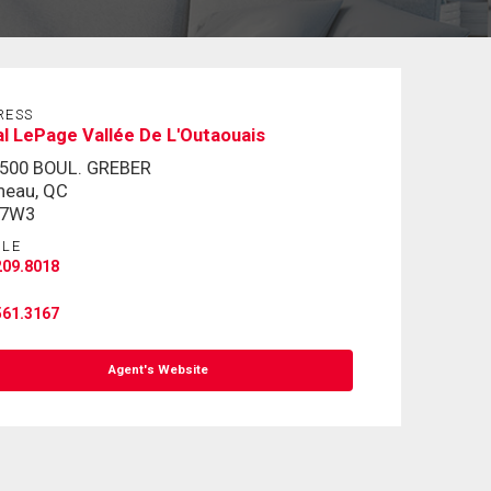
RESS
l LePage Vallée De L'Outaouais
-500 BOUL. GREBER
neau, QC
 7W3
ILE
209.8018
561.3167
Agent's Website