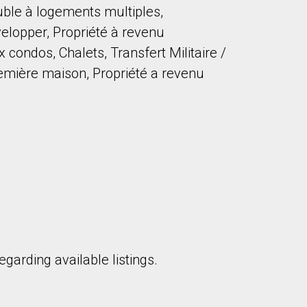
uble à logements multiples,
elopper, Propriété à revenu
ondos, Chalets, Transfert Militaire /
remière maison, Propriété a revenu
to our terms of use and giving us expressed written consent to conta
garding available listings.