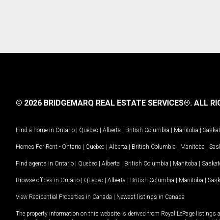
© 2026 BRIDGEMARQ REAL ESTATE SERVICES®.
ALL RI
Find a home in
Ontario
|
Quebec
|
Alberta
|
British Columbia
|
Manitoba
|
Saska
Homes For Rent -
Ontario
|
Quebec
|
Alberta
|
British Columbia
|
Manitoba
|
Sas
Find agents in
Ontario
|
Quebec
|
Alberta
|
British Columbia
|
Manitoba
|
Saska
Browse offices in
Ontario
|
Quebec
|
Alberta
|
British Columbia
|
Manitoba
|
Sas
View Residential Properties in Canada
|
Newest listings in Canada
The property information on this website is derived from Royal LePage listings 