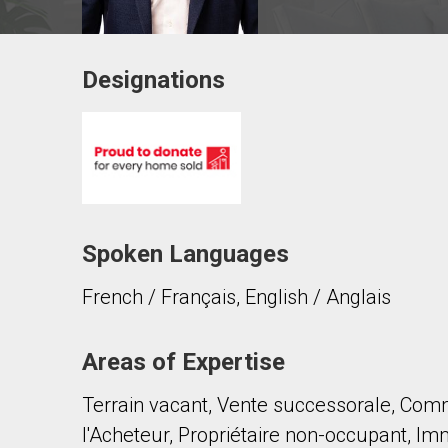
Designations
Contact agent
First
and
Last
Email
Name
Spoken Languages
Phone
(Optional)
French / Français, English / Anglais
Message
Areas of Expertise
Terrain vacant, Vente successorale, Comm
l'Acheteur, Propriétaire non-occupant, Immo