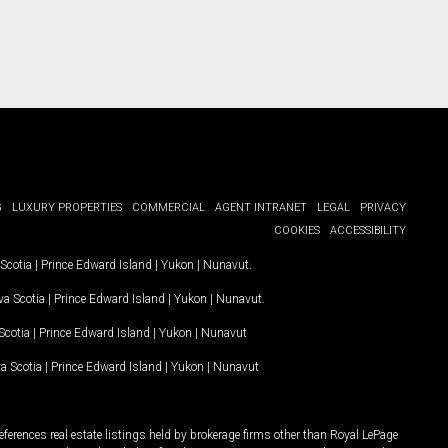
G
LUXURY PROPERTIES
COMMERCIAL
AGENT INTRANET
LEGAL
PRIVACY
COOKIES
ACCESSIBILITY
Scotia
|
Prince Edward Island
|
Yukon
|
Nunavut
.
a Scotia
|
Prince Edward Island
|
Yukon
|
Nunavut
.
Scotia
|
Prince Edward Island
|
Yukon
|
Nunavut
a Scotia
|
Prince Edward Island
|
Yukon
|
Nunavut
ferences real estate listings held by brokerage firms other than Royal LePage