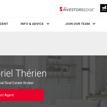
RLP InvestorsEdge
AGENT
INFO & ADVICE
JOIN OUR TEAM
iel Thérien
al Real Estate Broker
ct Agent