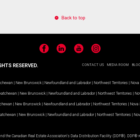
Back to top
Facebook
LinkedIn
YouTube
Instagram
GHTS RESERVED.
CONTACT US
MEDIA ROOM
BLO
tchewan
|
New Brunswick
|
Newfoundland and Labrador
|
Northwest Territories
|
Nova 
katchewan
|
New Brunswick
|
Newfoundland and Labrador
|
Northwest Territories
|
Nov
tchewan
|
New Brunswick
|
Newfoundland and Labrador
|
Northwest Territories
|
Nova 
katchewan
|
New Brunswick
|
Newfoundland and Labrador
|
Northwest Territories
|
Nov
and the Canadian Real Estate Association's Data Distribution Facility (DDF®). DDF® re