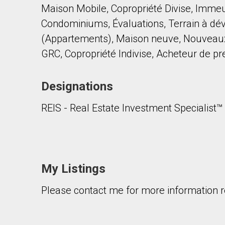
Maison Mobile, Copropriété Divise, Imme
Condominiums, Évaluations, Terrain à dév
(Appartements), Maison neuve, Nouveaux c
GRC, Copropriété Indivise, Acheteur de p
Designations
By clicking the submit button you are agreeing 
REIS - Real Estate Investment Specialist™
My Listings
Please contact me for more information re