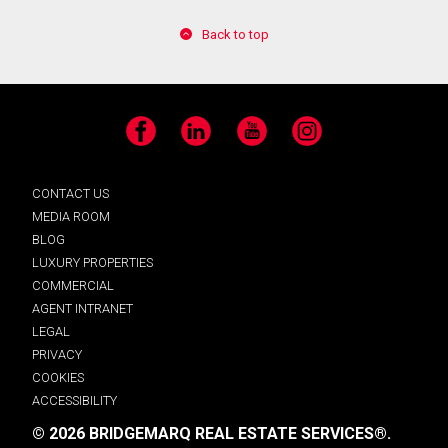
Back to top
Facebook
LinkedIn
YouTube
Instagram
CONTACT US
MEDIA ROOM
BLOG
LUXURY PROPERTIES
COMMERCIAL
AGENT INTRANET
LEGAL
PRIVACY
COOKIES
ACCESSIBILITY
© 2026 BRIDGEMARQ REAL ESTATE SERVICES®.