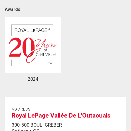
Awards
By clicking the submit button you are agreeing to
our terms of use and giving us expressed written
consent to contact you.
2024
ADDRESS
Royal LePage Vallée De L'Outaouais
300-500 BOUL. GREBER