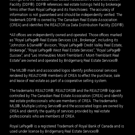
Facility (DDF®). DDF® references real estate listings held by brokerage
firms other than Royal LePage and its franchisees. The accuracy of
information is not guaranteed and should be independently verified. The
trademark DDF® is owned by The Canadian Real Estate Association
(CREA) and identifies the REALTOR.ca Data Distribution Facility (DDF®).
*All offices are independently owned and operated. Those offices marked
as “Royal LePage® Real Estate Services Ltd., Brokerage”, including its
“Johnston & Daniel®” division, “Royal LePage® Credit Valley Real Estate,
Brokerage”, “Royal LePage® West Real Estate Services”, “Royal LePage®
Sussex”, and “Les Immeubles Mont-Tremblant / Mont-Tremblant Real
Estate” are owned and operated by Bridgemarq Real Estate Services®.
The MLS® mark and associated logos identify professional services
rendered by REALTOR® members of CREA to effect the purchase, sale
and lease of real estate as part of a cooperative selling system.
The trademarks REALTOR®, REALTORS® and the REALTOR® logo are
controlled by The Canadian Real Estate Association (CREA) and identify
real estate professionals who are members of CREA. The trademarks
MLS®, Multiple Listing Service® and the associated logos are owned by
CREA and identify the quality of services provided by real estate
professionals who are members of CREA.
Royal LePage® is a registered Trademark of Royal Bank of Canada and is
used under license by Bridgemarq Real Estate Services®.