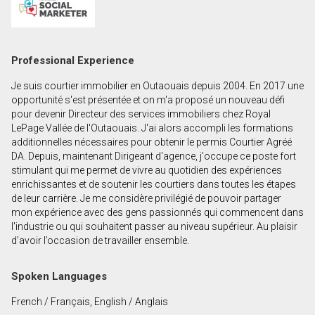
First
and
Last
Email
Professional Experience
Name
Je suis courtier immobilier en Outaouais depuis 2004. En 2017 une
Phone
opportunité s'est présentée et on m'a proposé un nouveau défi
(Optional)
pour devenir Directeur des services immobiliers chez Royal
LePage Vallée de l'Outaouais. J'ai alors accompli les formations
Message
additionnelles nécessaires pour obtenir le permis Courtier Agréé
DA. Depuis, maintenant Dirigeant d'agence, j'occupe ce poste fort
stimulant qui me permet de vivre au quotidien des expériences
enrichissantes et de soutenir les courtiers dans toutes les étapes
de leur carrière. Je me considère privilégié de pouvoir partager
mon expérience avec des gens passionnés qui commencent dans
l'industrie ou qui souhaitent passer au niveau supérieur. Au plaisir
d’avoir l’occasion de travailler ensemble.
Spoken Languages
French / Français, English / Anglais