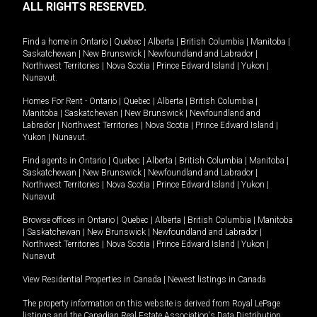
ALL RIGHTS RESERVED.
Find a home in
Ontario
|
Quebec
|
Alberta
|
British Columbia
|
Manitoba
|
Saskatchewan
|
New Brunswick
|
Newfoundland and Labrador
|
Northwest Territories
|
Nova Scotia
|
Prince Edward Island
|
Yukon
|
Nunavut
.
Homes For Rent -
Ontario
|
Quebec
|
Alberta
|
British Columbia
|
Manitoba
|
Saskatchewan
|
New Brunswick
|
Newfoundland and
Labrador
|
Northwest Territories
|
Nova Scotia
|
Prince Edward Island
|
Yukon
|
Nunavut
.
Find agents in
Ontario
|
Quebec
|
Alberta
|
British Columbia
|
Manitoba
|
Saskatchewan
|
New Brunswick
|
Newfoundland and Labrador
|
Northwest Territories
|
Nova Scotia
|
Prince Edward Island
|
Yukon
|
Nunavut
Browse offices in
Ontario
|
Quebec
|
Alberta
|
British Columbia
|
Manitoba
|
Saskatchewan
|
New Brunswick
|
Newfoundland and Labrador
|
Northwest Territories
|
Nova Scotia
|
Prince Edward Island
|
Yukon
|
Nunavut
View Residential Properties in Canada
|
Newest listings in Canada
The property information on this website is derived from Royal LePage
listings and the Canadian Real Estate Association's Data Distribution