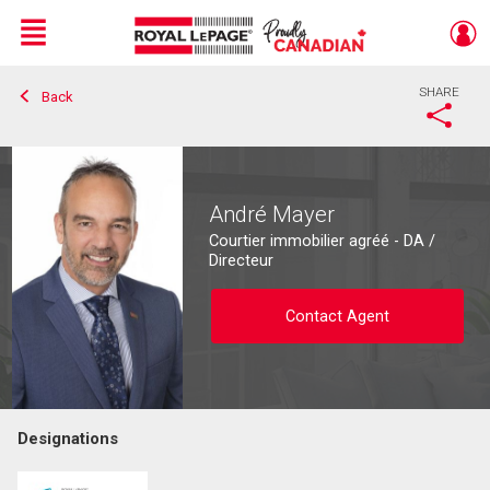
Menu
SHARE
Back
Live
En Direct
André Mayer
Courtier immobilier agréé - DA /
Directeur
Contact Agent
Designations
Contact agent