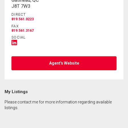
Gatineau, QC
J8T 7W3
DIRECT
819.561.0223
FAX
819.561.3167
SOCIAL
Agent's Website
My Listings
Please contact me for more information regarding available
listings.