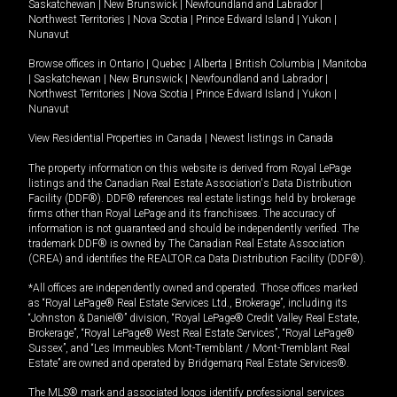
Saskatchewan
|
New Brunswick
|
Newfoundland and Labrador
|
Northwest Territories
|
Nova Scotia
|
Prince Edward Island
|
Yukon
|
Nunavut
Browse offices in
Ontario
|
Quebec
|
Alberta
|
British Columbia
|
Manitoba
|
Saskatchewan
|
New Brunswick
|
Newfoundland and Labrador
|
Northwest Territories
|
Nova Scotia
|
Prince Edward Island
|
Yukon
|
Nunavut
View Residential Properties in Canada
|
Newest listings in Canada
The property information on this website is derived from Royal LePage
listings and the Canadian Real Estate Association's Data Distribution
Facility (DDF®). DDF® references real estate listings held by brokerage
firms other than Royal LePage and its franchisees. The accuracy of
information is not guaranteed and should be independently verified. The
trademark DDF® is owned by The Canadian Real Estate Association
(CREA) and identifies the REALTOR.ca Data Distribution Facility (DDF®).
*All offices are independently owned and operated. Those offices marked
as “Royal LePage® Real Estate Services Ltd., Brokerage”, including its
“Johnston & Daniel®” division, “Royal LePage® Credit Valley Real Estate,
Brokerage”, “Royal LePage® West Real Estate Services”, “Royal LePage®
Sussex”, and “Les Immeubles Mont-Tremblant / Mont-Tremblant Real
Estate” are owned and operated by Bridgemarq Real Estate Services®.
The MLS® mark and associated logos identify professional services