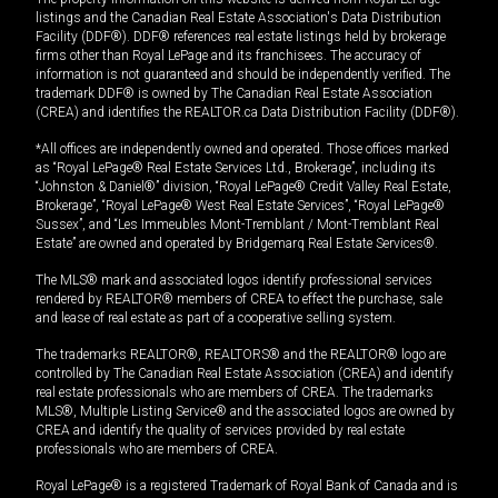
listings and the Canadian Real Estate Association's Data Distribution
Facility (DDF®). DDF® references real estate listings held by brokerage
firms other than Royal LePage and its franchisees. The accuracy of
information is not guaranteed and should be independently verified. The
trademark DDF® is owned by The Canadian Real Estate Association
(CREA) and identifies the REALTOR.ca Data Distribution Facility (DDF®).
*All offices are independently owned and operated. Those offices marked
as “Royal LePage® Real Estate Services Ltd., Brokerage”, including its
“Johnston & Daniel®” division, “Royal LePage® Credit Valley Real Estate,
Brokerage”, “Royal LePage® West Real Estate Services”, “Royal LePage®
Sussex”, and “Les Immeubles Mont-Tremblant / Mont-Tremblant Real
Estate” are owned and operated by Bridgemarq Real Estate Services®.
The MLS® mark and associated logos identify professional services
rendered by REALTOR® members of CREA to effect the purchase, sale
and lease of real estate as part of a cooperative selling system.
The trademarks REALTOR®, REALTORS® and the REALTOR® logo are
controlled by The Canadian Real Estate Association (CREA) and identify
real estate professionals who are members of CREA. The trademarks
MLS®, Multiple Listing Service® and the associated logos are owned by
CREA and identify the quality of services provided by real estate
professionals who are members of CREA.
Royal LePage® is a registered Trademark of Royal Bank of Canada and is