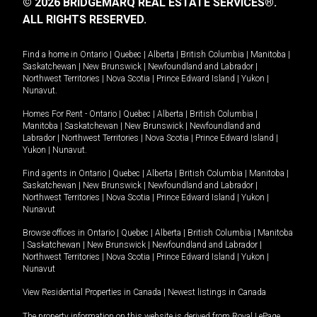
© 2026 BRIDGEMARQ REAL ESTATE SERVICES®.
ALL RIGHTS RESERVED.
Find a home in
Ontario
|
Quebec
|
Alberta
|
British Columbia
|
Manitoba
|
Saskatchewan
|
New Brunswick
|
Newfoundland and Labrador
|
Northwest Territories
|
Nova Scotia
|
Prince Edward Island
|
Yukon
|
Nunavut
.
Homes For Rent -
Ontario
|
Quebec
|
Alberta
|
British Columbia
|
Manitoba
|
Saskatchewan
|
New Brunswick
|
Newfoundland and
Labrador
|
Northwest Territories
|
Nova Scotia
|
Prince Edward Island
|
Yukon
|
Nunavut
.
Find agents in
Ontario
|
Quebec
|
Alberta
|
British Columbia
|
Manitoba
|
Saskatchewan
|
New Brunswick
|
Newfoundland and Labrador
|
Northwest Territories
|
Nova Scotia
|
Prince Edward Island
|
Yukon
|
Nunavut
Browse offices in
Ontario
|
Quebec
|
Alberta
|
British Columbia
|
Manitoba
|
Saskatchewan
|
New Brunswick
|
Newfoundland and Labrador
|
Northwest Territories
|
Nova Scotia
|
Prince Edward Island
|
Yukon
|
Nunavut
View Residential Properties in Canada
|
Newest listings in Canada
The property information on this website is derived from Royal LePage