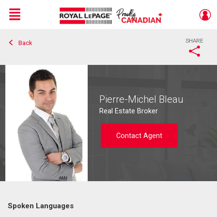
Menu
SHARE
Back
Live
En Direct
Pierre-Michel Bleau
Real Estate Broker
Contact Agent
Spoken Languages
Contact agent