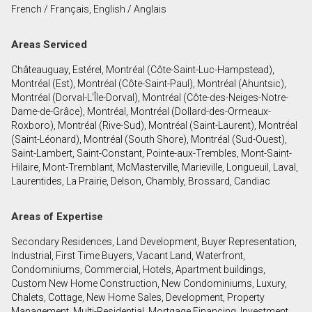
French / Français, English / Anglais
First
and
Areas Serviced
Last
Email
Name
Châteauguay, Estérel, Montréal (Côte-Saint-Luc-Hampstead),
Montréal (Est), Montréal (Côte-Saint-Paul), Montréal (Ahuntsic),
Phone
Montréal (Dorval-L'Île-Dorval), Montréal (Côte-des-Neiges-Notre-
(Optional)
Dame-de-Grâce), Montréal, Montréal (Dollard-des-Ormeaux-
Roxboro), Montréal (Rive-Sud), Montréal (Saint-Laurent), Montréal
Message
(Saint-Léonard), Montréal (South Shore), Montréal (Sud-Ouest),
Saint-Lambert, Saint-Constant, Pointe-aux-Trembles, Mont-Saint-
Hilaire, Mont-Tremblant, McMasterville, Marieville, Longueuil, Laval,
Laurentides, La Prairie, Delson, Chambly, Brossard, Candiac
Areas of Expertise
Secondary Residences, Land Development, Buyer Representation,
Industrial, First Time Buyers, Vacant Land, Waterfront,
Condominiums, Commercial, Hotels, Apartment buildings,
Custom New Home Construction, New Condominiums, Luxury,
Chalets, Cottage, New Home Sales, Development, Property
Management, Multi-Residential, Mortgage Financing, Investment,