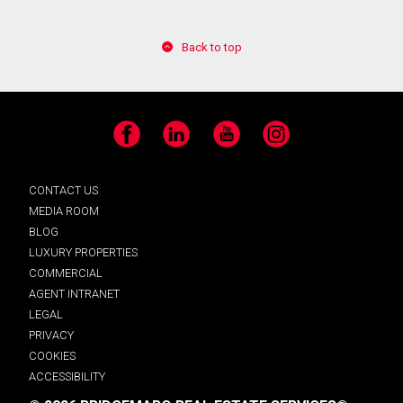
Back to top
Facebook
LinkedIn
YouTube
Instagram
CONTACT US
MEDIA ROOM
BLOG
LUXURY PROPERTIES
COMMERCIAL
AGENT INTRANET
LEGAL
PRIVACY
COOKIES
ACCESSIBILITY