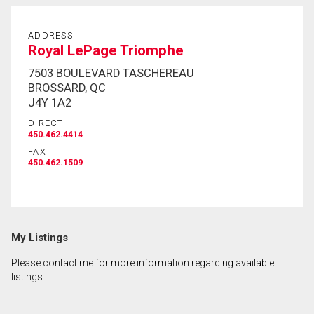
ADDRESS
Royal LePage Triomphe
7503 BOULEVARD TASCHEREAU
BROSSARD, QC
J4Y 1A2
DIRECT
450.462.4414
FAX
450.462.1509
My Listings
Please contact me for more information regarding available
listings.