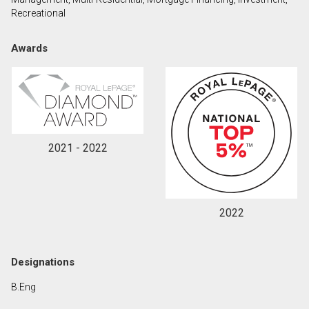
Recreational
By clicking the submit button you are agreeing to
Awards
our terms of use and giving us expressed written
consent to contact you.
2021 - 2022
2022
Designations
B.Eng