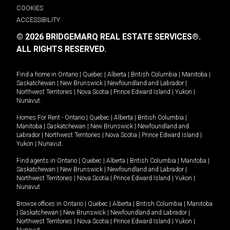
COOKIES
ACCESSIBILITY
© 2026 BRIDGEMARQ REAL ESTATE SERVICES®.
ALL RIGHTS RESERVED.
Find a home in
Ontario
|
Quebec
|
Alberta
|
British Columbia
|
Manitoba
|
Saskatchewan
|
New Brunswick
|
Newfoundland and Labrador
|
Northwest Territories
|
Nova Scotia
|
Prince Edward Island
|
Yukon
|
Nunavut
.
Homes For Rent -
Ontario
|
Quebec
|
Alberta
|
British Columbia
|
Manitoba
|
Saskatchewan
|
New Brunswick
|
Newfoundland and
Labrador
|
Northwest Territories
|
Nova Scotia
|
Prince Edward Island
|
Yukon
|
Nunavut
.
Find agents in
Ontario
|
Quebec
|
Alberta
|
British Columbia
|
Manitoba
|
Saskatchewan
|
New Brunswick
|
Newfoundland and Labrador
|
Northwest Territories
|
Nova Scotia
|
Prince Edward Island
|
Yukon
|
Nunavut
Browse offices in
Ontario
|
Quebec
|
Alberta
|
British Columbia
|
Manitoba
|
Saskatchewan
|
New Brunswick
|
Newfoundland and Labrador
|
Northwest Territories
|
Nova Scotia
|
Prince Edward Island
|
Yukon
|
Nunavut