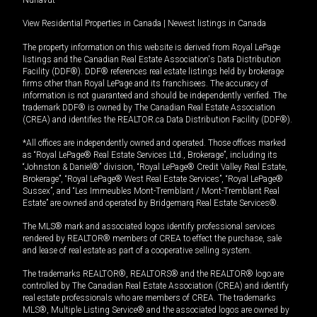
View Residential Properties in Canada
|
Newest listings in Canada
The property information on this website is derived from Royal LePage
listings and the Canadian Real Estate Association's Data Distribution
Facility (DDF®). DDF® references real estate listings held by brokerage
firms other than Royal LePage and its franchisees. The accuracy of
information is not guaranteed and should be independently verified. The
trademark DDF® is owned by The Canadian Real Estate Association
(CREA) and identifies the REALTOR.ca Data Distribution Facility (DDF®).
*All offices are independently owned and operated. Those offices marked
as “Royal LePage® Real Estate Services Ltd., Brokerage”, including its
“Johnston & Daniel®” division, “Royal LePage® Credit Valley Real Estate,
Brokerage”, “Royal LePage® West Real Estate Services”, “Royal LePage®
Sussex”, and “Les Immeubles Mont-Tremblant / Mont-Tremblant Real
Estate” are owned and operated by Bridgemarq Real Estate Services®.
The MLS® mark and associated logos identify professional services
rendered by REALTOR® members of CREA to effect the purchase, sale
and lease of real estate as part of a cooperative selling system.
The trademarks REALTOR®, REALTORS® and the REALTOR® logo are
controlled by The Canadian Real Estate Association (CREA) and identify
real estate professionals who are members of CREA. The trademarks
MLS®, Multiple Listing Service® and the associated logos are owned by