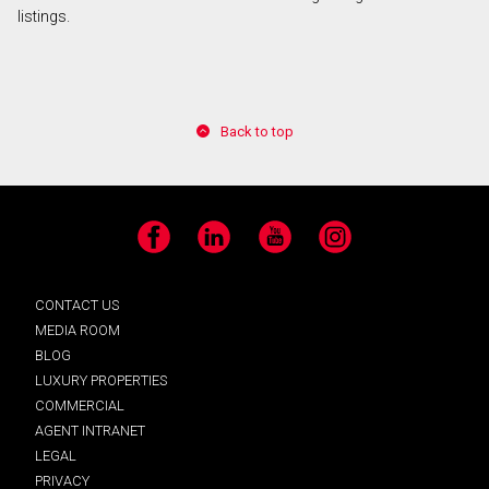
listings.
Back to top
Facebook
LinkedIn
YouTube
Instagram
CONTACT US
MEDIA ROOM
BLOG
LUXURY PROPERTIES
COMMERCIAL
AGENT INTRANET
LEGAL
PRIVACY