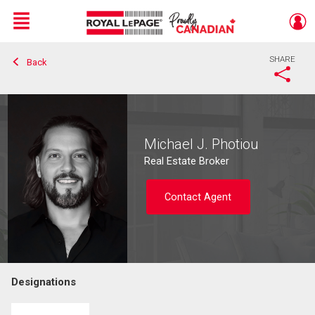
Menu
SHARE
Back
Live
En Direct
Michael J. Photiou
Real Estate Broker
Contact Agent
Designations
Contact agent