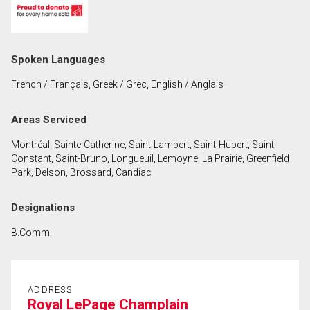
First
and
Last
Email
Spoken Languages
Name
French / Français, Greek / Grec, English / Anglais
Phone
(Optional)
Areas Serviced
Message
Montréal, Sainte-Catherine, Saint-Lambert, Saint-Hubert, Saint-
Constant, Saint-Bruno, Longueuil, Lemoyne, La Prairie, Greenfield
Park, Delson, Brossard, Candiac
Designations
B.Comm.
ADDRESS
Royal LePage Champlain