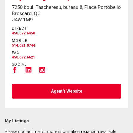
7250 boul. Taschereau, bureau 8, Place Portobello
Brossard, QC
By clicking the submit button you are agreeing to
J4W 1M9
our terms of use and giving us expressed written
DIRECT
consent to contact you.
450.672.6450
MOBILE
514.621.0744
FAX
450.672.6621
SOCIAL
Agent's Website
My Listings
Please contact me for more information regarding available