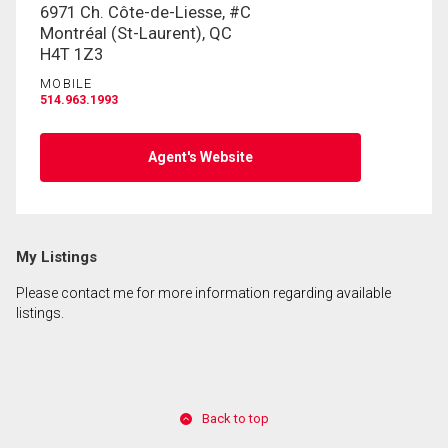
6971 Ch. Côte-de-Liesse, #C
Montréal (St-Laurent), QC
H4T 1Z3
MOBILE
514.963.1993
Agent's Website
My Listings
Please contact me for more information regarding available
listings.
Back to top