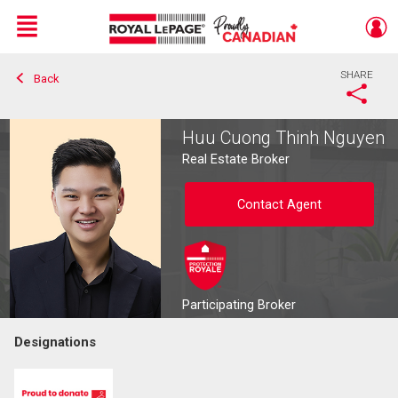
Menu
SHARE
Back
Live
En Direct
Huu Cuong Thinh Nguyen
Real Estate Broker
Contact Agent
Participating Broker
Designations
Contact agent