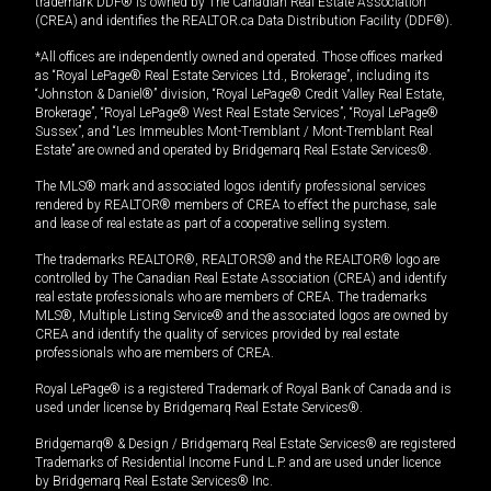
trademark DDF® is owned by The Canadian Real Estate Association
(CREA) and identifies the REALTOR.ca Data Distribution Facility (DDF®).
*All offices are independently owned and operated. Those offices marked
as “Royal LePage® Real Estate Services Ltd., Brokerage”, including its
“Johnston & Daniel®” division, “Royal LePage® Credit Valley Real Estate,
Brokerage”, “Royal LePage® West Real Estate Services”, “Royal LePage®
Sussex”, and “Les Immeubles Mont-Tremblant / Mont-Tremblant Real
Estate” are owned and operated by Bridgemarq Real Estate Services®.
The MLS® mark and associated logos identify professional services
rendered by REALTOR® members of CREA to effect the purchase, sale
and lease of real estate as part of a cooperative selling system.
The trademarks REALTOR®, REALTORS® and the REALTOR® logo are
controlled by The Canadian Real Estate Association (CREA) and identify
real estate professionals who are members of CREA. The trademarks
MLS®, Multiple Listing Service® and the associated logos are owned by
CREA and identify the quality of services provided by real estate
professionals who are members of CREA.
Royal LePage® is a registered Trademark of Royal Bank of Canada and is
used under license by Bridgemarq Real Estate Services®.
Bridgemarq® & Design / Bridgemarq Real Estate Services® are registered
Trademarks of Residential Income Fund L.P. and are used under licence
by Bridgemarq Real Estate Services® Inc.