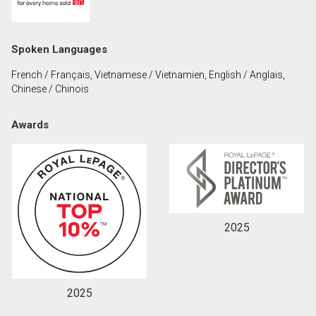
First
and
Last
Email
Spoken Languages
Name
French / Français, Vietnamese / Vietnamien, English / Anglais,
Phone
Chinese / Chinois
(Optional)
Message
Awards
2025
2025