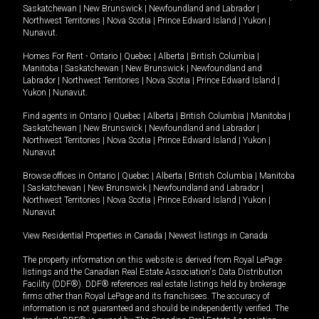
Saskatchewan
|
New Brunswick
|
Newfoundland and Labrador
|
Northwest Territories
|
Nova Scotia
|
Prince Edward Island
|
Yukon
|
Nunavut
.
Homes For Rent -
Ontario
|
Quebec
|
Alberta
|
British Columbia
|
Manitoba
|
Saskatchewan
|
New Brunswick
|
Newfoundland and
Labrador
|
Northwest Territories
|
Nova Scotia
|
Prince Edward Island
|
Yukon
|
Nunavut
.
Find agents in
Ontario
|
Quebec
|
Alberta
|
British Columbia
|
Manitoba
|
Saskatchewan
|
New Brunswick
|
Newfoundland and Labrador
|
Northwest Territories
|
Nova Scotia
|
Prince Edward Island
|
Yukon
|
Nunavut
Browse offices in
Ontario
|
Quebec
|
Alberta
|
British Columbia
|
Manitoba
|
Saskatchewan
|
New Brunswick
|
Newfoundland and Labrador
|
Northwest Territories
|
Nova Scotia
|
Prince Edward Island
|
Yukon
|
Nunavut
View Residential Properties in Canada
|
Newest listings in Canada
The property information on this website is derived from Royal LePage
listings and the Canadian Real Estate Association's Data Distribution
Facility (DDF®). DDF® references real estate listings held by brokerage
firms other than Royal LePage and its franchisees. The accuracy of
information is not guaranteed and should be independently verified. The