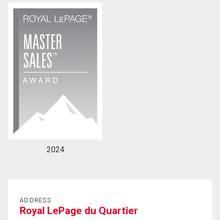
By clicking the submit button you are agreeing to
our terms of use and giving us expressed written
consent to contact you.
2024
ADDRESS
Royal LePage du Quartier