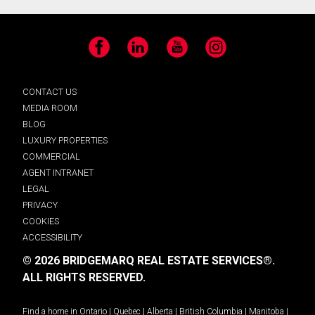
Facebook
LinkedIn
YouTube
Instagram
CONTACT US
MEDIA ROOM
BLOG
LUXURY PROPERTIES
COMMERCIAL
AGENT INTRANET
LEGAL
PRIVACY
COOKIES
ACCESSIBILITY
© 2026 BRIDGEMARQ REAL ESTATE SERVICES®.
ALL RIGHTS RESERVED.
Find a home in
Ontario
|
Quebec
|
Alberta
|
British Columbia
|
Manitoba
|