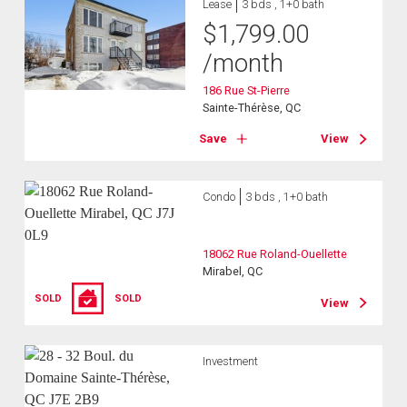
Lease
3 bds , 1+0 bath
$
1,799.00
/month
186 Rue St-Pierre
Sainte-Thérèse, QC
Save
View
Condo
3 bds , 1+0 bath
18062 Rue Roland-Ouellette
Mirabel, QC
SOLD
SOLD
View
Investment