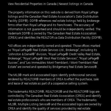
View Residential Properties in Canada
|
Newest listings in Canada
The property information on this website is derived from Royal LePage
listings and the Canadian Real Estate Association's Data Distribution
Facility (DDF®). DDF® references real estate listings held by brokerage
firms other than Royal LePage and its franchisees. The accuracy of
information is not guaranteed and should be independently verified. The
trademark DDF® is owned by The Canadian Real Estate Association
(CREA) and identifies the REALTOR.ca Data Distribution Facility (DDF®).
*All offices are independently owned and operated. Those offices marked
as “Royal LePage® Real Estate Services Ltd., Brokerage”, including its
“Johnston & Daniel®” division, “Royal LePage® Credit Valley Real Estate,
Brokerage”, “Royal LePage® West Real Estate Services”, “Royal LePage®
Sussex”, and “Les Immeubles Mont-Tremblant / Mont-Tremblant Real
Estate” are owned and operated by Bridgemarq Real Estate Services®.
The MLS® mark and associated logos identify professional services
rendered by REALTOR® members of CREA to effect the purchase, sale
and lease of real estate as part of a cooperative selling system.
The trademarks REALTOR®, REALTORS® and the REALTOR® logo are
controlled by The Canadian Real Estate Association (CREA) and identify
real estate professionals who are members of CREA. The trademarks
MLS®, Multiple Listing Service® and the associated logos are owned by
CREA and identify the quality of services provided by real estate