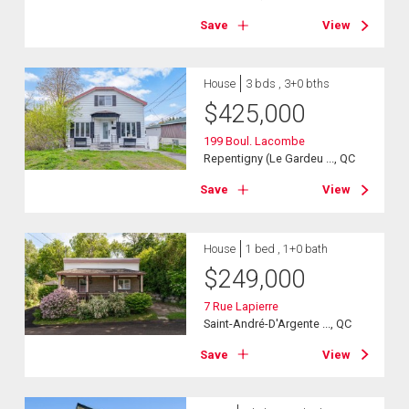
Save
View
House
3 bds , 3+0 bths
$
425,000
199 Boul. Lacombe
Repentigny (Le Gardeu ..., QC
Save
View
House
1 bed , 1+0 bath
$
249,000
7 Rue Lapierre
Saint-André-D'Argente ..., QC
Save
View