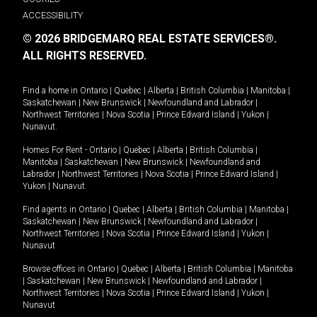
ACCESSIBILITY
© 2026 BRIDGEMARQ REAL ESTATE SERVICES®.
ALL RIGHTS RESERVED.
Find a home in
Ontario
|
Quebec
|
Alberta
|
British Columbia
|
Manitoba
|
Saskatchewan
|
New Brunswick
|
Newfoundland and Labrador
|
Northwest Territories
|
Nova Scotia
|
Prince Edward Island
|
Yukon
|
Nunavut
.
Homes For Rent -
Ontario
|
Quebec
|
Alberta
|
British Columbia
|
Manitoba
|
Saskatchewan
|
New Brunswick
|
Newfoundland and
Labrador
|
Northwest Territories
|
Nova Scotia
|
Prince Edward Island
|
Yukon
|
Nunavut
.
Find agents in
Ontario
|
Quebec
|
Alberta
|
British Columbia
|
Manitoba
|
Saskatchewan
|
New Brunswick
|
Newfoundland and Labrador
|
Northwest Territories
|
Nova Scotia
|
Prince Edward Island
|
Yukon
|
Nunavut
Browse offices in
Ontario
|
Quebec
|
Alberta
|
British Columbia
|
Manitoba
|
Saskatchewan
|
New Brunswick
|
Newfoundland and Labrador
|
Northwest Territories
|
Nova Scotia
|
Prince Edward Island
|
Yukon
|
Nunavut