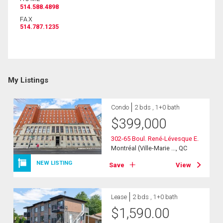
514.588.4898
FAX
514.787.1235
By clicking the submit button you are agreeing to
our terms of use and giving us expressed written
consent to contact you.
My Listings
Condo
2 bds , 1+0 bath
$
399,000
302-65 Boul. René-Lévesque E.
Montréal (Ville-Marie ..., QC
NEW LISTING
Save
View
Lease
2 bds , 1+0 bath
$
1,590.00