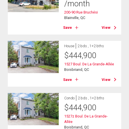
/month
200-90 Rue Bruchési
Blainville, QC
Save
View
House
2 bds , 1+2 bths
$
444,900
1527 Boul. De La Grande-Allée
Boisbriand, QC
Save
View
Condo
2 bds , 1+2 bths
$
444,900
1527z Boul. De La Grande-
Allée
Boisbriand, QC