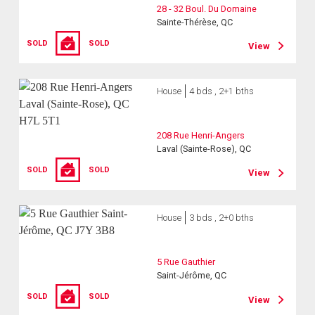
28 - 32 Boul. Du Domaine
Sainte-Thérèse, QC
SOLD
SOLD
View
House
4 bds , 2+1 bths
208 Rue Henri-Angers
Laval (Sainte-Rose), QC
SOLD
SOLD
View
House
3 bds , 2+0 bths
5 Rue Gauthier
Saint-Jérôme, QC
SOLD
SOLD
View