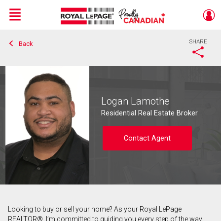
Menu
SHARE
Back
Live
En Direct
Logan Lamothe
Residential Real Estate Broker
Contact Agent
Looking to buy or sell your home? As your Royal LePage
Contact agent
REALTOR®, I’m committed to guiding you every step of the way.