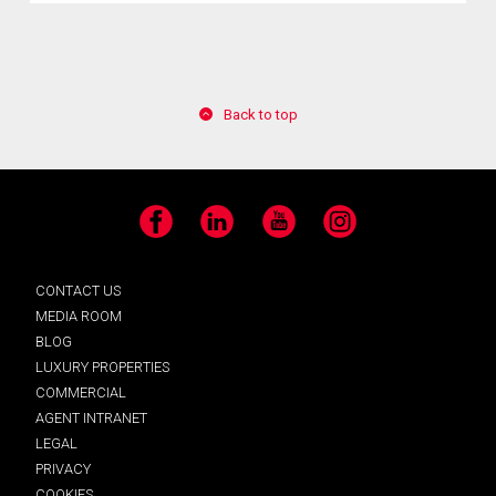
Back to top
Facebook
LinkedIn
YouTube
Instagram
CONTACT US
MEDIA ROOM
BLOG
LUXURY PROPERTIES
COMMERCIAL
AGENT INTRANET
LEGAL
PRIVACY
COOKIES