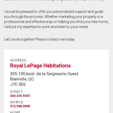
First
I would be pleased to offer you personalized support and guide
and
you through the process. Whether marketing your property in a
Last
Email
Name
professional and effective way or helping you find your new home,
I will put my expertise to work and listen to your needs.
Phone
(Optional)
Let’s work together! Please contact me today.
Message
ADDRESS
Royal LePage Habitations
305-100 boul. de la Seigneurie Ouest
Blainville, QC
J7C 0E6
DIRECT
450.430.5555
MOBILE
514.588.4898
HOME