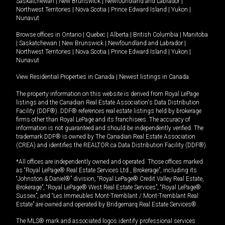
Saskatchewan
|
New Brunswick
|
Newfoundland and Labrador
|
Northwest Territories
|
Nova Scotia
|
Prince Edward Island
|
Yukon
|
Nunavut
Browse offices in
Ontario
|
Quebec
|
Alberta
|
British Columbia
|
Manitoba
|
Saskatchewan
|
New Brunswick
|
Newfoundland and Labrador
|
Northwest Territories
|
Nova Scotia
|
Prince Edward Island
|
Yukon
|
Nunavut
View Residential Properties in Canada
|
Newest listings in Canada
The property information on this website is derived from Royal LePage
listings and the Canadian Real Estate Association's Data Distribution
Facility (DDF®). DDF® references real estate listings held by brokerage
firms other than Royal LePage and its franchisees. The accuracy of
information is not guaranteed and should be independently verified. The
trademark DDF® is owned by The Canadian Real Estate Association
(CREA) and identifies the REALTOR.ca Data Distribution Facility (DDF®).
*All offices are independently owned and operated. Those offices marked
as “Royal LePage® Real Estate Services Ltd., Brokerage”, including its
“Johnston & Daniel®” division, “Royal LePage® Credit Valley Real Estate,
Brokerage”, “Royal LePage® West Real Estate Services”, “Royal LePage®
Sussex”, and “Les Immeubles Mont-Tremblant / Mont-Tremblant Real
Estate” are owned and operated by Bridgemarq Real Estate Services®.
The MLS® mark and associated logos identify professional services