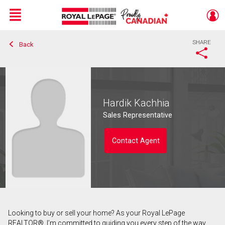
Menu
SHARE
Back
Live
En Direct
Hardik Kachhia
Sales Representative
Contact Agent
Looking to buy or sell your home? As your Royal LePage
Contact agent
REALTOR®, I’m committed to guiding you every step of the way.