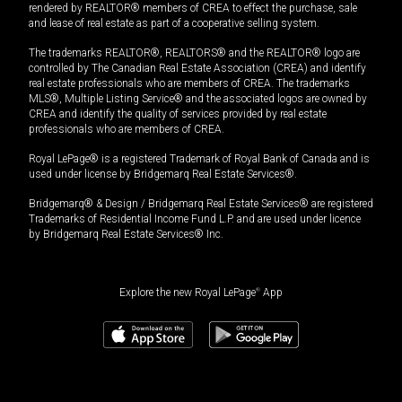
rendered by REALTOR® members of CREA to effect the purchase, sale
and lease of real estate as part of a cooperative selling system.
The trademarks REALTOR®, REALTORS® and the REALTOR® logo are
controlled by The Canadian Real Estate Association (CREA) and identify
real estate professionals who are members of CREA. The trademarks
MLS®, Multiple Listing Service® and the associated logos are owned by
CREA and identify the quality of services provided by real estate
professionals who are members of CREA.
Royal LePage® is a registered Trademark of Royal Bank of Canada and is
used under license by Bridgemarq Real Estate Services®.
Bridgemarq® & Design / Bridgemarq Real Estate Services® are registered
Trademarks of Residential Income Fund L.P. and are used under licence
by Bridgemarq Real Estate Services® Inc.
Explore the new Royal LePage
®
App