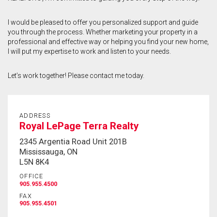
First
I would be pleased to offer you personalized support and guide
and
you through the process. Whether marketing your property in a
Last
Email
Name
professional and effective way or helping you find your new home,
I will put my expertise to work and listen to your needs.
Phone
(Optional)
Let’s work together! Please contact me today.
Message
ADDRESS
Royal LePage Terra Realty
2345 Argentia Road Unit 201B
Mississauga, ON
L5N 8K4
OFFICE
905.955.4500
FAX
905.955.4501