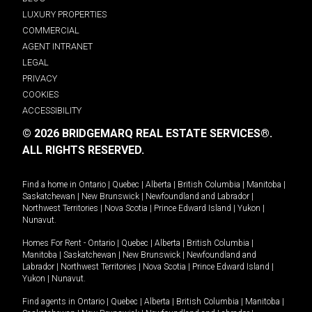
LUXURY PROPERTIES
COMMERCIAL
AGENT INTRANET
LEGAL
PRIVACY
COOKIES
ACCESSIBILITY
© 2026 BRIDGEMARQ REAL ESTATE SERVICES®.
ALL RIGHTS RESERVED.
Find a home in
Ontario
|
Quebec
|
Alberta
|
British Columbia
|
Manitoba
|
Saskatchewan
|
New Brunswick
|
Newfoundland and Labrador
|
Northwest Territories
|
Nova Scotia
|
Prince Edward Island
|
Yukon
|
Nunavut
.
Homes For Rent -
Ontario
|
Quebec
|
Alberta
|
British Columbia
|
Manitoba
|
Saskatchewan
|
New Brunswick
|
Newfoundland and
Labrador
|
Northwest Territories
|
Nova Scotia
|
Prince Edward Island
|
Yukon
|
Nunavut
.
Find agents in
Ontario
|
Quebec
|
Alberta
|
British Columbia
|
Manitoba
|