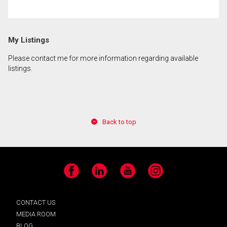
By clicking the submit button you are agreeing to
My Listings
our terms of use and giving us expressed written
consent to contact you.
Please contact me for more information regarding available
listings.
Back to top
Facebook
LinkedIn
YouTube
Instagram
CONTACT US
MEDIA ROOM
BLOG