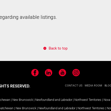
garding available listings.
Back to top
Facebook
LinkedIn
YouTube
Instagram
GHTS RESERVED.
CONTACT US
MEDIA ROOM
BLO
tchewan
|
New Brunswick
|
Newfoundland and Labrador
|
Northwest Territories
|
Nova 
katchewan
|
New Brunswick
|
Newfoundland and Labrador
|
Northwest Territories
|
Nov