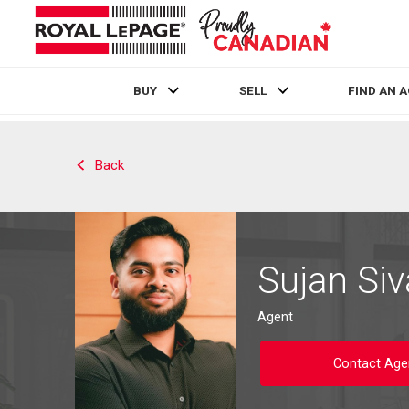
BUY
SELL
FIND AN 
Live
En Direct
Back
Sujan Siv
Agent
Contact Age