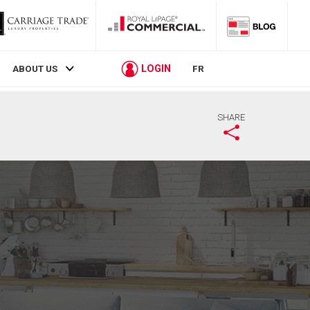
LOGIN
ABOUT US
FR
SHARE