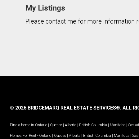
My Listings
Please contact me for more information re
© 2026 BRIDGEMARQ REAL ESTATE SERVICES®.
ALL RI
Find a home in
Ontario
|
Quebec
|
Alberta
|
British Columbia
|
Manitoba
|
Saska
Homes For Rent -
Ontario
|
Quebec
|
Alberta
|
British Columbia
|
Manitoba
|
Sas