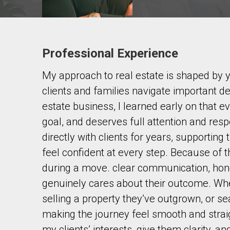
Professional Experience
Contact agent
My approach to real estate is shaped by 
First
and
clients and families navigate important d
Last
Email
Name
estate business, I learned early on that e
goal, and deserves full attention and res
Phone
directly with clients for years, supportin
(Optional)
feel confident at every step. Because of t
Message
during a move. clear communication, ho
genuinely cares about their outcome. Whe
selling a property they’ve outgrown, or se
making the journey feel smooth and straig
my clients’ interests, give them clarity, a