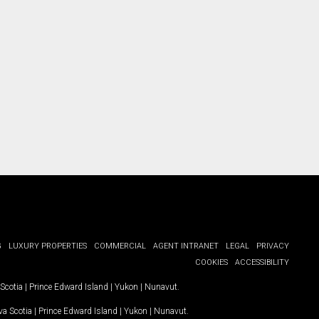
G
LUXURY PROPERTIES
COMMERCIAL
AGENT INTRANET
LEGAL
PRIVACY
COOKIES
ACCESSIBILITY
Scotia
|
Prince Edward Island
|
Yukon
|
Nunavut
.
a Scotia
|
Prince Edward Island
|
Yukon
|
Nunavut
.