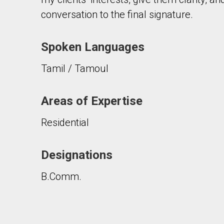
conversation to the final signature.
Spoken Languages
Tamil / Tamoul
By clicking the submit button you are agreeing 
Areas of Expertise
Residential
Designations
B.Comm.