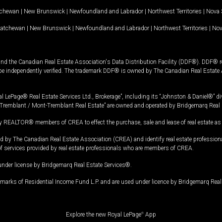
tchewan
|
New Brunswick
|
Newfoundland and Labrador
|
Northwest Territories
|
Nova 
katchewan
|
New Brunswick
|
Newfoundland and Labrador
|
Northwest Territories
|
Nov
and the Canadian Real Estate Association's Data Distribution Facility (DDF®). DDF® re
 be independently verified. The trademark DDF® is owned by The Canadian Real Estate 
l LePage® Real Estate Services Ltd., Brokerage”, including its “Johnston & Daniel®” di
Tremblant / Mont-Tremblant Real Estate” are owned and operated by Bridgemarq Real 
 REALTOR® members of CREA to effect the purchase, sale and lease of real estate as p
 The Canadian Real Estate Association (CREA) and identify real estate professio
of services provided by real estate professionals who are members of CREA.
under license by Bridgemarq Real Estate Services®.
arks of Residential Income Fund L.P. and are used under licence by Bridgemarq Real 
Explore the new Royal LePage
®
App