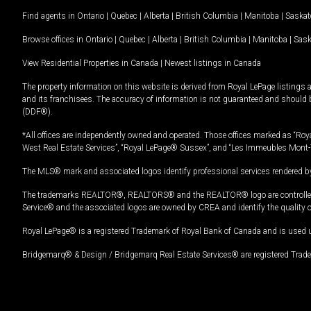
Find agents in
Ontario
|
Quebec
|
Alberta
|
British Columbia
|
Manitoba
|
Saska
Browse offices in
Ontario
|
Quebec
|
Alberta
|
British Columbia
|
Manitoba
|
Sas
View Residential Properties in Canada
|
Newest listings in Canada
The property information on this website is derived from Royal LePage listings 
and its franchisees. The accuracy of information is not guaranteed and should
(DDF®).
*All offices are independently owned and operated. Those offices marked as “Roya
West Real Estate Services”, “Royal LePage® Sussex”, and “Les Immeubles Mont-
The MLS® mark and associated logos identify professional services rendered by
The trademarks REALTOR®, REALTORS® and the REALTOR® logo are controlled by
Service® and the associated logos are owned by CREA and identify the quality 
Royal LePage® is a registered Trademark of Royal Bank of Canada and is used 
Bridgemarq® & Design / Bridgemarq Real Estate Services® are registered Tradem