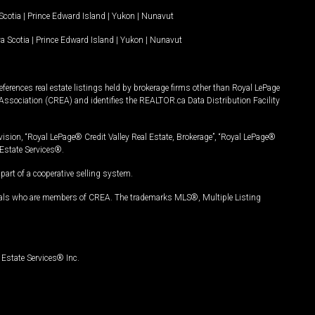
Scotia
|
Prince Edward Island
|
Yukon
|
Nunavut
a Scotia
|
Prince Edward Island
|
Yukon
|
Nunavut
ferences real estate listings held by brokerage firms other than Royal LePage
Association (CREA) and identifies the REALTOR.ca Data Distribution Facility
vision, “Royal LePage® Credit Valley Real Estate, Brokerage”, “Royal LePage®
Estate Services®.
art of a cooperative selling system.
nals who are members of CREA. The trademarks MLS®, Multiple Listing
Estate Services® Inc.