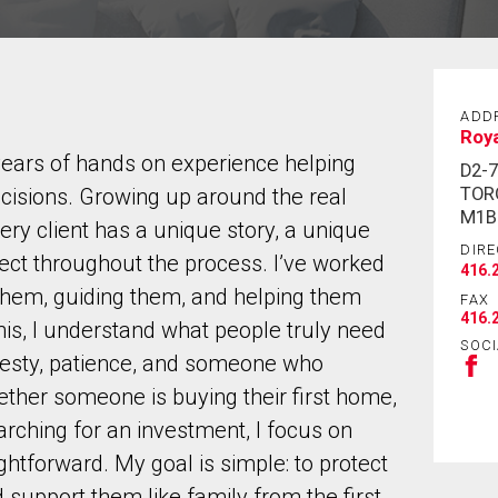
ADD
Roya
years of hands on experience helping
D2-
TOR
ecisions. Growing up around the real
M1B
very client has a unique story, a unique
DIRE
pect throughout the process. I’ve worked
416.
g them, guiding them, and helping them
FAX
416.
his, I understand what people truly need
SOCI
nesty, patience, and someone who
ther someone is buying their first home,
arching for an investment, I focus on
htforward. My goal is simple: to protect
nd support them like family from the first