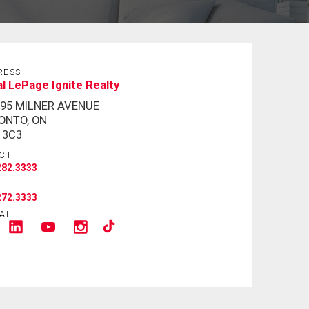
RESS
l LePage Ignite Realty
795 MILNER AVENUE
ONTO, ON
 3C3
CT
282.3333
272.3333
AL