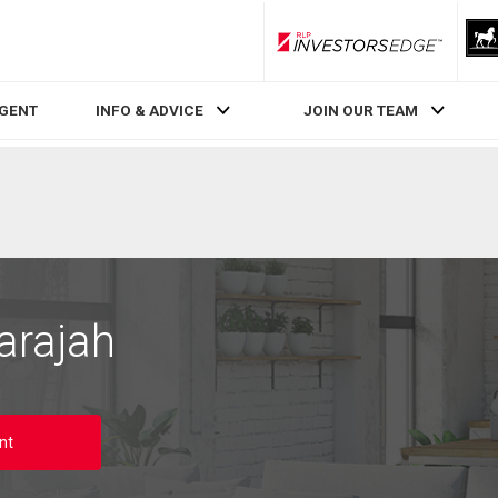
RLP InvestorsEdge
AGENT
INFO & ADVICE
JOIN OUR TEAM
arajah
nt