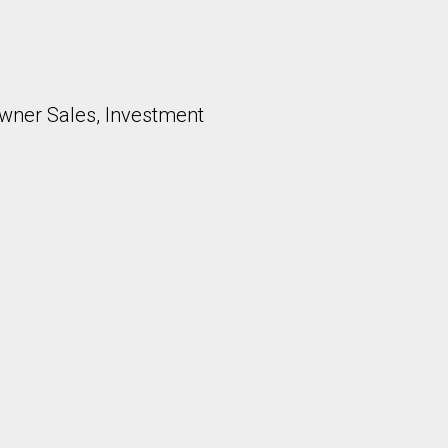
ner Sales, Investment