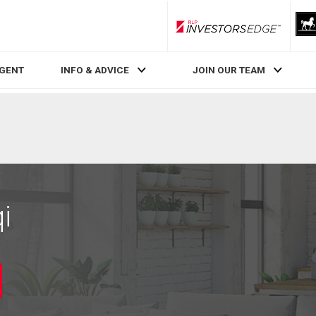
RLP InvestorsEdge
AGENT
INFO & ADVICE
JOIN OUR TEAM
i