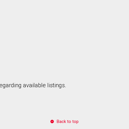
garding available listings.
Back to top