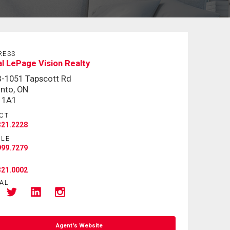
RESS
l LePage Vision Realty
-1051 Tapscott Rd
nto, ON
 1A1
CT
321.2228
ILE
999.7279
321.0002
AL
Agent's Website