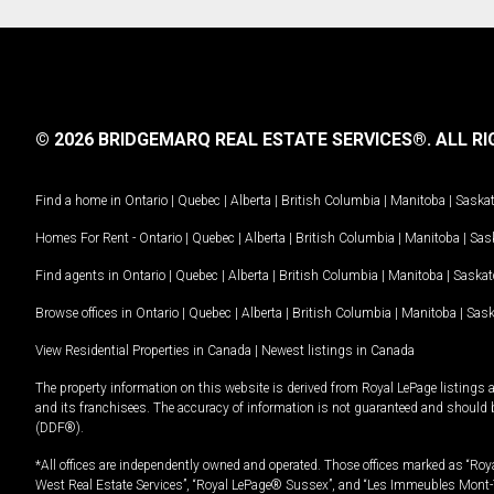
© 2026 BRIDGEMARQ REAL ESTATE SERVICES®.
ALL RI
Find a home in
Ontario
|
Quebec
|
Alberta
|
British Columbia
|
Manitoba
|
Saska
Homes For Rent -
Ontario
|
Quebec
|
Alberta
|
British Columbia
|
Manitoba
|
Sas
Find agents in
Ontario
|
Quebec
|
Alberta
|
British Columbia
|
Manitoba
|
Saska
Browse offices in
Ontario
|
Quebec
|
Alberta
|
British Columbia
|
Manitoba
|
Sas
View Residential Properties in Canada
|
Newest listings in Canada
The property information on this website is derived from Royal LePage listings 
and its franchisees. The accuracy of information is not guaranteed and should
(DDF®).
*All offices are independently owned and operated. Those offices marked as “Roya
West Real Estate Services”, “Royal LePage® Sussex”, and “Les Immeubles Mont-