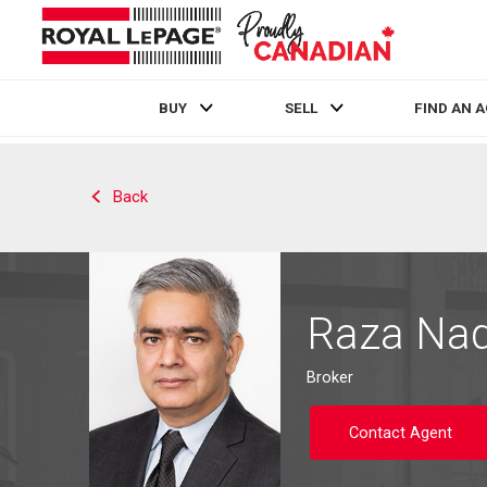
BUY
SELL
FIND AN 
Live
En Direct
Back
Raza Naq
Broker
Contact Agent