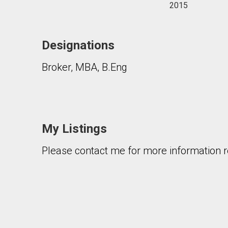
2015
Designations
Broker, MBA, B.Eng
My Listings
Please contact me for more information re