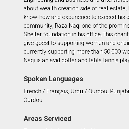
about wealth creation side of real estate
know-how and experience to exceed his cli
community, Raza Naqi one of the promin
Shelter foundation in his office.This chari
give goest to supporting women and ending
By clicking the submit button you are agreeing 
currently supporting more than 50,000 wo
Naqi is an avid golfer and table tennis pla
Spoken Languages
French / Français, Urdu / Ourdou, Punjabi /
Ourdou
Areas Serviced