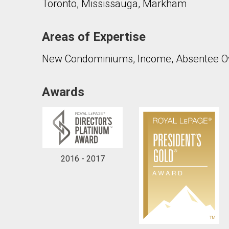
Toronto, Mississauga, Markham
Areas of Expertise
New Condominiums, Income, Absentee Ow
Awards
2016 - 2017