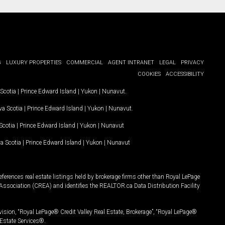
G
LUXURY PROPERTIES
COMMERCIAL
AGENT INTRANET
LEGAL
PRIVACY
COOKIES
ACCESSIBILITY
Scotia
|
Prince Edward Island
|
Yukon
|
Nunavut
.
a Scotia
|
Prince Edward Island
|
Yukon
|
Nunavut
.
Scotia
|
Prince Edward Island
|
Yukon
|
Nunavut
a Scotia
|
Prince Edward Island
|
Yukon
|
Nunavut
ferences real estate listings held by brokerage firms other than Royal LePage
Association (CREA) and identifies the REALTOR.ca Data Distribution Facility
vision, “Royal LePage® Credit Valley Real Estate, Brokerage”, “Royal LePage®
Estate Services®.