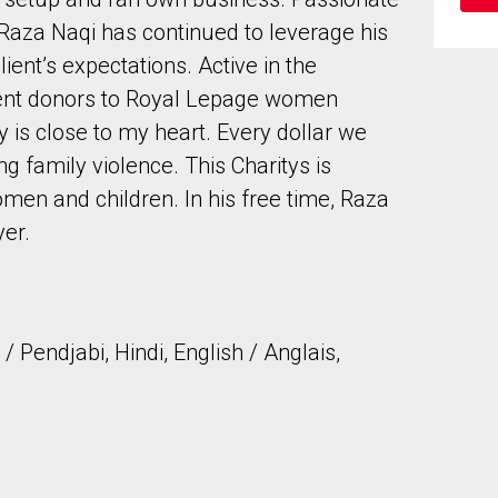
, Raza Naqi has continued to leverage his
ent’s expectations. Active in the
ent donors to Royal Lepage women
ty is close to my heart. Every dollar we
 family violence. This Charitys is
to our terms of use and giving us expressed written consent to conta
men and children. In his free time, Raza
yer.
 Pendjabi, Hindi, English / Anglais,