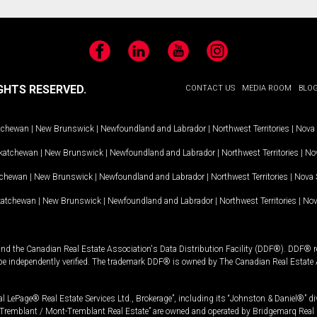
Facebook
LinkedIn
YouTube
Instagram
GHTS RESERVED.
CONTACT US
MEDIA ROOM
BLO
tchewan
|
New Brunswick
|
Newfoundland and Labrador
|
Northwest Territories
|
Nova 
katchewan
|
New Brunswick
|
Newfoundland and Labrador
|
Northwest Territories
|
Nov
tchewan
|
New Brunswick
|
Newfoundland and Labrador
|
Northwest Territories
|
Nova 
katchewan
|
New Brunswick
|
Newfoundland and Labrador
|
Northwest Territories
|
Nov
and the Canadian Real Estate Association's Data Distribution Facility (DDF®). DDF® re
 be independently verified. The trademark DDF® is owned by The Canadian Real Estate 
l LePage® Real Estate Services Ltd., Brokerage”, including its “Johnston & Daniel®” di
Tremblant / Mont-Tremblant Real Estate” are owned and operated by Bridgemarq Real 