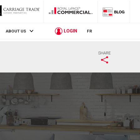
LOGIN
ABOUT US
FR
SHARE