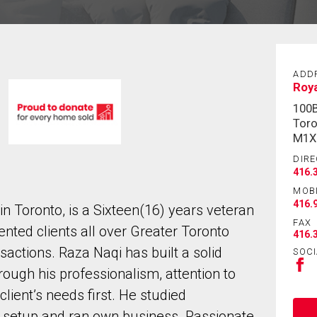
ADD
Roya
100B
Toro
M1X
DIRE
416.
MOB
416.
in Toronto, is a Sixteen(16) years veteran
FAX
ented clients all over Greater Toronto
416.
sactions. Raza Naqi has built a solid
SOCI
rough his professionalism, attention to
lient’s needs first. He studied
 setup and ran own business. Passionate