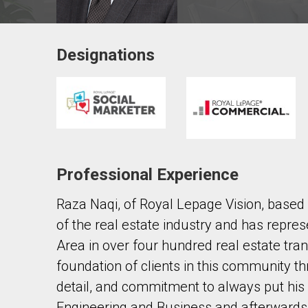
Designations
Contact agent
First
and
Last
Email
Name
Professional Experience
Phone
(Optional)
Raza Naqi, of Royal Lepage Vision, based 
Message
of the real estate industry and has repres
Area in over four hundred real estate tran
foundation of clients in this community th
detail, and commitment to always put his c
Engineering and Business and afterwards