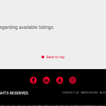
garding available listings.
to our terms of use and giving us expressed written consent to conta
Back to top
Facebook
LinkedIn
YouTube
Instagram
GHTS RESERVED.
CONTACT US
MEDIA ROOM
BLO