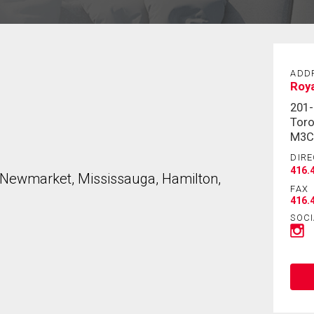
ADD
Roya
201
Toro
M3C
DIRE
416.
, Newmarket, Mississauga, Hamilton,
FAX
416.
SOCI