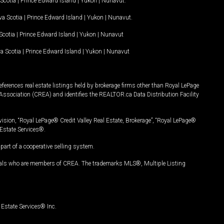
Scotia
|
Prince Edward Island
|
Yukon
|
Nunavut
.
a Scotia
|
Prince Edward Island
|
Yukon
|
Nunavut
.
Scotia
|
Prince Edward Island
|
Yukon
|
Nunavut
a Scotia
|
Prince Edward Island
|
Yukon
|
Nunavut
ferences real estate listings held by brokerage firms other than Royal LePage
Association (CREA) and identifies the REALTOR.ca Data Distribution Facility
vision, “Royal LePage® Credit Valley Real Estate, Brokerage”, “Royal LePage®
Estate Services®.
art of a cooperative selling system.
nals who are members of CREA. The trademarks MLS®, Multiple Listing
Estate Services® Inc.