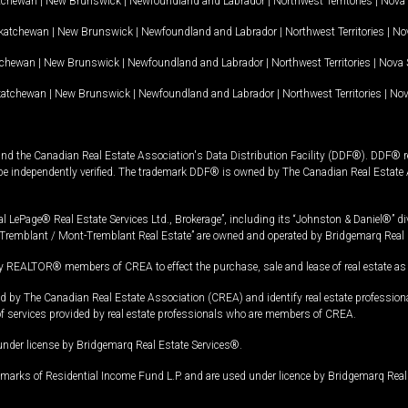
tchewan
|
New Brunswick
|
Newfoundland and Labrador
|
Northwest Territories
|
Nova 
katchewan
|
New Brunswick
|
Newfoundland and Labrador
|
Northwest Territories
|
Nov
tchewan
|
New Brunswick
|
Newfoundland and Labrador
|
Northwest Territories
|
Nova 
katchewan
|
New Brunswick
|
Newfoundland and Labrador
|
Northwest Territories
|
Nov
and the Canadian Real Estate Association's Data Distribution Facility (DDF®). DDF® re
 be independently verified. The trademark DDF® is owned by The Canadian Real Estate 
l LePage® Real Estate Services Ltd., Brokerage”, including its “Johnston & Daniel®” di
Tremblant / Mont-Tremblant Real Estate” are owned and operated by Bridgemarq Real 
 REALTOR® members of CREA to effect the purchase, sale and lease of real estate as p
 The Canadian Real Estate Association (CREA) and identify real estate professio
of services provided by real estate professionals who are members of CREA.
under license by Bridgemarq Real Estate Services®.
arks of Residential Income Fund L.P. and are used under licence by Bridgemarq Real 