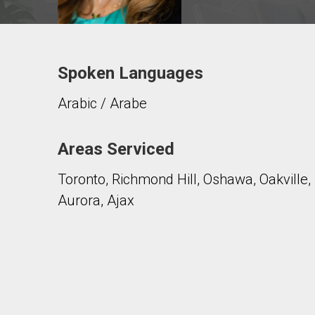
Spoken Languages
Contact agent
Arabic / Arabe
First
and
Last
Email
Name
Areas Serviced
Toronto, Richmond Hill, Oshawa, Oakville
Phone
(Optional)
Aurora, Ajax
Message