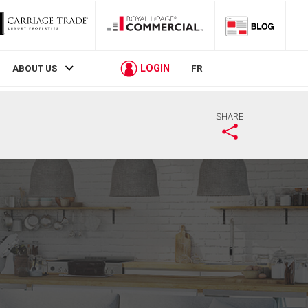
LOGIN
ABOUT US
FR
SHARE