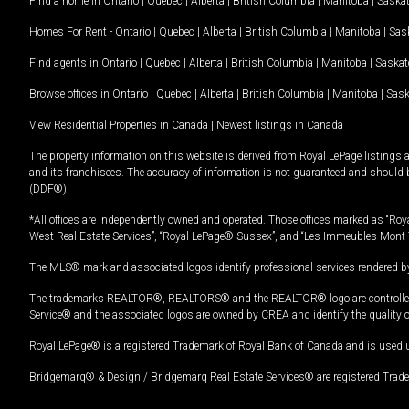
Find a home in
Ontario
|
Quebec
|
Alberta
|
British Columbia
|
Manitoba
|
Saska
Homes For Rent -
Ontario
|
Quebec
|
Alberta
|
British Columbia
|
Manitoba
|
Sas
Find agents in
Ontario
|
Quebec
|
Alberta
|
British Columbia
|
Manitoba
|
Saska
Browse offices in
Ontario
|
Quebec
|
Alberta
|
British Columbia
|
Manitoba
|
Sas
View Residential Properties in Canada
|
Newest listings in Canada
The property information on this website is derived from Royal LePage listings 
and its franchisees. The accuracy of information is not guaranteed and should
(DDF®).
*All offices are independently owned and operated. Those offices marked as “Roya
West Real Estate Services”, “Royal LePage® Sussex”, and “Les Immeubles Mont-
The MLS® mark and associated logos identify professional services rendered by
The trademarks REALTOR®, REALTORS® and the REALTOR® logo are controlled by
Service® and the associated logos are owned by CREA and identify the quality 
Royal LePage® is a registered Trademark of Royal Bank of Canada and is used 
Bridgemarq® & Design / Bridgemarq Real Estate Services® are registered Tradem