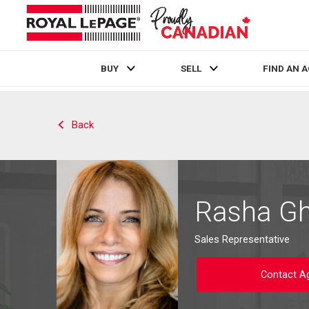
BUY
SELL
FIND AN 
Live
En Direct
Back
Rasha G
Sales Representative
Contact A