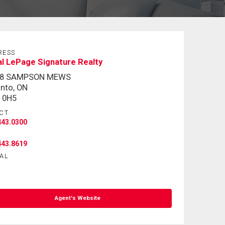
RESS
l LePage Signature Realty
-8 SAMPSON MEWS
nto, ON
 0H5
CT
443.0300
443.8619
AL
Agent's Website