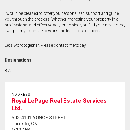
First
I would be pleased to offer you personalized support and guide
and
you through the process. Whether marketing your property in a
Last
Email
Name
professional and effective way or helping you find your new home,
I will put my expertise to work and listen to your needs.
Phone
(Optional)
Let’s work together! Please contact me today.
Message
Designations
B.A.
ADDRESS
Royal LePage Real Estate Services
Ltd.
502-4101 YONGE STREET
Toronto, ON
M2P 1N6