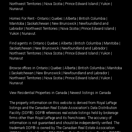
Northwest Territories
|
Nova Scotia
|
Prince Edward Island
|
Yukon
|
Nunavut
.
Homes For Rent -
Ontario
|
Quebec
|
Alberta
|
British Columbia
|
Manitoba
|
Saskatchewan
|
New Brunswick
|
Newfoundland and
Labrador
|
Northwest Territories
|
Nova Scotia
|
Prince Edward Island
|
Yukon
|
Nunavut
.
Find agents in
Ontario
|
Quebec
|
Alberta
|
British Columbia
|
Manitoba
|
Saskatchewan
|
New Brunswick
|
Newfoundland and Labrador
|
Northwest Territories
|
Nova Scotia
|
Prince Edward Island
|
Yukon
|
Nunavut
Browse offices in
Ontario
|
Quebec
|
Alberta
|
British Columbia
|
Manitoba
|
Saskatchewan
|
New Brunswick
|
Newfoundland and Labrador
|
Northwest Territories
|
Nova Scotia
|
Prince Edward Island
|
Yukon
|
Nunavut
View Residential Properties in Canada
|
Newest listings in Canada
The property information on this website is derived from Royal LePage
listings and the Canadian Real Estate Association's Data Distribution
Facility (DDF®). DDF® references real estate listings held by brokerage
firms other than Royal LePage and its franchisees. The accuracy of
information is not guaranteed and should be independently verified. The
trademark DDF® is owned by The Canadian Real Estate Association