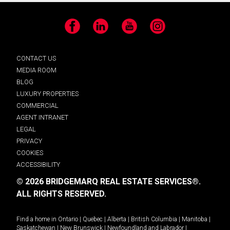
Facebook
LinkedIn
YouTube
Instagram
CONTACT US
MEDIA ROOM
BLOG
LUXURY PROPERTIES
COMMERCIAL
AGENT INTRANET
LEGAL
PRIVACY
COOKIES
ACCESSIBILITY
© 2026 BRIDGEMARQ REAL ESTATE SERVICES®.
ALL RIGHTS RESERVED.
Find a home in
Ontario
|
Quebec
|
Alberta
|
British Columbia
|
Manitoba
|
Saskatchewan
|
New Brunswick
|
Newfoundland and Labrador
|