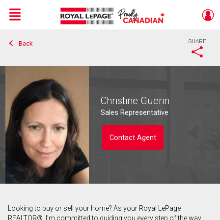
Menu
SHARE
Back
Live
En Direct
Christine Guerin
Sales Representative
Contact Agent
Looking to buy or sell your home? As your Royal LePage
Contact agent
REALTOR®, I’m committed to guiding you every step of the way.