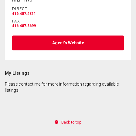
DIRECT
416.487.4311
By clicking the submit button you are agreeing to
FAX
our terms of use and giving us expressed written
416.487.3699
consent to contact you.
Agent's Website
My Listings
Please contact me for more information regarding available
listings.
Back to top