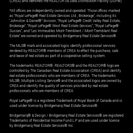
(CREA) and identifies the REALTOR.ca Data Distribution Facility (DDF®).
*All offices are independently owned and operated. Those offices marked
as “Royal LePage® Real Estate Services Ltd., Brokerage”, including its
“Johnston & Daniel®” division, “Royal LePage® Credit Valley Real Estate,
Brokerage”, “Royal LePage® West Real Estate Services”, “Royal LePage®
Sussex”, and “Les Immeubles Mont-Tremblant / Mont-Tremblant Real
Estate” are owned and operated by Bridgemarq Real Estate Services®.
The MLS® mark and associated logos identify professional services
rendered by REALTOR® members of CREA to effect the purchase, sale
and lease of real estate as part of a cooperative selling system.
The trademarks REALTOR®, REALTORS® and the REALTOR® logo are
controlled by The Canadian Real Estate Association (CREA) and identify
real estate professionals who are members of CREA. The trademarks
MLS®, Multiple Listing Service® and the associated logos are owned by
CREA and identify the quality of services provided by real estate
professionals who are members of CREA.
Royal LePage® is a registered Trademark of Royal Bank of Canada and is
used under license by Bridgemarq Real Estate Services®.
Bridgemarq® & Design / Bridgemarq Real Estate Services® are registered
Trademarks of Residential Income Fund L.P. and are used under licence
by Bridgemarq Real Estate Services® Inc.