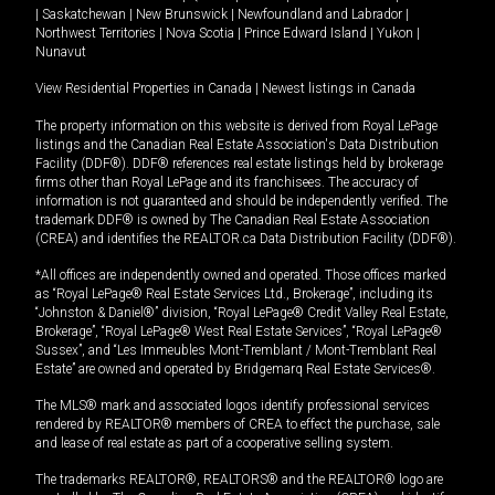
|
Saskatchewan
|
New Brunswick
|
Newfoundland and Labrador
|
Northwest Territories
|
Nova Scotia
|
Prince Edward Island
|
Yukon
|
Nunavut
View Residential Properties in Canada
|
Newest listings in Canada
The property information on this website is derived from Royal LePage
listings and the Canadian Real Estate Association's Data Distribution
Facility (DDF®). DDF® references real estate listings held by brokerage
firms other than Royal LePage and its franchisees. The accuracy of
information is not guaranteed and should be independently verified. The
trademark DDF® is owned by The Canadian Real Estate Association
(CREA) and identifies the REALTOR.ca Data Distribution Facility (DDF®).
*All offices are independently owned and operated. Those offices marked
as “Royal LePage® Real Estate Services Ltd., Brokerage”, including its
“Johnston & Daniel®” division, “Royal LePage® Credit Valley Real Estate,
Brokerage”, “Royal LePage® West Real Estate Services”, “Royal LePage®
Sussex”, and “Les Immeubles Mont-Tremblant / Mont-Tremblant Real
Estate” are owned and operated by Bridgemarq Real Estate Services®.
The MLS® mark and associated logos identify professional services
rendered by REALTOR® members of CREA to effect the purchase, sale
and lease of real estate as part of a cooperative selling system.
The trademarks REALTOR®, REALTORS® and the REALTOR® logo are