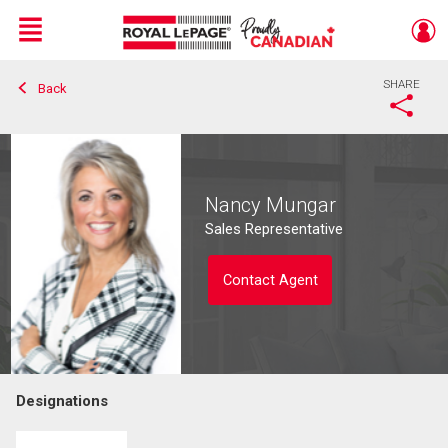
Menu
SHARE
Back
Live
En Direct
Nancy Mungar
Sales Representative
Contact Agent
Designations
Contact agent