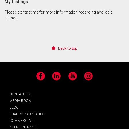
My Listings
Please contact me for more information regarding available
By clicking the submit button you are agreeing to
listings.
our terms of use and giving us expressed written
consent to contact you.
Back to top
Facebook
LinkedIn
YouTube
Instagram
CONTACT US
MEDIA ROOM
BLOG
LUXURY PROPERTIES
COMMERCIAL
AGENT INTRANET