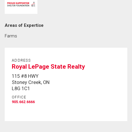
First
and
Last
Email
Areas of Expertise
Name
Farms
Phone
(Optional)
Message
ADDRESS
Royal LePage State Realty
115 #8 HWY
Stoney Creek, ON
L8G 1C1
OFFICE
905.662.6666