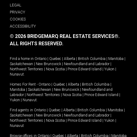
LEGAL
PRIVACY
COOKIES
ACCESSIBILITY
© 2026 BRIDGEMARQ REAL ESTATE SERVICES®.
ALL RIGHTS RESERVED.
Find a home in
Ontario
|
Quebec
|
Alberta
|
British Columbia
|
Manitoba
|
Saskatchewan
|
New Brunswick
|
Newfoundland and Labrador
|
Northwest Territories
|
Nova Scotia
|
Prince Edward Island
|
Yukon
|
Nunavut
.
Homes For Rent -
Ontario
|
Quebec
|
Alberta
|
British Columbia
|
Manitoba
|
Saskatchewan
|
New Brunswick
|
Newfoundland and
Labrador
|
Northwest Territories
|
Nova Scotia
|
Prince Edward Island
|
Yukon
|
Nunavut
.
Find agents in
Ontario
|
Quebec
|
Alberta
|
British Columbia
|
Manitoba
|
Saskatchewan
|
New Brunswick
|
Newfoundland and Labrador
|
Northwest Territories
|
Nova Scotia
|
Prince Edward Island
|
Yukon
|
Nunavut
Browse offices in
Ontario
|
Quebec
|
Alberta
|
British Columbia
|
Manitoba