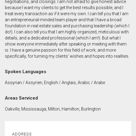
negotiations, and closings. I am not afraid to give honest advice
because I want my clients to get the best results possible, and I
treat every transaction as if it were my own. I can tell you that I am
By clicking the submit button you are agreeing to
an entrepreneurial-minded team player and that I have a broad
our terms of use and giving us expressed written
foundation in real estate sales and purchasing leadership (which I
consent to contact you.
do!). I can also tell you that I am highly organized, meticulous with
details, and a dedicated professional (which I am!). But what I
show everyone immediately after speaking or meeting with them
is: I have a genuine passion for this field of work, and more
specifically, for turning my clients’ wishes and hopes into realities.
Spoken Languages
Assyrian / Assyrien, English / Anglais, Arabic / Arabe
Areas Serviced
Oakville, Mississauga, Milton, Hamilton, Burlington
ADDRESS