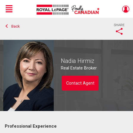
Menu
SHARE
Back
Live
En Direct
Nadia Hirmiz
Real Estate Broker
Contact Agent
Professional Experience
Contact agent