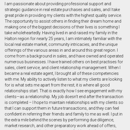
I am passionate about providing professional support and
First
strategic guidance in real estate purchases and sales, and I take
and
great pride in providing my clients with the highest quality service.
Last
The opportunity to assist others in finding their dream home and
Email
Name
making one of the biggest decisions of their lives is something I
take wholeheartedly. Having lived in and raised my family in the
Halton region for nearly 25 years, I am intimately familiar with the
Phone
local real estate market, community intricacies, and the unique
(Optional)
offerings of the various areas in and around this great region. I
Message
come from a background in sales, and have owned and operated
numerous businesses. I have trained others on best practises for
sales, client service, and client relationship management. When I
became a real estate agent, I brought all of these competencies
with me. My ability to actively listen to what my clients are looking
for is what sets me apart from the rest; it is where all good
relationships start. That is exactly how I see engagement with my
clients—as a relationship. My job doesn’t end after the transaction
is completed – I hope to maintain relationships with my clients so
that I can support them in future transactions, and they can feel
confident in referring their friends and family to me as well. I put in
the extra mile behind the scenes by performing due diligence,
market research, and other preparatory work ahead of offers,