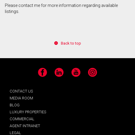
Please contact me for more information regarding available
listings.
Back to top
Facebook
LinkedIn
YouTube
Instagram
CONTACT US
MEDIA ROOM
BLOG
LUXURY PROPERTIES
COMMERCIAL
AGENT INTRANET
LEGAL