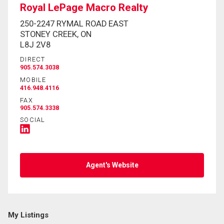
Royal LePage Macro Realty
250-2247 RYMAL ROAD EAST
STONEY CREEK, ON
L8J 2V8
DIRECT
905.574.3038
MOBILE
416.948.4116
FAX
905.574.3338
SOCIAL
Agent's Website
My Listings