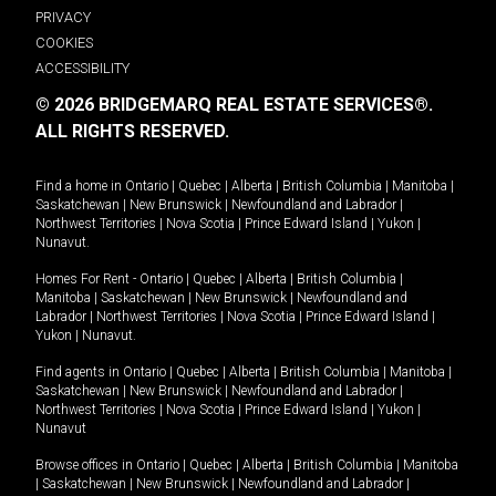
PRIVACY
COOKIES
ACCESSIBILITY
© 2026 BRIDGEMARQ REAL ESTATE SERVICES®.
ALL RIGHTS RESERVED.
Find a home in
Ontario
|
Quebec
|
Alberta
|
British Columbia
|
Manitoba
|
Saskatchewan
|
New Brunswick
|
Newfoundland and Labrador
|
Northwest Territories
|
Nova Scotia
|
Prince Edward Island
|
Yukon
|
Nunavut
.
Homes For Rent -
Ontario
|
Quebec
|
Alberta
|
British Columbia
|
Manitoba
|
Saskatchewan
|
New Brunswick
|
Newfoundland and
Labrador
|
Northwest Territories
|
Nova Scotia
|
Prince Edward Island
|
Yukon
|
Nunavut
.
Find agents in
Ontario
|
Quebec
|
Alberta
|
British Columbia
|
Manitoba
|
Saskatchewan
|
New Brunswick
|
Newfoundland and Labrador
|
Northwest Territories
|
Nova Scotia
|
Prince Edward Island
|
Yukon
|
Nunavut
Browse offices in
Ontario
|
Quebec
|
Alberta
|
British Columbia
|
Manitoba
|
Saskatchewan
|
New Brunswick
|
Newfoundland and Labrador
|