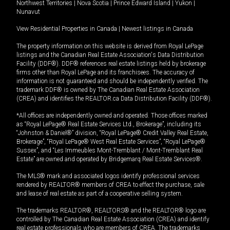
Northwest Territories
|
Nova Scotia
|
Prince Edward Island
|
Yukon
|
Nunavut
View Residential Properties in Canada
|
Newest listings in Canada
The property information on this website is derived from Royal LePage
listings and the Canadian Real Estate Association's Data Distribution
Facility (DDF®). DDF® references real estate listings held by brokerage
firms other than Royal LePage and its franchisees. The accuracy of
information is not guaranteed and should be independently verified. The
trademark DDF® is owned by The Canadian Real Estate Association
(CREA) and identifies the REALTOR.ca Data Distribution Facility (DDF®).
*All offices are independently owned and operated. Those offices marked
as “Royal LePage® Real Estate Services Ltd., Brokerage”, including its
“Johnston & Daniel®” division, “Royal LePage® Credit Valley Real Estate,
Brokerage”, “Royal LePage® West Real Estate Services”, “Royal LePage®
Sussex”, and “Les Immeubles Mont-Tremblant / Mont-Tremblant Real
Estate” are owned and operated by Bridgemarq Real Estate Services®.
The MLS® mark and associated logos identify professional services
rendered by REALTOR® members of CREA to effect the purchase, sale
and lease of real estate as part of a cooperative selling system.
The trademarks REALTOR®, REALTORS® and the REALTOR® logo are
controlled by The Canadian Real Estate Association (CREA) and identify
real estate professionals who are members of CREA. The trademarks