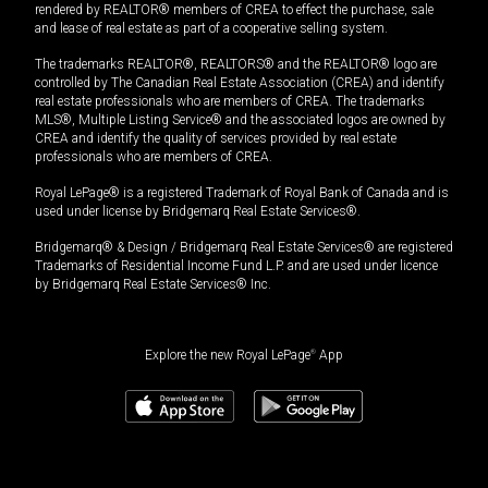
rendered by REALTOR® members of CREA to effect the purchase, sale
and lease of real estate as part of a cooperative selling system.
The trademarks REALTOR®, REALTORS® and the REALTOR® logo are
controlled by The Canadian Real Estate Association (CREA) and identify
real estate professionals who are members of CREA. The trademarks
MLS®, Multiple Listing Service® and the associated logos are owned by
CREA and identify the quality of services provided by real estate
professionals who are members of CREA.
Royal LePage® is a registered Trademark of Royal Bank of Canada and is
used under license by Bridgemarq Real Estate Services®.
Bridgemarq® & Design / Bridgemarq Real Estate Services® are registered
Trademarks of Residential Income Fund L.P. and are used under licence
by Bridgemarq Real Estate Services® Inc.
Explore the new Royal LePage
®
App