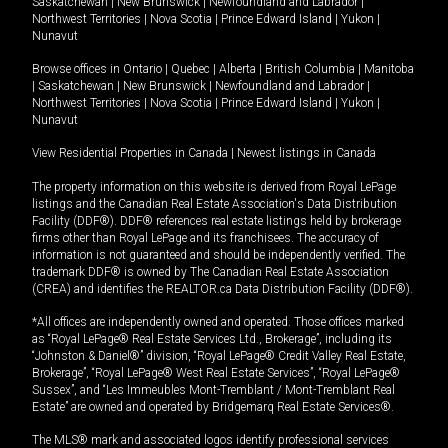
Saskatchewan
|
New Brunswick
|
Newfoundland and Labrador
|
Northwest Territories
|
Nova Scotia
|
Prince Edward Island
|
Yukon
|
Nunavut
Browse offices in
Ontario
|
Quebec
|
Alberta
|
British Columbia
|
Manitoba
|
Saskatchewan
|
New Brunswick
|
Newfoundland and Labrador
|
Northwest Territories
|
Nova Scotia
|
Prince Edward Island
|
Yukon
|
Nunavut
View Residential Properties in Canada
|
Newest listings in Canada
The property information on this website is derived from Royal LePage
listings and the Canadian Real Estate Association's Data Distribution
Facility (DDF®). DDF® references real estate listings held by brokerage
firms other than Royal LePage and its franchisees. The accuracy of
information is not guaranteed and should be independently verified. The
trademark DDF® is owned by The Canadian Real Estate Association
(CREA) and identifies the REALTOR.ca Data Distribution Facility (DDF®).
*All offices are independently owned and operated. Those offices marked
as “Royal LePage® Real Estate Services Ltd., Brokerage”, including its
“Johnston & Daniel®” division, “Royal LePage® Credit Valley Real Estate,
Brokerage”, “Royal LePage® West Real Estate Services”, “Royal LePage®
Sussex”, and “Les Immeubles Mont-Tremblant / Mont-Tremblant Real
Estate” are owned and operated by Bridgemarq Real Estate Services®.
The MLS® mark and associated logos identify professional services