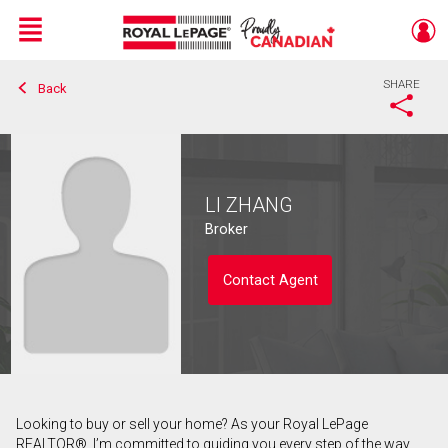
Menu
SHARE
Back
Live
En Direct
LI ZHANG
Broker
Contact Agent
Looking to buy or sell your home? As your Royal LePage
Contact agent
REALTOR®, I’m committed to guiding you every step of the way.