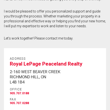
First
I would be pleased to offer you personalized support and guide
and
you through the process. Whether marketing your property in a
Last
Email
Name
professional and effective way or helping you find your new home,
I will put my expertise to work and listen to your needs.
Phone
(Optional)
Let’s work together! Please contact me today.
Message
ADDRESS
Royal LePage Peaceland Realty
2-160 WEST BEAVER CREEK
RICHMOND HILL, ON
L4B 1B4
OFFICE
905.707.0188
FAX
905.707.0288