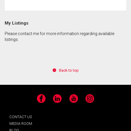
By clicking the submit button you are agreeing to
My Listings
our terms of use and giving us expressed written
consent to contact you.
Please contact me for more information regarding available
listings.
Back to top
Facebook
LinkedIn
YouTube
Instagram
CONTACT US
MEDIA ROOM
BLOG