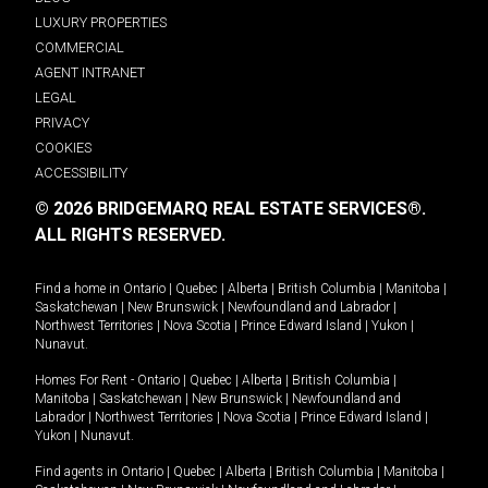
LUXURY PROPERTIES
COMMERCIAL
AGENT INTRANET
LEGAL
PRIVACY
COOKIES
ACCESSIBILITY
© 2026 BRIDGEMARQ REAL ESTATE SERVICES®.
ALL RIGHTS RESERVED.
Find a home in
Ontario
|
Quebec
|
Alberta
|
British Columbia
|
Manitoba
|
Saskatchewan
|
New Brunswick
|
Newfoundland and Labrador
|
Northwest Territories
|
Nova Scotia
|
Prince Edward Island
|
Yukon
|
Nunavut
.
Homes For Rent -
Ontario
|
Quebec
|
Alberta
|
British Columbia
|
Manitoba
|
Saskatchewan
|
New Brunswick
|
Newfoundland and
Labrador
|
Northwest Territories
|
Nova Scotia
|
Prince Edward Island
|
Yukon
|
Nunavut
.
Find agents in
Ontario
|
Quebec
|
Alberta
|
British Columbia
|
Manitoba
|