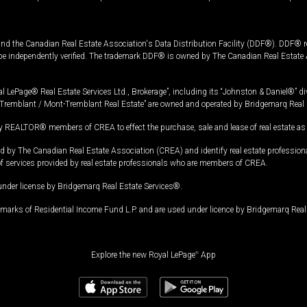
and the Canadian Real Estate Association's Data Distribution Facility (DDF®). DDF® re
 be independently verified. The trademark DDF® is owned by The Canadian Real Estate 
l LePage® Real Estate Services Ltd., Brokerage”, including its “Johnston & Daniel®” di
Tremblant / Mont-Tremblant Real Estate” are owned and operated by Bridgemarq Real 
 REALTOR® members of CREA to effect the purchase, sale and lease of real estate as p
 The Canadian Real Estate Association (CREA) and identify real estate professio
of services provided by real estate professionals who are members of CREA.
under license by Bridgemarq Real Estate Services®.
arks of Residential Income Fund L.P. and are used under licence by Bridgemarq Real 
Explore the new Royal LePage
®
App