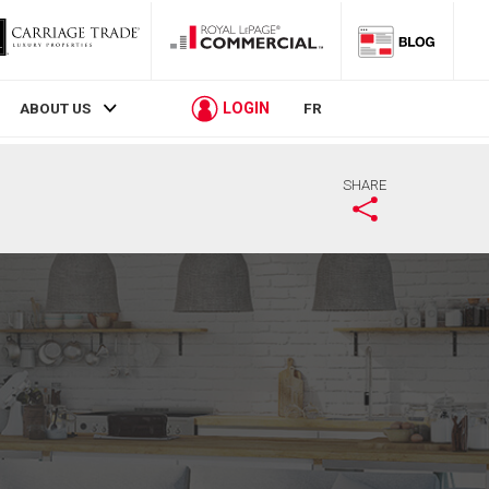
LOGIN
ABOUT US
FR
SHARE