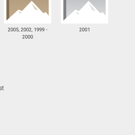
2005, 2002, 1999 -
2001
2000
st