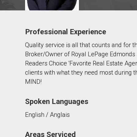
Professional Experience
Contact agent
Quality service is all that counts and for
First
and
Broker/Owner of Royal LePage Edmonds an
Last
Email
Name
Readers Choice 'Favorite Real Estate Agen
clients with what they need most during 
Phone
MIND!
(Optional)
Message
Spoken Languages
English / Anglais
Areas Serviced