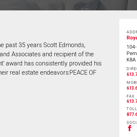
ADD
Roy
 the past 35 years Scott Edmonds,
104
Pem
d Associates and recipient of the
K8A
t' award has consistently provided his
DIRE
their real estate endeavors:PEACE OF
613.
MOB
613.
FAX
613.
TOLL
877.
SOCI