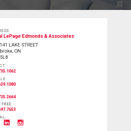
RESS
al LePage Edmonds & Associates
-141 LAKE STREET
broke, ON
 5L8
CT
735.1062
ILE
639.1080
735.2664
 FREE
697.7653
AL