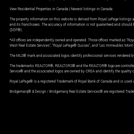
View Residential Properties in Canada
|
Newest listings in Canada
The property information on this website is derived from Royal LePage listings 
and its franchisees. The accuracy of information is not guaranteed and should
(DDF®).
*All offices are independently owned and operated. Those offices marked as “Roya
West Real Estate Services”, “Royal LePage® Sussex”, and “Les Immeubles Mont-
The MLS® mark and associated logos identify professional services rendered by
The trademarks REALTOR®, REALTORS® and the REALTOR® logo are controlled by
Service® and the associated logos are owned by CREA and identify the quality 
Royal LePage® is a registered Trademark of Royal Bank of Canada and is used 
Bridgemarq® & Design / Bridgemarq Real Estate Services® are registered Tradem