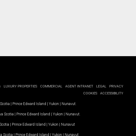
G
LUXURY PROPERTIES
COMMERCIAL
AGENT INTRANET
LEGAL
PRIVACY
COOKIES
ACCESSIBILITY
Scotia
|
Prince Edward Island
|
Yukon
|
Nunavut
.
a Scotia
|
Prince Edward Island
|
Yukon
|
Nunavut
.
Scotia
|
Prince Edward Island
|
Yukon
|
Nunavut
a Scotia
|
Prince Edward Island
|
Yukon
|
Nunavut