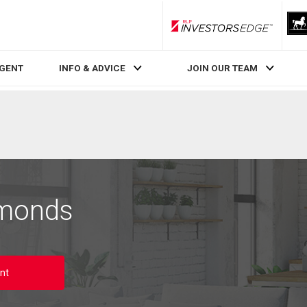
RLP InvestorsEdge
AGENT
INFO & ADVICE
JOIN OUR TEAM
dmonds
nt