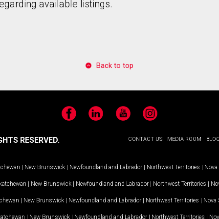
garding available listings.
Back to top
Facebook
LinkedIn
YouTube
Instagram
GHTS RESERVED.
CONTACT US
MEDIA ROOM
BLO
tchewan
|
New Brunswick
|
Newfoundland and Labrador
|
Northwest Territories
|
Nova 
katchewan
|
New Brunswick
|
Newfoundland and Labrador
|
Northwest Territories
|
Nov
tchewan
|
New Brunswick
|
Newfoundland and Labrador
|
Northwest Territories
|
Nova 
katchewan
|
New Brunswick
|
Newfoundland and Labrador
|
Northwest Territories
|
Nov