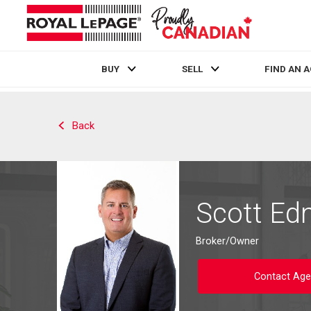
BUY
SELL
FIND AN 
Live
En Direct
Back
Scott E
Broker/Owner
Contact Age