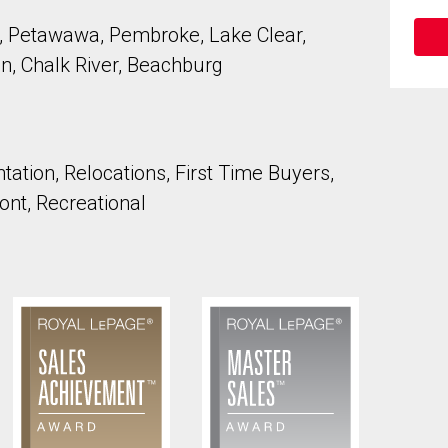
 Petawawa, Pembroke, Lake Clear,
n, Chalk River, Beachburg
to our terms of use and giving us expressed written consent to conta
ation, Relocations, First Time Buyers,
ont, Recreational