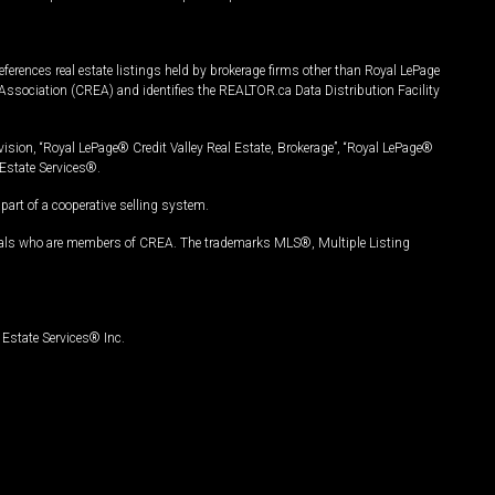
ferences real estate listings held by brokerage firms other than Royal LePage
Association (CREA) and identifies the REALTOR.ca Data Distribution Facility
vision, “Royal LePage® Credit Valley Real Estate, Brokerage”, “Royal LePage®
Estate Services®.
art of a cooperative selling system.
nals who are members of CREA. The trademarks MLS®, Multiple Listing
Estate Services® Inc.