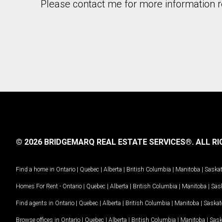
Please contact me for more information re
© 2026 BRIDGEMARQ REAL ESTATE SERVICES®.
ALL RI
Find a home in
Ontario
|
Quebec
|
Alberta
|
British Columbia
|
Manitoba
|
Saska
Homes For Rent -
Ontario
|
Quebec
|
Alberta
|
British Columbia
|
Manitoba
|
Sas
Find agents in
Ontario
|
Quebec
|
Alberta
|
British Columbia
|
Manitoba
|
Saska
Browse offices in
Ontario
|
Quebec
|
Alberta
|
British Columbia
|
Manitoba
|
Sas