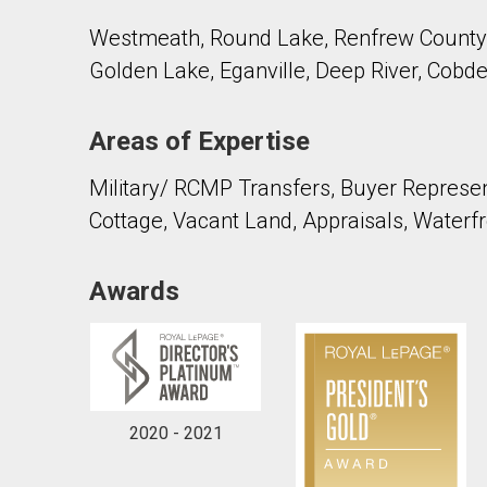
Westmeath, Round Lake, Renfrew County,
Golden Lake, Eganville, Deep River, Cobde
Areas of Expertise
By clicking the submit button you are agreeing 
Military/ RCMP Transfers, Buyer Represent
Cottage, Vacant Land, Appraisals, Waterfr
Awards
2020 - 2021