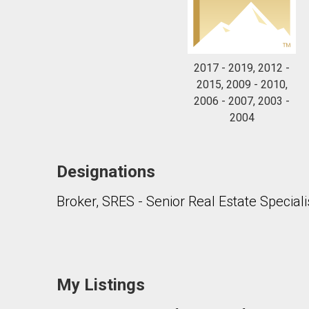
2017 - 2019, 2012 -
2015, 2009 - 2010,
2006 - 2007, 2003 -
2004
Designations
Broker, SRES - Senior Real Estate Speciali
My Listings