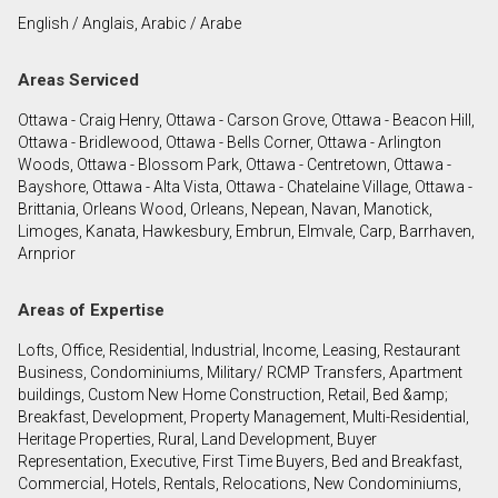
English / Anglais, Arabic / Arabe
By clicking the submit button you are agreeing to
Areas Serviced
our terms of use and giving us expressed written
consent to contact you.
Ottawa - Craig Henry, Ottawa - Carson Grove, Ottawa - Beacon Hill,
Ottawa - Bridlewood, Ottawa - Bells Corner, Ottawa - Arlington
Woods, Ottawa - Blossom Park, Ottawa - Centretown, Ottawa -
Bayshore, Ottawa - Alta Vista, Ottawa - Chatelaine Village, Ottawa -
Brittania, Orleans Wood, Orleans, Nepean, Navan, Manotick,
Limoges, Kanata, Hawkesbury, Embrun, Elmvale, Carp, Barrhaven,
Arnprior
Areas of Expertise
Lofts, Office, Residential, Industrial, Income, Leasing, Restaurant
Business, Condominiums, Military/ RCMP Transfers, Apartment
buildings, Custom New Home Construction, Retail, Bed &amp;
Breakfast, Development, Property Management, Multi-Residential,
Heritage Properties, Rural, Land Development, Buyer
Representation, Executive, First Time Buyers, Bed and Breakfast,
Commercial, Hotels, Rentals, Relocations, New Condominiums,