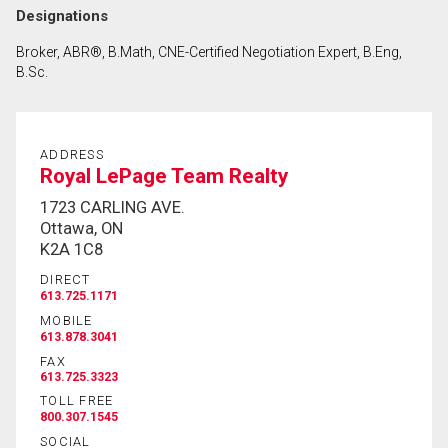
Designations
Broker, ABR®, B.Math, CNE-Certified Negotiation Expert, B.Eng,
B.Sc.
ADDRESS
Royal LePage Team Realty
1723 CARLING AVE.
Ottawa, ON
K2A 1C8
DIRECT
613.725.1171
MOBILE
613.878.3041
FAX
613.725.3323
TOLL FREE
800.307.1545
SOCIAL