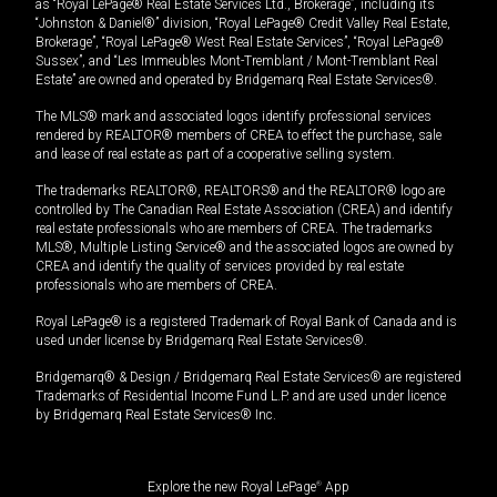
as “Royal LePage® Real Estate Services Ltd., Brokerage”, including its
“Johnston & Daniel®” division, “Royal LePage® Credit Valley Real Estate,
Brokerage”, “Royal LePage® West Real Estate Services”, “Royal LePage®
Sussex”, and “Les Immeubles Mont-Tremblant / Mont-Tremblant Real
Estate” are owned and operated by Bridgemarq Real Estate Services®.
The MLS® mark and associated logos identify professional services
rendered by REALTOR® members of CREA to effect the purchase, sale
and lease of real estate as part of a cooperative selling system.
The trademarks REALTOR®, REALTORS® and the REALTOR® logo are
controlled by The Canadian Real Estate Association (CREA) and identify
real estate professionals who are members of CREA. The trademarks
MLS®, Multiple Listing Service® and the associated logos are owned by
CREA and identify the quality of services provided by real estate
professionals who are members of CREA.
Royal LePage® is a registered Trademark of Royal Bank of Canada and is
used under license by Bridgemarq Real Estate Services®.
Bridgemarq® & Design / Bridgemarq Real Estate Services® are registered
Trademarks of Residential Income Fund L.P. and are used under licence
by Bridgemarq Real Estate Services® Inc.
Explore the new Royal LePage
®
App