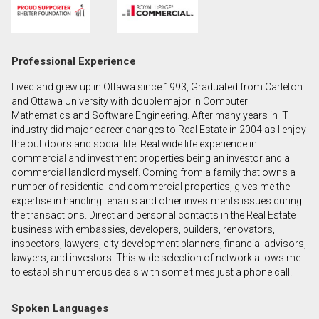
First
and
Last
Email
Professional Experience
Name
Lived and grew up in Ottawa since 1993, Graduated from Carleton
Phone
and Ottawa University with double major in Computer
(Optional)
Mathematics and Software Engineering. After many years in IT
industry did major career changes to Real Estate in 2004 as I enjoy
Message
the out doors and social life. Real wide life experience in
commercial and investment properties being an investor and a
commercial landlord myself. Coming from a family that owns a
number of residential and commercial properties, gives me the
expertise in handling tenants and other investments issues during
the transactions. Direct and personal contacts in the Real Estate
business with embassies, developers, builders, renovators,
inspectors, lawyers, city development planners, financial advisors,
lawyers, and investors. This wide selection of network allows me
to establish numerous deals with some times just a phone call.
Spoken Languages