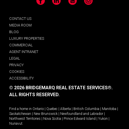
Facebook
LinkedIn
YouTube
Instagram
CONTACT US
MEDIA ROOM
BLOG
LUXURY PROPERTIES
COMMERCIAL
AGENT INTRANET
LEGAL
PRIVACY
COOKIES
ACCESSIBILITY
© 2026 BRIDGEMARQ REAL ESTATE SERVICES®.
ALL RIGHTS RESERVED.
Find a home in
Ontario
|
Quebec
|
Alberta
|
British Columbia
|
Manitoba
|
Saskatchewan
|
New Brunswick
|
Newfoundland and Labrador
|
Northwest Territories
|
Nova Scotia
|
Prince Edward Island
|
Yukon
|
Nunavut
.