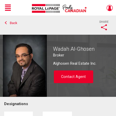
Menu
SHARE
Back
Live
En Direct
Wadah Al-Ghosen
Broker
Alghosen Real Estate Inc.
Contact Agent
Designations
Contact agent