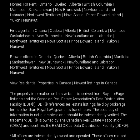
Homes For Rent -
Ontario
|
Quebec
|
Alberta
|
British Columbia
|
Manitoba
|
Saskatchewan
|
New Brunswick
|
Newfoundland and
Labrador
|
Northwest Territories
|
Nova Scotia
|
Prince Edward Island
|
Yukon
|
Nunavut
.
Find agents in
Ontario
|
Quebec
|
Alberta
|
British Columbia
|
Manitoba
|
Saskatchewan
|
New Brunswick
|
Newfoundland and Labrador
|
Northwest Territories
|
Nova Scotia
|
Prince Edward Island
|
Yukon
|
Nunavut
Browse offices in
Ontario
|
Quebec
|
Alberta
|
British Columbia
|
Manitoba
|
Saskatchewan
|
New Brunswick
|
Newfoundland and Labrador
|
Northwest Territories
|
Nova Scotia
|
Prince Edward Island
|
Yukon
|
Nunavut
View Residential Properties in Canada
|
Newest listings in Canada
The property information on this website is derived from Royal LePage
listings and the Canadian Real Estate Association's Data Distribution
Facility (DDF®). DDF® references real estate listings held by brokerage
firms other than Royal LePage and its franchisees. The accuracy of
information is not guaranteed and should be independently verified. The
trademark DDF® is owned by The Canadian Real Estate Association
(CREA) and identifies the REALTOR.ca Data Distribution Facility (DDF®).
*All offices are independently owned and operated. Those offices marked