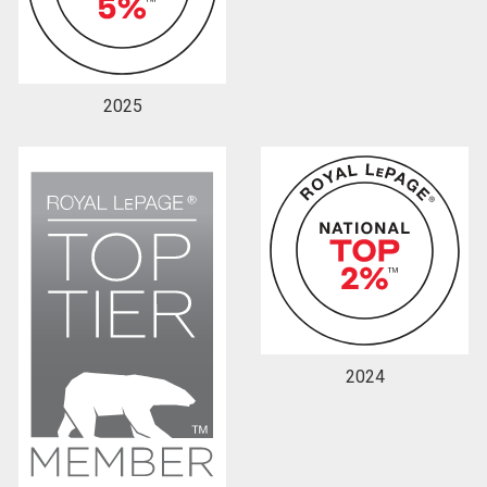
2025
2024