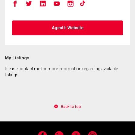
Agent's Website
My Listings
Please contact me for more information regarding available
listings.
Back to top