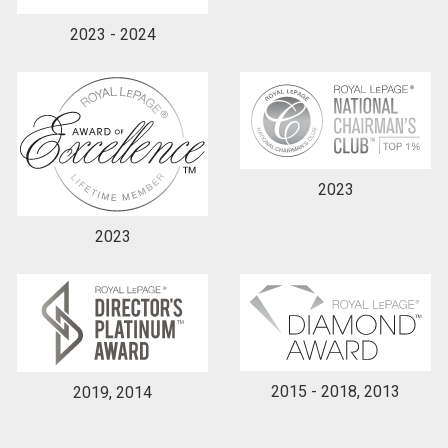
2023 - 2024
2023
2023
2015 - 2018, 2013
2019, 2014