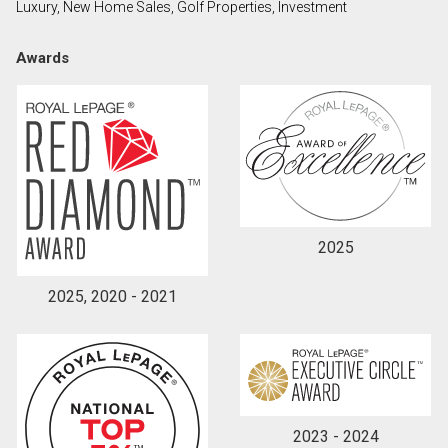
Luxury, New Home Sales, Golf Properties, Investment
Awards
2025
2025, 2020 - 2021
2023 - 2024