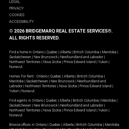
LEGAL
PRIVACY
COOKIES
ACCESSIBILITY
© 2026 BRIDGEMARQ REAL ESTATE SERVICES®.
ALL RIGHTS RESERVED.
Find a home in
Ontario
|
Quebec
|
Alberta
|
British Columbia
|
Manitoba
|
Saskatchewan
|
New Brunswick
|
Newfoundland and Labrador
|
Northwest Territories
|
Nova Scotia
|
Prince Edward Island
|
Yukon
|
Nunavut
.
Homes For Rent -
Ontario
|
Quebec
|
Alberta
|
British Columbia
|
Manitoba
|
Saskatchewan
|
New Brunswick
|
Newfoundland and
Labrador
|
Northwest Territories
|
Nova Scotia
|
Prince Edward Island
|
Yukon
|
Nunavut
.
Find agents in
Ontario
|
Quebec
|
Alberta
|
British Columbia
|
Manitoba
|
Saskatchewan
|
New Brunswick
|
Newfoundland and Labrador
|
Northwest Territories
|
Nova Scotia
|
Prince Edward Island
|
Yukon
|
Nunavut
Browse offices in
Ontario
|
Quebec
|
Alberta
|
British Columbia
|
Manitoba