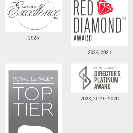
2025
2024, 2021
2023, 2019 - 2020