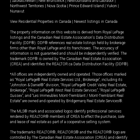
|
Saskatchewan
|
New Brunswick
|
Newfoundland and Labrador
|
Northwest Territories
|
Nova Scotia
|
Prince Edward Island
|
Yukon
|
Nunavut
View Residential Properties in Canada
|
Newest listings in Canada
The property information on this website is derived from Royal LePage
listings and the Canadian Real Estate Association's Data Distribution
Facility (DDF®). DDF® references real estate listings held by brokerage
firms other than Royal LePage and its franchisees. The accuracy of
information is not guaranteed and should be independently verified. The
trademark DDF® is owned by The Canadian Real Estate Association
(CREA) and identifies the REALTOR.ca Data Distribution Facility (DDF®).
*All offices are independently owned and operated. Those offices marked
as “Royal LePage® Real Estate Services Ltd., Brokerage”, including its
“Johnston & Daniel®” division, “Royal LePage® Credit Valley Real Estate,
Brokerage”, “Royal LePage® West Real Estate Services”, “Royal LePage®
Sussex”, and “Les Immeubles Mont-Tremblant / Mont-Tremblant Real
Estate” are owned and operated by Bridgemarq Real Estate Services®.
The MLS® mark and associated logos identify professional services
rendered by REALTOR® members of CREA to effect the purchase, sale
and lease of real estate as part of a cooperative selling system.
The trademarks REALTOR®, REALTORS® and the REALTOR® logo are
controlled by The Canadian Real Estate Association (CREA) and identify