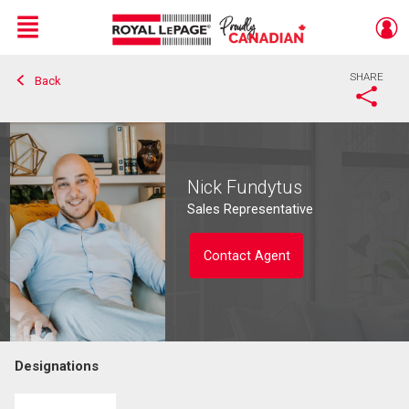
Menu
SHARE
Back
Live
En Direct
Nick Fundytus
Sales Representative
Contact Agent
Designations
Contact agent