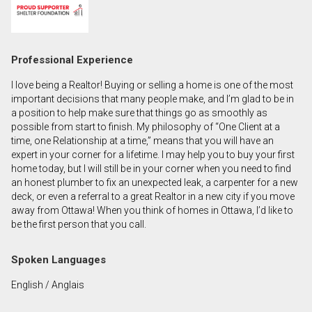
First
and
Last
Email
Professional Experience
Name
I love being a Realtor! Buying or selling a home is one of the most
Phone
important decisions that many people make, and I’m glad to be in
(Optional)
a position to help make sure that things go as smoothly as
possible from start to finish. My philosophy of “One Client at a
Message
time, one Relationship at a time,” means that you will have an
expert in your corner for a lifetime. I may help you to buy your first
home today, but I will still be in your corner when you need to find
an honest plumber to fix an unexpected leak, a carpenter for a new
deck, or even a referral to a great Realtor in a new city if you move
away from Ottawa! When you think of homes in Ottawa, I’d like to
be the first person that you call.
Spoken Languages
English / Anglais