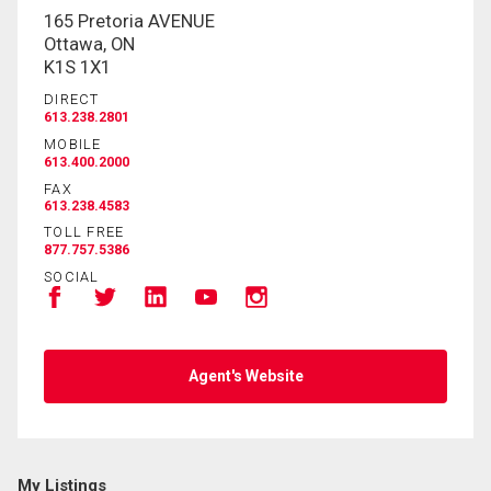
165 Pretoria AVENUE
Ottawa, ON
K1S 1X1
DIRECT
613.238.2801
MOBILE
613.400.2000
FAX
613.238.4583
TOLL FREE
877.757.5386
SOCIAL
Agent's Website
My Listings