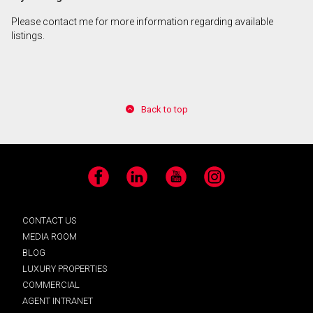
Please contact me for more information regarding available
listings.
Back to top
Facebook
LinkedIn
YouTube
Instagram
CONTACT US
MEDIA ROOM
BLOG
LUXURY PROPERTIES
COMMERCIAL
AGENT INTRANET