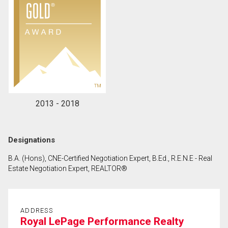
2013 - 2018
Designations
B.A. (Hons), CNE-Certified Negotiation Expert, B.Ed., R.E.N.E - Real
Estate Negotiation Expert, REALTOR®
ADDRESS
Royal LePage Performance Realty