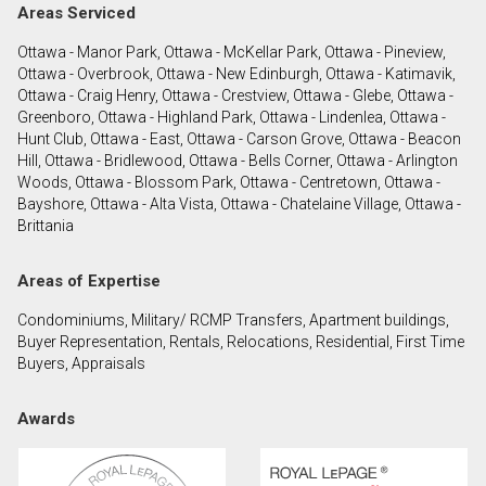
Areas Serviced
Ottawa - Manor Park, Ottawa - McKellar Park, Ottawa - Pineview,
By clicking the submit button you are agreeing to
Ottawa - Overbrook, Ottawa - New Edinburgh, Ottawa - Katimavik,
our terms of use and giving us expressed written
Ottawa - Craig Henry, Ottawa - Crestview, Ottawa - Glebe, Ottawa -
consent to contact you.
Greenboro, Ottawa - Highland Park, Ottawa - Lindenlea, Ottawa -
Hunt Club, Ottawa - East, Ottawa - Carson Grove, Ottawa - Beacon
Hill, Ottawa - Bridlewood, Ottawa - Bells Corner, Ottawa - Arlington
Woods, Ottawa - Blossom Park, Ottawa - Centretown, Ottawa -
Bayshore, Ottawa - Alta Vista, Ottawa - Chatelaine Village, Ottawa -
Brittania
Areas of Expertise
Condominiums, Military/ RCMP Transfers, Apartment buildings,
Buyer Representation, Rentals, Relocations, Residential, First Time
Buyers, Appraisals
Awards