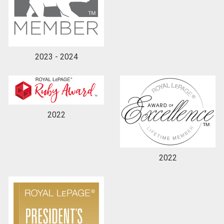
2023 - 2024
2022
2022