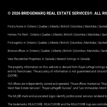
© 2026 BRIDGEMARQ REAL ESTATE SERVICES®.
ALL RI
Find a home in
Ontario
|
Quebec
|
Alberta
|
British Columbia
|
Manitoba
|
Saska
Homes For Rent -
Ontario
|
Quebec
|
Alberta
|
British Columbia
|
Manitoba
|
Sas
Find agents in
Ontario
|
Quebec
|
Alberta
|
British Columbia
|
Manitoba
|
Saska
Browse offices in
Ontario
|
Quebec
|
Alberta
|
British Columbia
|
Manitoba
|
Sas
View Residential Properties in Canada
|
Newest listings in Canada
The property information on this website is derived from Royal LePage listings 
and its franchisees. The accuracy of information is not guaranteed and should
(DDF®).
*All offices are independently owned and operated. Those offices marked as “Roya
West Real Estate Services”, “Royal LePage® Sussex”, and “Les Immeubles Mont-
The MLS® mark and associated logos identify professional services rendered by
The trademarks REALTOR®, REALTORS® and the REALTOR® logo are controlled by