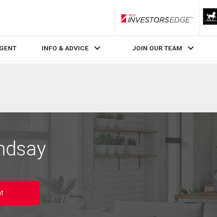
RLP InvestorsEdge
AGENT
INFO & ADVICE
JOIN OUR TEAM
ndsay
t