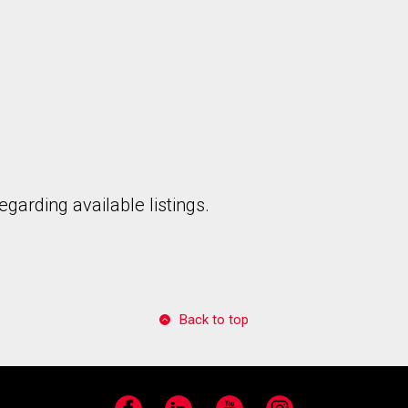
garding available listings.
Back to top