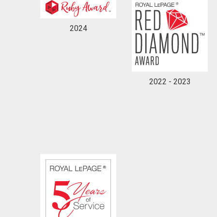
2024
2022 - 2023
By clicking the submit button you are agreeing 