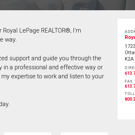
ur Royal LePage REALTOR®, I’m
ADD
Roy
he way.
172
Otta
ized support and guide you through the
K2A
 in a professional and effective way or
DIRE
613.
 my expertise to work and listen to your
FAX
613.
TOLL
800.
day.