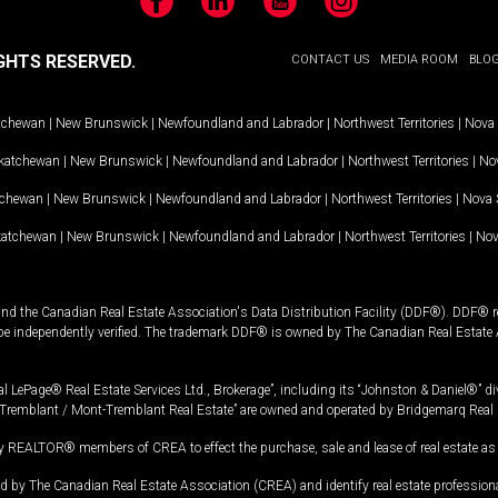
Facebook
LinkedIn
YouTube
Instagram
GHTS RESERVED.
CONTACT US
MEDIA ROOM
BLO
tchewan
|
New Brunswick
|
Newfoundland and Labrador
|
Northwest Territories
|
Nova 
katchewan
|
New Brunswick
|
Newfoundland and Labrador
|
Northwest Territories
|
Nov
tchewan
|
New Brunswick
|
Newfoundland and Labrador
|
Northwest Territories
|
Nova 
katchewan
|
New Brunswick
|
Newfoundland and Labrador
|
Northwest Territories
|
Nov
and the Canadian Real Estate Association's Data Distribution Facility (DDF®). DDF® re
 be independently verified. The trademark DDF® is owned by The Canadian Real Estate 
l LePage® Real Estate Services Ltd., Brokerage”, including its “Johnston & Daniel®” di
Tremblant / Mont-Tremblant Real Estate” are owned and operated by Bridgemarq Real 
 REALTOR® members of CREA to effect the purchase, sale and lease of real estate as p
 The Canadian Real Estate Association (CREA) and identify real estate professio