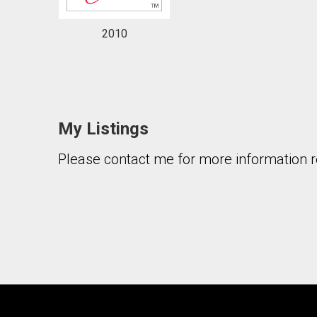
2010
My Listings
Please contact me for more information re