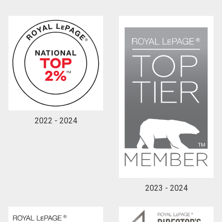
2022 - 2024
2023 - 2024