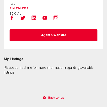
FAX
613.592.4945
SOCIAL
Agent's Website
My Listings
Please contact me for more information regarding available
listings.
Back to top