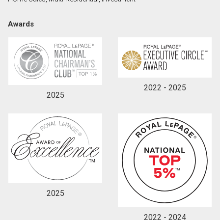
Awards
2022 - 2025
2025
2025
2022 - 2024