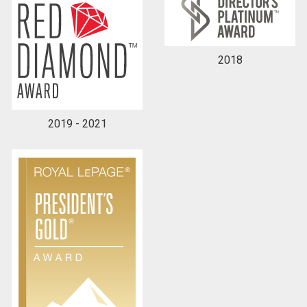
2018
2019 - 2021