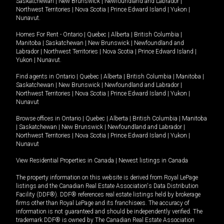
Saskatchewan
|
New Brunswick
|
Newfoundland and Labrador
|
Northwest Territories
|
Nova Scotia
|
Prince Edward Island
|
Yukon
|
Nunavut
.
Homes For Rent -
Ontario
|
Quebec
|
Alberta
|
British Columbia
|
Manitoba
|
Saskatchewan
|
New Brunswick
|
Newfoundland and
Labrador
|
Northwest Territories
|
Nova Scotia
|
Prince Edward Island
|
Yukon
|
Nunavut
.
Find agents in
Ontario
|
Quebec
|
Alberta
|
British Columbia
|
Manitoba
|
Saskatchewan
|
New Brunswick
|
Newfoundland and Labrador
|
Northwest Territories
|
Nova Scotia
|
Prince Edward Island
|
Yukon
|
Nunavut
Browse offices in
Ontario
|
Quebec
|
Alberta
|
British Columbia
|
Manitoba
|
Saskatchewan
|
New Brunswick
|
Newfoundland and Labrador
|
Northwest Territories
|
Nova Scotia
|
Prince Edward Island
|
Yukon
|
Nunavut
View Residential Properties in Canada
|
Newest listings in Canada
The property information on this website is derived from Royal LePage
listings and the Canadian Real Estate Association's Data Distribution
Facility (DDF®). DDF® references real estate listings held by brokerage
firms other than Royal LePage and its franchisees. The accuracy of
information is not guaranteed and should be independently verified. The
trademark DDF® is owned by The Canadian Real Estate Association