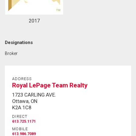
2017
Designations
Broker
ADDRESS
Royal LePage Team Realty
1723 CARLING AVE.
Ottawa, ON
K2A 1C8
DIRECT
613.725.1171
MOBILE
613.986.7089