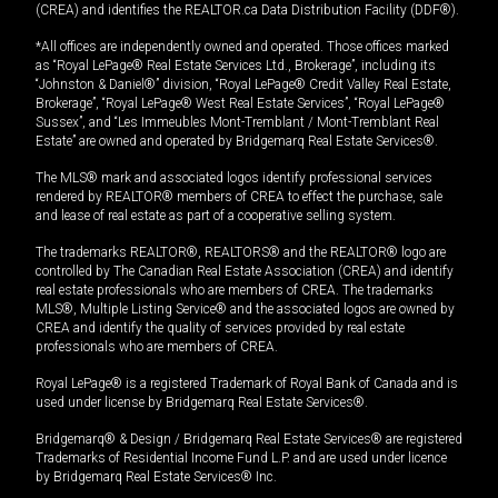
(CREA) and identifies the REALTOR.ca Data Distribution Facility (DDF®).
*All offices are independently owned and operated. Those offices marked
as “Royal LePage® Real Estate Services Ltd., Brokerage”, including its
“Johnston & Daniel®” division, “Royal LePage® Credit Valley Real Estate,
Brokerage”, “Royal LePage® West Real Estate Services”, “Royal LePage®
Sussex”, and “Les Immeubles Mont-Tremblant / Mont-Tremblant Real
Estate” are owned and operated by Bridgemarq Real Estate Services®.
The MLS® mark and associated logos identify professional services
rendered by REALTOR® members of CREA to effect the purchase, sale
and lease of real estate as part of a cooperative selling system.
The trademarks REALTOR®, REALTORS® and the REALTOR® logo are
controlled by The Canadian Real Estate Association (CREA) and identify
real estate professionals who are members of CREA. The trademarks
MLS®, Multiple Listing Service® and the associated logos are owned by
CREA and identify the quality of services provided by real estate
professionals who are members of CREA.
Royal LePage® is a registered Trademark of Royal Bank of Canada and is
used under license by Bridgemarq Real Estate Services®.
Bridgemarq® & Design / Bridgemarq Real Estate Services® are registered
Trademarks of Residential Income Fund L.P. and are used under licence
by Bridgemarq Real Estate Services® Inc.