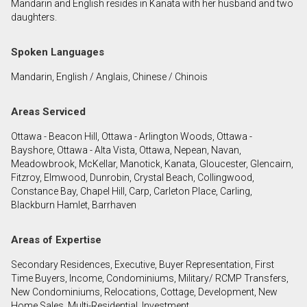
Mandarin and English resides in Kanata with her husband and two
daughters.
By clicking the submit button you are agreeing to
Spoken Languages
our terms of use and giving us expressed written
consent to contact you.
Mandarin, English / Anglais, Chinese / Chinois
Areas Serviced
Ottawa - Beacon Hill, Ottawa - Arlington Woods, Ottawa -
Bayshore, Ottawa - Alta Vista, Ottawa, Nepean, Navan,
Meadowbrook, McKellar, Manotick, Kanata, Gloucester, Glencairn,
Fitzroy, Elmwood, Dunrobin, Crystal Beach, Collingwood,
Constance Bay, Chapel Hill, Carp, Carleton Place, Carling,
Blackburn Hamlet, Barrhaven
Areas of Expertise
Secondary Residences, Executive, Buyer Representation, First
Time Buyers, Income, Condominiums, Military/ RCMP Transfers,
New Condominiums, Relocations, Cottage, Development, New
Home Sales, Multi-Residential, Investment