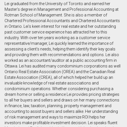
Lei graduated from the University of Toronto and earned her
First
Master’s degree in Management and Professional Accounting at
and
Rotman School of Management. She is also a member of
Last
Chartered Professional Accountants and Chartered Accountants
Email
Name
in Ontario. Lei’s keen interest for real estate and her outstanding
past customer service experience has attracted her to this
industry. With over ten years working as a customer service
Phone
representative/manager, Lei quickly learned the importance of
(Optional)
assessing a client’s needs, helping them identify their key goals
Message
and providing them with recommendations and options. Lei also
worked as an accountant/auditor at a public accounting firm in
Ottawa. Lei has audited many condominium corporations as well
Ontario Real Estate Association (OREA) and the Canadian Real
Estate Association (CREA), all of which helped her build up an
invaluable knowledge of real estate associations and
condominium operations. Whether considering purchasing a
dream home or selling a residence Lei provides pricing strategies
to all her buyers and sellers and draws on her many connections
in finance, law, taxation, planning, property management and
accounting to assist buyers and sellers alike. Her understanding
of risk management and ways to maximize ROI helps her
investors make profitable investment decision. Lei speaks fluent