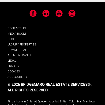
Facebook
LinkedIn
YouTube
Instagram
CONTACT US
MEDIA ROOM
BLOG
LUXURY PROPERTIES
COMMERCIAL
AGENT INTRANET
LEGAL
PRIVACY
COOKIES
ACCESSIBILITY
© 2026 BRIDGEMARQ REAL ESTATE SERVICES®.
ALL RIGHTS RESERVED.
Find a home in
Ontario
|
Quebec
|
Alberta
|
British Columbia
|
Manitoba
|