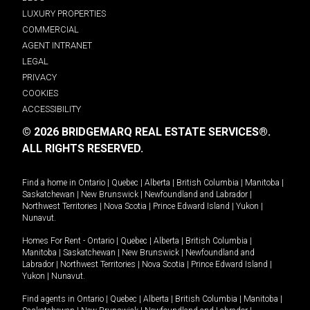
LUXURY PROPERTIES
COMMERCIAL
AGENT INTRANET
LEGAL
PRIVACY
COOKIES
ACCESSIBILITY
© 2026 BRIDGEMARQ REAL ESTATE SERVICES®.
ALL RIGHTS RESERVED.
Find a home in
Ontario
|
Quebec
|
Alberta
|
British Columbia
|
Manitoba
|
Saskatchewan
|
New Brunswick
|
Newfoundland and Labrador
|
Northwest Territories
|
Nova Scotia
|
Prince Edward Island
|
Yukon
|
Nunavut
.
Homes For Rent -
Ontario
|
Quebec
|
Alberta
|
British Columbia
|
Manitoba
|
Saskatchewan
|
New Brunswick
|
Newfoundland and
Labrador
|
Northwest Territories
|
Nova Scotia
|
Prince Edward Island
|
Yukon
|
Nunavut
.
Find agents in
Ontario
|
Quebec
|
Alberta
|
British Columbia
|
Manitoba
|