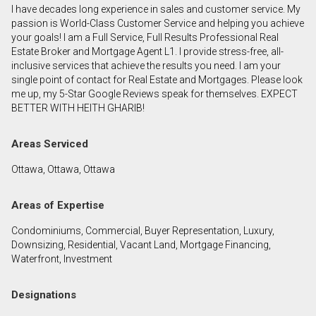
I have decades long experience in sales and customer service. My
First
passion is World-Class Customer Service and helping you achieve
and
your goals! I am a Full Service, Full Results Professional Real
Last
Estate Broker and Mortgage Agent L1. I provide stress-free, all-
Email
Name
inclusive services that achieve the results you need. I am your
single point of contact for Real Estate and Mortgages. Please look
me up, my 5-Star Google Reviews speak for themselves. EXPECT
Phone
BETTER WITH HEITH GHARIB!
(Optional)
Message
Areas Serviced
Ottawa, Ottawa, Ottawa
Areas of Expertise
Condominiums, Commercial, Buyer Representation, Luxury,
Downsizing, Residential, Vacant Land, Mortgage Financing,
Waterfront, Investment
Designations