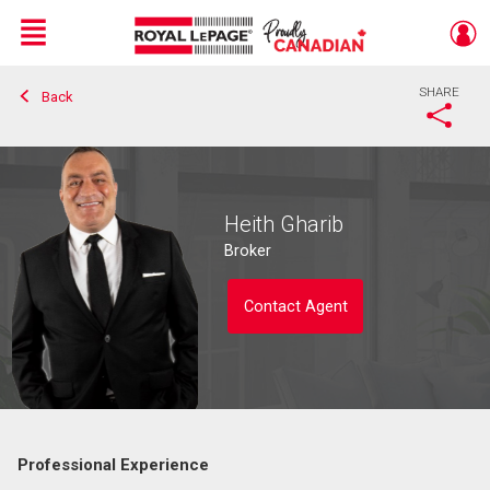
Menu
SHARE
Back
Live
En Direct
Heith Gharib
Broker
Contact Agent
Professional Experience
Contact agent