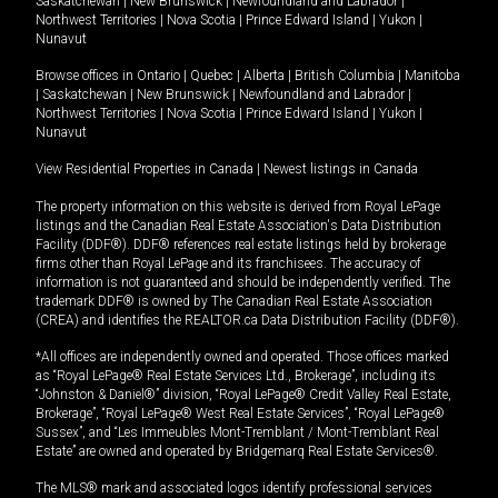
Saskatchewan
|
New Brunswick
|
Newfoundland and Labrador
|
Northwest Territories
|
Nova Scotia
|
Prince Edward Island
|
Yukon
|
Nunavut
Browse offices in
Ontario
|
Quebec
|
Alberta
|
British Columbia
|
Manitoba
|
Saskatchewan
|
New Brunswick
|
Newfoundland and Labrador
|
Northwest Territories
|
Nova Scotia
|
Prince Edward Island
|
Yukon
|
Nunavut
View Residential Properties in Canada
|
Newest listings in Canada
The property information on this website is derived from Royal LePage
listings and the Canadian Real Estate Association's Data Distribution
Facility (DDF®). DDF® references real estate listings held by brokerage
firms other than Royal LePage and its franchisees. The accuracy of
information is not guaranteed and should be independently verified. The
trademark DDF® is owned by The Canadian Real Estate Association
(CREA) and identifies the REALTOR.ca Data Distribution Facility (DDF®).
*All offices are independently owned and operated. Those offices marked
as “Royal LePage® Real Estate Services Ltd., Brokerage”, including its
“Johnston & Daniel®” division, “Royal LePage® Credit Valley Real Estate,
Brokerage”, “Royal LePage® West Real Estate Services”, “Royal LePage®
Sussex”, and “Les Immeubles Mont-Tremblant / Mont-Tremblant Real
Estate” are owned and operated by Bridgemarq Real Estate Services®.
The MLS® mark and associated logos identify professional services