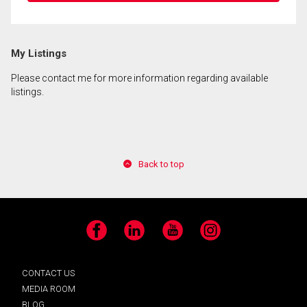
My Listings
Please contact me for more information regarding available
listings.
Back to top
Facebook
LinkedIn
YouTube
Instagram
CONTACT US
MEDIA ROOM
BLOG