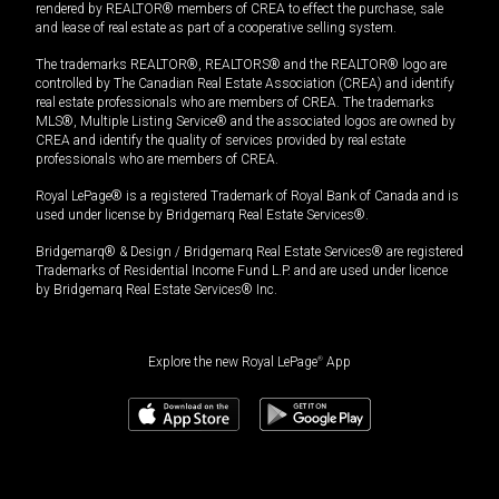
rendered by REALTOR® members of CREA to effect the purchase, sale
and lease of real estate as part of a cooperative selling system.
The trademarks REALTOR®, REALTORS® and the REALTOR® logo are
controlled by The Canadian Real Estate Association (CREA) and identify
real estate professionals who are members of CREA. The trademarks
MLS®, Multiple Listing Service® and the associated logos are owned by
CREA and identify the quality of services provided by real estate
professionals who are members of CREA.
Royal LePage® is a registered Trademark of Royal Bank of Canada and is
used under license by Bridgemarq Real Estate Services®.
Bridgemarq® & Design / Bridgemarq Real Estate Services® are registered
Trademarks of Residential Income Fund L.P. and are used under licence
by Bridgemarq Real Estate Services® Inc.
Explore the new Royal LePage
®
App