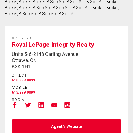
Broker, Broker, Broker, B.Soc.Sc., B.Soc.Sc., B.Soc.Sc., Broker,
Broker, Broker, B.Soc.Sc., B.Soc.Sc., B.Soc.Sc., Broker, Broker,
Broker, B.Soc.Sc., B.Soc.Sc., B.Soc.Sc.
By clicking the submit button you are agreeing to
our terms of use and giving us expressed written
consent to contact you.
ADDRESS
Royal LePage Integrity Realty
Units 5-6-2148 Carling Avenue
Ottawa, ON
K2A 1H1
DIRECT
613.299.0099
MOBILE
613.299.0099
SOCIAL
Agent's Website