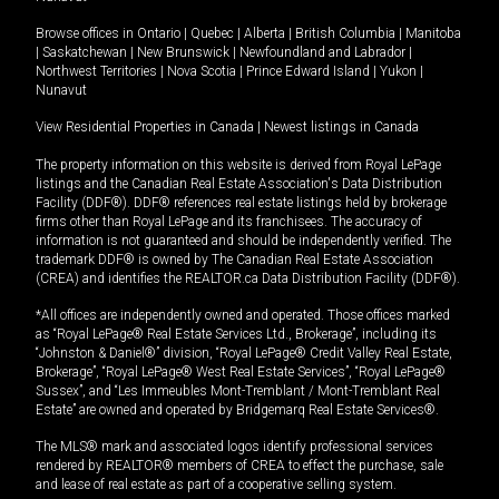
Browse offices in
Ontario
|
Quebec
|
Alberta
|
British Columbia
|
Manitoba
|
Saskatchewan
|
New Brunswick
|
Newfoundland and Labrador
|
Northwest Territories
|
Nova Scotia
|
Prince Edward Island
|
Yukon
|
Nunavut
View Residential Properties in Canada
|
Newest listings in Canada
The property information on this website is derived from Royal LePage
listings and the Canadian Real Estate Association's Data Distribution
Facility (DDF®). DDF® references real estate listings held by brokerage
firms other than Royal LePage and its franchisees. The accuracy of
information is not guaranteed and should be independently verified. The
trademark DDF® is owned by The Canadian Real Estate Association
(CREA) and identifies the REALTOR.ca Data Distribution Facility (DDF®).
*All offices are independently owned and operated. Those offices marked
as “Royal LePage® Real Estate Services Ltd., Brokerage”, including its
“Johnston & Daniel®” division, “Royal LePage® Credit Valley Real Estate,
Brokerage”, “Royal LePage® West Real Estate Services”, “Royal LePage®
Sussex”, and “Les Immeubles Mont-Tremblant / Mont-Tremblant Real
Estate” are owned and operated by Bridgemarq Real Estate Services®.
The MLS® mark and associated logos identify professional services
rendered by REALTOR® members of CREA to effect the purchase, sale
and lease of real estate as part of a cooperative selling system.