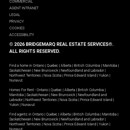
COMMERCIAL
AGENT INTRANET
LEGAL
PRIVACY
COOKIES
ACCESSIBILITY
© 2026 BRIDGEMARQ REAL ESTATE SERVICES®.
ALL RIGHTS RESERVED.
Find a home in
Ontario
|
Quebec
|
Alberta
|
British Columbia
|
Manitoba
|
Saskatchewan
|
New Brunswick
|
Newfoundland and Labrador
|
Northwest Territories
|
Nova Scotia
|
Prince Edward Island
|
Yukon
|
Nunavut
.
Homes For Rent -
Ontario
|
Quebec
|
Alberta
|
British Columbia
|
Manitoba
|
Saskatchewan
|
New Brunswick
|
Newfoundland and
Labrador
|
Northwest Territories
|
Nova Scotia
|
Prince Edward Island
|
Yukon
|
Nunavut
.
Find agents in
Ontario
|
Quebec
|
Alberta
|
British Columbia
|
Manitoba
|
Saskatchewan
|
New Brunswick
|
Newfoundland and Labrador
|
Northwest Territories
|
Nova Scotia
|
Prince Edward Island
|
Yukon
|
Nunavut