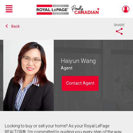
Menu
SHARE
Back
Live
En Direct
Haiyun Wang
Agent
Contact Agent
Looking to buy or sell your home? As your Royal LePage
Contact agent
REALTOR®, I’m committed to guiding you every step of the way.