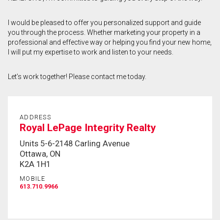
First
I would be pleased to offer you personalized support and guide
and
you through the process. Whether marketing your property in a
Last
Email
Name
professional and effective way or helping you find your new home,
I will put my expertise to work and listen to your needs.
Phone
(Optional)
Let’s work together! Please contact me today.
Message
ADDRESS
Royal LePage Integrity Realty
Units 5-6-2148 Carling Avenue
Ottawa, ON
K2A 1H1
MOBILE
613.710.9966