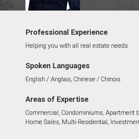
Professional Experience
Contact agent
Helping you with all real estate needs
First
and
Last
Email
Name
Spoken Languages
English / Anglais, Chinese / Chinois
Phone
(Optional)
Message
Areas of Expertise
Commercial, Condominiums, Apartment bu
Home Sales, Multi-Residential, Investmen