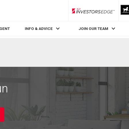
RLP InvestorsEdge
AGENT
INFO & ADVICE
JOIN OUR TEAM
un