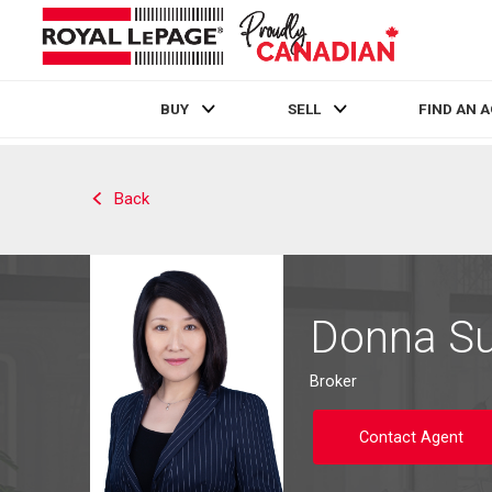
BUY
SELL
FIND AN 
Live
En Direct
Back
Donna S
Broker
Contact Agent