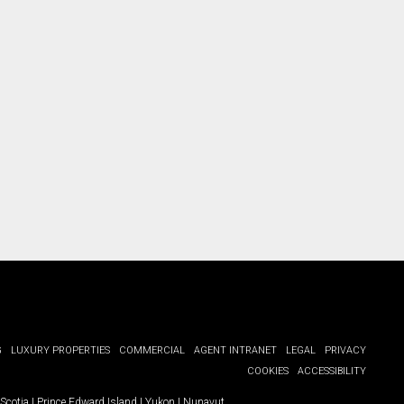
G
LUXURY PROPERTIES
COMMERCIAL
AGENT INTRANET
LEGAL
PRIVACY
COOKIES
ACCESSIBILITY
Scotia
|
Prince Edward Island
|
Yukon
|
Nunavut
.