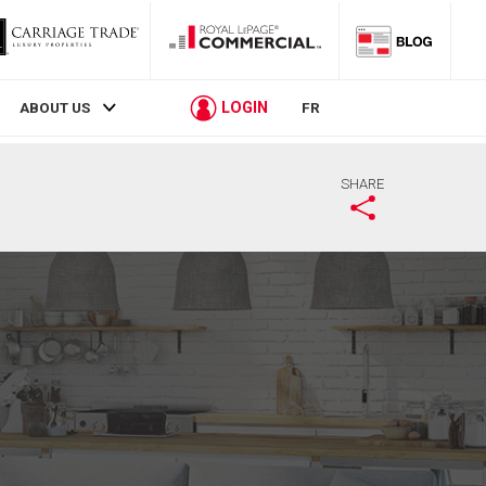
LOGIN
ABOUT US
FR
SHARE