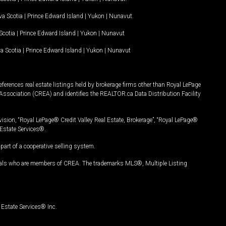
a Scotia
|
Prince Edward Island
|
Yukon
|
Nunavut
.
Scotia
|
Prince Edward Island
|
Yukon
|
Nunavut
a Scotia
|
Prince Edward Island
|
Yukon
|
Nunavut
ferences real estate listings held by brokerage firms other than Royal LePage
Association (CREA) and identifies the REALTOR.ca Data Distribution Facility
vision, “Royal LePage® Credit Valley Real Estate, Brokerage”, “Royal LePage®
Estate Services®.
art of a cooperative selling system.
nals who are members of CREA. The trademarks MLS®, Multiple Listing
Estate Services® Inc.