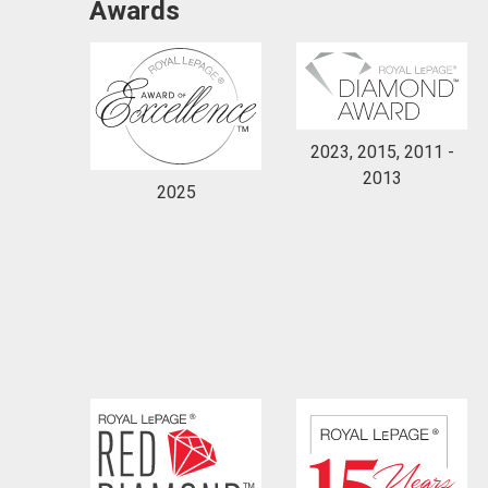
Awards
2023, 2015, 2011 -
2013
By clicking the submit button you are agreeing 
2025