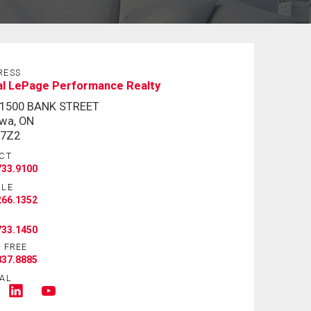
RESS
al LePage Performance Realty
-1500 BANK STREET
wa, ON
 7Z2
CT
733.9100
ILE
266.1352
733.1450
 FREE
837.8885
AL