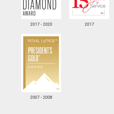
2017 - 2020
2017
2007 - 2008