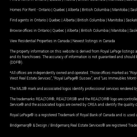
Homes For Rent -
Ontario
|
Quebec
|
Alberta
|
British Columbia
|
Manitoba
|
Sas
Find agents in
Ontario
|
Quebec
|
Alberta
|
British Columbia
|
Manitoba
|
Saska
Browse offices in
Ontario
|
Quebec
|
Alberta
|
British Columbia
|
Manitoba
|
Sas
View Residential Properties in Canada
|
Newest listings in Canada
The property information on this website is derived from Royal LePage listings 
and its franchisees. The accuracy of information is not guaranteed and should
(DDF®).
*All offices are independently owned and operated. Those offices marked as “Roya
West Real Estate Services”, “Royal LePage® Sussex”, and “Les Immeubles Mont-
The MLS® mark and associated logos identify professional services rendered by
The trademarks REALTOR®, REALTORS® and the REALTOR® logo are controlled by
Service® and the associated logos are owned by CREA and identify the quality 
Royal LePage® is a registered Trademark of Royal Bank of Canada and is used 
Bridgemarq® & Design / Bridgemarq Real Estate Services® are registered Tradem