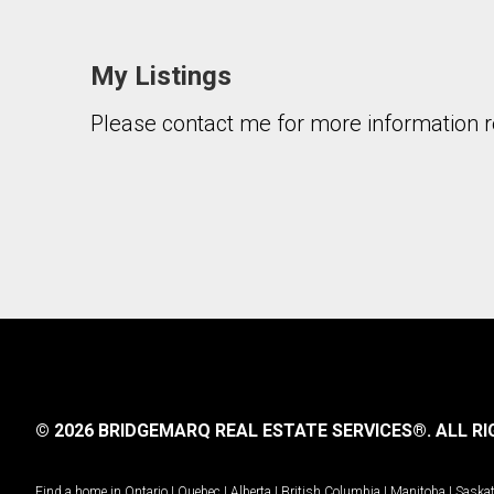
My Listings
Please contact me for more information re
© 2026 BRIDGEMARQ REAL ESTATE SERVICES®.
ALL RI
Find a home in
Ontario
|
Quebec
|
Alberta
|
British Columbia
|
Manitoba
|
Saska