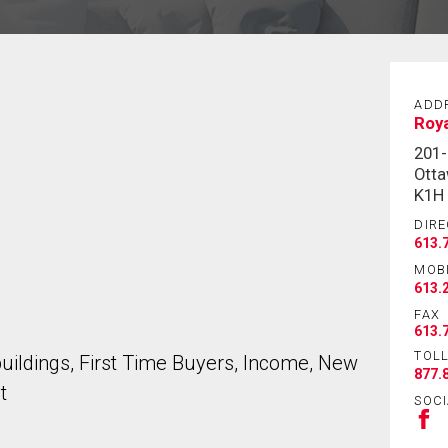
ADD
Roy
201
Otta
K1H
DIRE
613.
MOB
613.
FAX
613.
TOLL
ildings, First Time Buyers, Income, New
877.
t
SOCI