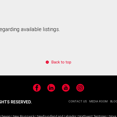
garding available listings.
Back to top
Facebook
LinkedIn
YouTube
Instagram
GHTS RESERVED.
CONTACT US
MEDIA ROOM
BLO
tchewan
|
New Brunswick
|
Newfoundland and Labrador
|
Northwest Territories
|
Nova 