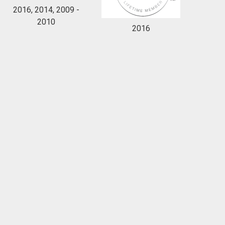
2016, 2014, 2009 -
2010
2016