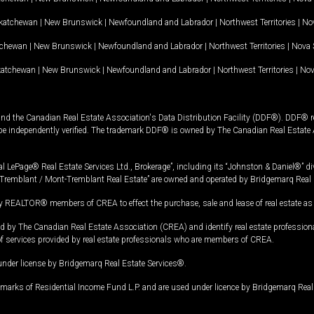
katchewan
|
New Brunswick
|
Newfoundland and Labrador
|
Northwest Territories
|
Nov
tchewan
|
New Brunswick
|
Newfoundland and Labrador
|
Northwest Territories
|
Nova 
katchewan
|
New Brunswick
|
Newfoundland and Labrador
|
Northwest Territories
|
Nov
and the Canadian Real Estate Association's Data Distribution Facility (DDF®). DDF® re
 be independently verified. The trademark DDF® is owned by The Canadian Real Estate 
l LePage® Real Estate Services Ltd., Brokerage”, including its “Johnston & Daniel®” di
Tremblant / Mont-Tremblant Real Estate” are owned and operated by Bridgemarq Real 
 REALTOR® members of CREA to effect the purchase, sale and lease of real estate as p
 The Canadian Real Estate Association (CREA) and identify real estate professio
of services provided by real estate professionals who are members of CREA.
under license by Bridgemarq Real Estate Services®.
arks of Residential Income Fund L.P. and are used under licence by Bridgemarq Real 