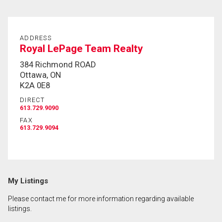
ADDRESS
Royal LePage Team Realty
384 Richmond ROAD
Ottawa, ON
K2A 0E8
DIRECT
613.729.9090
FAX
613.729.9094
My Listings
Please contact me for more information regarding available
listings.