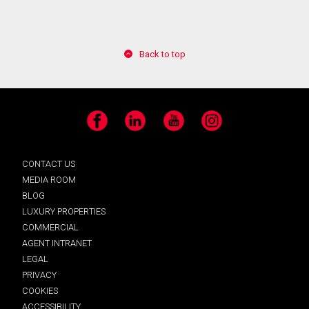
Back to top
Facebook
LinkedIn
YouTube
Instagram
CONTACT US
MEDIA ROOM
BLOG
LUXURY PROPERTIES
COMMERCIAL
AGENT INTRANET
LEGAL
PRIVACY
COOKIES
ACCESSIBILITY