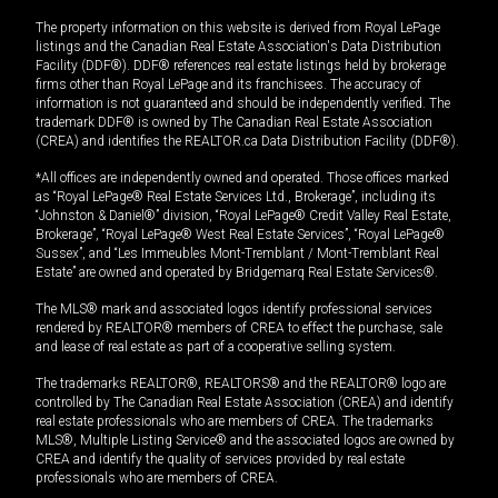
The property information on this website is derived from Royal LePage
listings and the Canadian Real Estate Association's Data Distribution
Facility (DDF®). DDF® references real estate listings held by brokerage
firms other than Royal LePage and its franchisees. The accuracy of
information is not guaranteed and should be independently verified. The
trademark DDF® is owned by The Canadian Real Estate Association
(CREA) and identifies the REALTOR.ca Data Distribution Facility (DDF®).
*All offices are independently owned and operated. Those offices marked
as “Royal LePage® Real Estate Services Ltd., Brokerage”, including its
“Johnston & Daniel®” division, “Royal LePage® Credit Valley Real Estate,
Brokerage”, “Royal LePage® West Real Estate Services”, “Royal LePage®
Sussex”, and “Les Immeubles Mont-Tremblant / Mont-Tremblant Real
Estate” are owned and operated by Bridgemarq Real Estate Services®.
The MLS® mark and associated logos identify professional services
rendered by REALTOR® members of CREA to effect the purchase, sale
and lease of real estate as part of a cooperative selling system.
The trademarks REALTOR®, REALTORS® and the REALTOR® logo are
controlled by The Canadian Real Estate Association (CREA) and identify
real estate professionals who are members of CREA. The trademarks
MLS®, Multiple Listing Service® and the associated logos are owned by
CREA and identify the quality of services provided by real estate
professionals who are members of CREA.