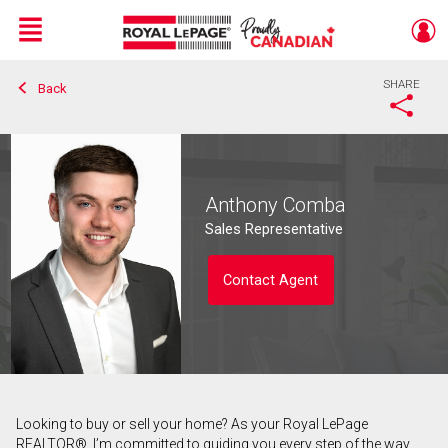
Menu
SHARE
Back
Live
En Direct
Anthony Comba
Sales Representative
Contact Agent
Looking to buy or sell your home? As your Royal LePage
Contact agent
REALTOR®, I’m committed to guiding you every step of the way.