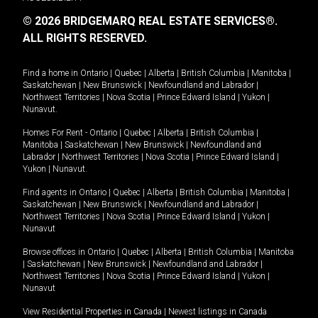
© 2026 BRIDGEMARQ REAL ESTATE SERVICES®.
ALL RIGHTS RESERVED.
Find a home in
Ontario
|
Quebec
|
Alberta
|
British Columbia
|
Manitoba
|
Saskatchewan
|
New Brunswick
|
Newfoundland and Labrador
|
Northwest Territories
|
Nova Scotia
|
Prince Edward Island
|
Yukon
|
Nunavut
.
Homes For Rent -
Ontario
|
Quebec
|
Alberta
|
British Columbia
|
Manitoba
|
Saskatchewan
|
New Brunswick
|
Newfoundland and
Labrador
|
Northwest Territories
|
Nova Scotia
|
Prince Edward Island
|
Yukon
|
Nunavut
.
Find agents in
Ontario
|
Quebec
|
Alberta
|
British Columbia
|
Manitoba
|
Saskatchewan
|
New Brunswick
|
Newfoundland and Labrador
|
Northwest Territories
|
Nova Scotia
|
Prince Edward Island
|
Yukon
|
Nunavut
Browse offices in
Ontario
|
Quebec
|
Alberta
|
British Columbia
|
Manitoba
|
Saskatchewan
|
New Brunswick
|
Newfoundland and Labrador
|
Northwest Territories
|
Nova Scotia
|
Prince Edward Island
|
Yukon
|
Nunavut
View Residential Properties in Canada
|
Newest listings in Canada