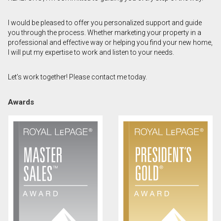
First
I would be pleased to offer you personalized support and guide
and
you through the process. Whether marketing your property in a
Last
Email
Name
professional and effective way or helping you find your new home,
I will put my expertise to work and listen to your needs.
Phone
(Optional)
Let’s work together! Please contact me today.
Message
Awards