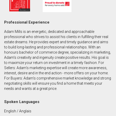
First
and
Last
Email
Professional Experience
Name
Adam Mills is an energetic, dedicated and approachable
Phone
professional who strives to assist his clients in fulfilling their real
(Optional)
estate dreams. He provides expert and timely guidance and aims
to build long-lasting and professional relationships. With an
Message
honours bachelor of commerce degree, specializing in marketing,
Adam’s creativity and ingenuity create positive results. His goal is
to maximize your return on investment in a timely fashion. For
Sellers: Adam’s marketing expertise will create more awareness,
interest, desire and in the end action - more offers on your home.
For Buyers: Adam’s comprehensive market knowledge and strong
negotiating skills will ensure you find a home that meets your
needs and wants at a great price.
Spoken Languages
English / Anglais