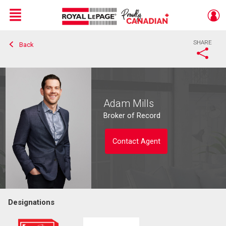
Menu
SHARE
Back
Live
En Direct
Adam Mills
Broker of Record
Contact Agent
Designations
Contact agent