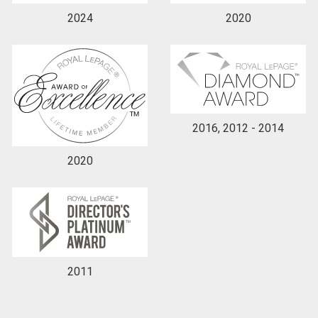
2024
2020
2016, 2012 - 2014
2020
2011