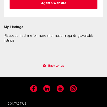
Agent's Website
My Listings
Please contact me for more information regarding available
listings.
Back to top
Facebook
LinkedIn
YouTube
Instagram
CONTACT US