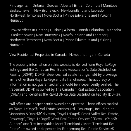
Find agents in
Ontario
|
Quebec
|
Alberta
|
British Columbia
|
Manitoba
|
Saskatchewan
|
New Brunswick
|
Newfoundland and Labrador
|
Northwest Territories
|
Nova Scotia
|
Prince Edward Island
|
Yukon
|
Nunavut
Browse offices in
Ontario
|
Quebec
|
Alberta
|
British Columbia
|
Manitoba
|
Saskatchewan
|
New Brunswick
|
Newfoundland and Labrador
|
Northwest Territories
|
Nova Scotia
|
Prince Edward Island
|
Yukon
|
Nunavut
View Residential Properties in Canada
|
Newest listings in Canada
The property information on this website is derived from Royal LePage
listings and the Canadian Real Estate Association's Data Distribution
Facility (DDF®). DDF® references real estate listings held by brokerage
firms other than Royal LePage and its franchisees. The accuracy of
information is not guaranteed and should be independently verified. The
trademark DDF® is owned by The Canadian Real Estate Association
(CREA) and identifies the REALTOR.ca Data Distribution Facility (DDF®).
*All offices are independently owned and operated. Those offices marked
as “Royal LePage® Real Estate Services Ltd., Brokerage”, including its
“Johnston & Daniel®” division, “Royal LePage® Credit Valley Real Estate,
Brokerage”, “Royal LePage® West Real Estate Services”, “Royal LePage®
Sussex”, and “Les Immeubles Mont-Tremblant / Mont-Tremblant Real
Estate” are owned and operated by Bridgemarq Real Estate Services®.