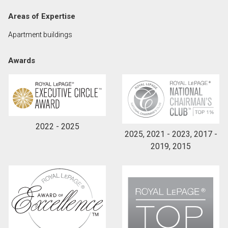
Areas of Expertise
By clicking the submit button you are agreeing to
Apartment buildings
our terms of use and giving us expressed written
consent to contact you.
Awards
2022 - 2025
2025, 2021 - 2023, 2017 -
2019, 2015