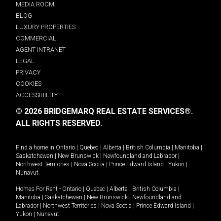
MEDIA ROOM
BLOG
LUXURY PROPERTIES
COMMERCIAL
AGENT INTRANET
LEGAL
PRIVACY
COOKIES
ACCESSIBILITY
© 2026 BRIDGEMARQ REAL ESTATE SERVICES®.
ALL RIGHTS RESERVED.
Find a home in
Ontario
|
Quebec
|
Alberta
|
British Columbia
|
Manitoba
|
Saskatchewan
|
New Brunswick
|
Newfoundland and Labrador
|
Northwest Territories
|
Nova Scotia
|
Prince Edward Island
|
Yukon
|
Nunavut
.
Homes For Rent -
Ontario
|
Quebec
|
Alberta
|
British Columbia
|
Manitoba
|
Saskatchewan
|
New Brunswick
|
Newfoundland and
Labrador
|
Northwest Territories
|
Nova Scotia
|
Prince Edward Island
|
Yukon
|
Nunavut
.