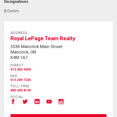
Designations
B.Comm.
ADDRESS
Royal LePage Team Realty
5536 Manotick Main Street
Manotick, ON
K4M 1A7
DIRECT
613.902.5400
FAX
613.209.7226
TOLL FREE
800.490.8130
SOCIAL