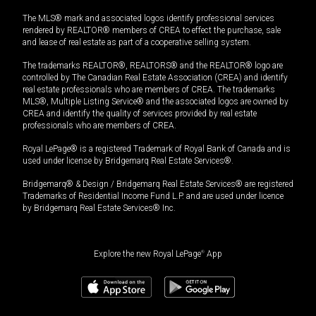
The MLS® mark and associated logos identify professional services
rendered by REALTOR® members of CREA to effect the purchase, sale
and lease of real estate as part of a cooperative selling system.
The trademarks REALTOR®, REALTORS® and the REALTOR® logo are
controlled by The Canadian Real Estate Association (CREA) and identify
real estate professionals who are members of CREA. The trademarks
MLS®, Multiple Listing Service® and the associated logos are owned by
CREA and identify the quality of services provided by real estate
professionals who are members of CREA.
Royal LePage® is a registered Trademark of Royal Bank of Canada and is
used under license by Bridgemarq Real Estate Services®.
Bridgemarq® & Design / Bridgemarq Real Estate Services® are registered
Trademarks of Residential Income Fund L.P. and are used under licence
by Bridgemarq Real Estate Services® Inc.
Explore the new Royal LePage
®
App