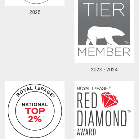
2025
2023 - 2024