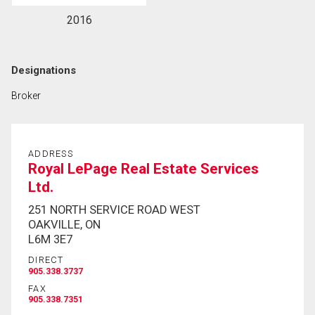
2016
Designations
Broker
ADDRESS
Royal LePage Real Estate Services
Ltd.
251 NORTH SERVICE ROAD WEST
OAKVILLE, ON
L6M 3E7
DIRECT
905.338.3737
FAX
905.338.7351