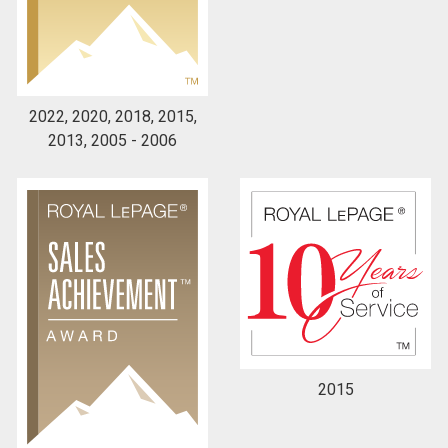
By clicking the submit button you are agreeing to
our terms of use and giving us expressed written
consent to contact you.
2022, 2020, 2018, 2015,
2013, 2005 - 2006
2015