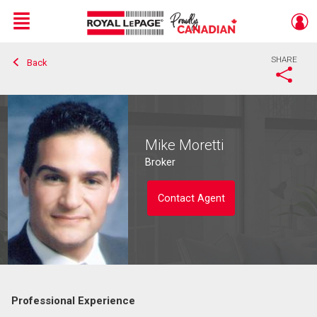
Menu
SHARE
Back
Live
En Direct
Mike Moretti
Broker
Contact Agent
Professional Experience
Contact agent