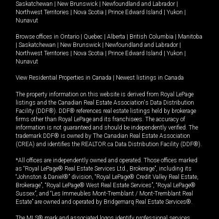
Saskatchewan
|
New Brunswick
|
Newfoundland and Labrador
|
Northwest Territories
|
Nova Scotia
|
Prince Edward Island
|
Yukon
|
Nunavut
Browse offices in
Ontario
|
Quebec
|
Alberta
|
British Columbia
|
Manitoba
|
Saskatchewan
|
New Brunswick
|
Newfoundland and Labrador
|
Northwest Territories
|
Nova Scotia
|
Prince Edward Island
|
Yukon
|
Nunavut
View Residential Properties in Canada
|
Newest listings in Canada
The property information on this website is derived from Royal LePage
listings and the Canadian Real Estate Association's Data Distribution
Facility (DDF®). DDF® references real estate listings held by brokerage
firms other than Royal LePage and its franchisees. The accuracy of
information is not guaranteed and should be independently verified. The
trademark DDF® is owned by The Canadian Real Estate Association
(CREA) and identifies the REALTOR.ca Data Distribution Facility (DDF®).
*All offices are independently owned and operated. Those offices marked
as “Royal LePage® Real Estate Services Ltd., Brokerage”, including its
“Johnston & Daniel®” division, “Royal LePage® Credit Valley Real Estate,
Brokerage”, “Royal LePage® West Real Estate Services”, “Royal LePage®
Sussex”, and “Les Immeubles Mont-Tremblant / Mont-Tremblant Real
Estate” are owned and operated by Bridgemarq Real Estate Services®.
The MLS® mark and associated logos identify professional services