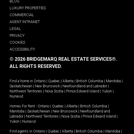
BLOG
LUXURY PROPERTIES
COMMERCIAL
AGENT INTRANET
LEGAL
PRIVACY
COOKIES
ACCESSIBILITY
© 2026 BRIDGEMARQ REAL ESTATE SERVICES®.
ALL RIGHTS RESERVED.
Find a home in
Ontario
|
Quebec
|
Alberta
|
British Columbia
|
Manitoba
|
Saskatchewan
|
New Brunswick
|
Newfoundland and Labrador
|
Northwest Territories
|
Nova Scotia
|
Prince Edward Island
|
Yukon
|
Nunavut
.
Homes For Rent -
Ontario
|
Quebec
|
Alberta
|
British Columbia
|
Manitoba
|
Saskatchewan
|
New Brunswick
|
Newfoundland and
Labrador
|
Northwest Territories
|
Nova Scotia
|
Prince Edward Island
|
Yukon
|
Nunavut
.
Find agents in
Ontario
|
Quebec
|
Alberta
|
British Columbia
|
Manitoba
|