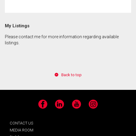
My Listings
Please contact me for more information regarding available
listings.
Back to top
Facebook
LinkedIn
YouTube
Instagram
CONTACT US
MEDIA ROOM