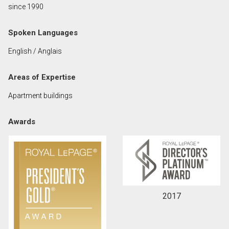
since 1990
First
and
Spoken Languages
Last
Email
Name
English / Anglais
Phone
Areas of Expertise
(Optional)
Apartment buildings
Message
Awards
2017