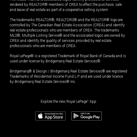
rendered by REALTOR® members of CREA to effect the purchase, sale
and lease of real estate as part of a cooperative selling system.
The trademarks REALTOR®, REALTORS® and the REALTOR® logo are
controlled by The Canadian Real Estate Association (CREA) and identify
real estate professionals who are members of CREA. The trademarks
MLS®, Multiple Listing Service® and the associated logos are owned by
CREA and identify the quality of services provided by real estate
professionals who are members of CREA.
Royal LePage® is a registered Trademark of Royal Bank of Canada and is
used under license by Bridgemarq Real Estate Services®.
Bridgemarq® & Design / Bridgemarq Real Estate Services® are registered
Trademarks of Residential Income Fund L.P. and are used under licence
by Bridgemarq Real Estate Services® Inc.
Explore the new Royal LePage
®
App