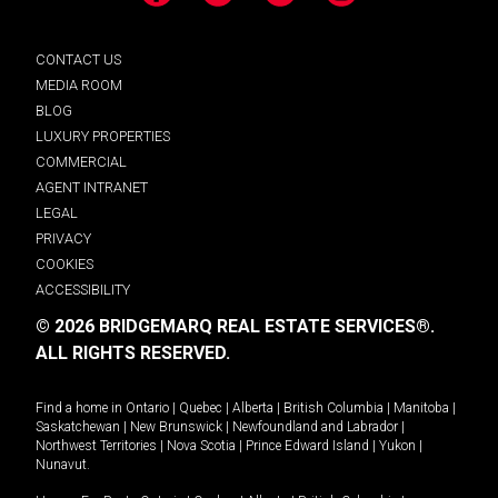
CONTACT US
MEDIA ROOM
BLOG
LUXURY PROPERTIES
COMMERCIAL
AGENT INTRANET
LEGAL
PRIVACY
COOKIES
ACCESSIBILITY
© 2026 BRIDGEMARQ REAL ESTATE SERVICES®.
ALL RIGHTS RESERVED.
Find a home in
Ontario
|
Quebec
|
Alberta
|
British Columbia
|
Manitoba
|
Saskatchewan
|
New Brunswick
|
Newfoundland and Labrador
|
Northwest Territories
|
Nova Scotia
|
Prince Edward Island
|
Yukon
|
Nunavut
.