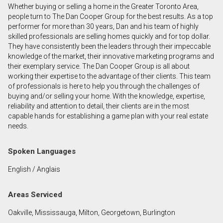
Whether buying or selling a home in the Greater Toronto Area,
First
people turn to The Dan Cooper Group for the best results. As a top
and
performer for more than 30 years, Dan and his team of highly
Last
skilled professionals are selling homes quickly and for top dollar.
Email
Name
They have consistently been the leaders through their impeccable
knowledge of the market, their innovative marketing programs and
their exemplary service. The Dan Cooper Group is all about
Phone
working their expertise to the advantage of their clients. This team
(Optional)
of professionals is here to help you through the challenges of
Message
buying and/or selling your home. With the knowledge, expertise,
reliability and attention to detail, their clients are in the most
capable hands for establishing a game plan with your real estate
needs.
Spoken Languages
English / Anglais
Areas Serviced
Oakville, Mississauga, Milton, Georgetown, Burlington