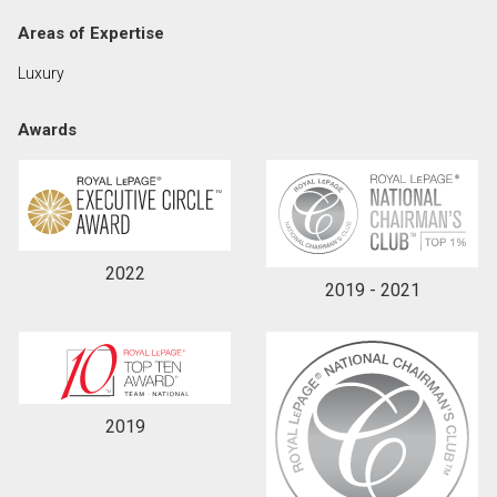
Areas of Expertise
By clicking the submit button you are agreeing to
Luxury
our terms of use and giving us expressed written
consent to contact you.
Awards
2022
2019 - 2021
2019