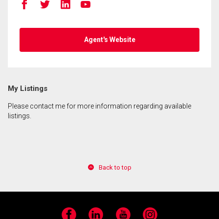
Agent's Website
My Listings
Please contact me for more information regarding available
listings.
Back to top
Facebook
LinkedIn
YouTube
Instagram