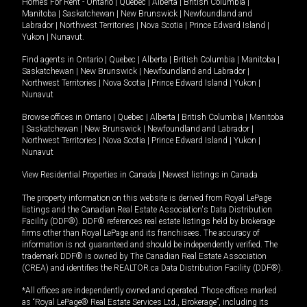
Homes For Rent -
Ontario
|
Quebec
|
Alberta
|
British Columbia
|
Manitoba
|
Saskatchewan
|
New Brunswick
|
Newfoundland and
Labrador
|
Northwest Territories
|
Nova Scotia
|
Prince Edward Island
|
Yukon
|
Nunavut
.
Find agents in
Ontario
|
Quebec
|
Alberta
|
British Columbia
|
Manitoba
|
Saskatchewan
|
New Brunswick
|
Newfoundland and Labrador
|
Northwest Territories
|
Nova Scotia
|
Prince Edward Island
|
Yukon
|
Nunavut
Browse offices in
Ontario
|
Quebec
|
Alberta
|
British Columbia
|
Manitoba
|
Saskatchewan
|
New Brunswick
|
Newfoundland and Labrador
|
Northwest Territories
|
Nova Scotia
|
Prince Edward Island
|
Yukon
|
Nunavut
View Residential Properties in Canada
|
Newest listings in Canada
The property information on this website is derived from Royal LePage
listings and the Canadian Real Estate Association's Data Distribution
Facility (DDF®). DDF® references real estate listings held by brokerage
firms other than Royal LePage and its franchisees. The accuracy of
information is not guaranteed and should be independently verified. The
trademark DDF® is owned by The Canadian Real Estate Association
(CREA) and identifies the REALTOR.ca Data Distribution Facility (DDF®).
*All offices are independently owned and operated. Those offices marked
as “Royal LePage® Real Estate Services Ltd., Brokerage”, including its