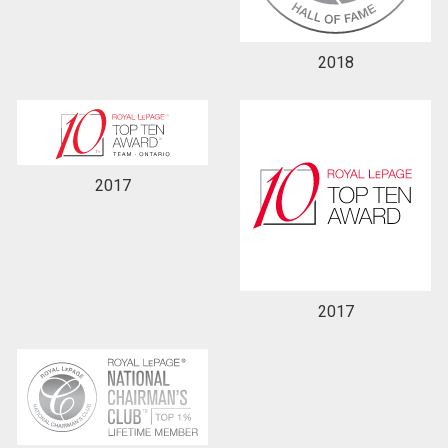
2018
2017
2017