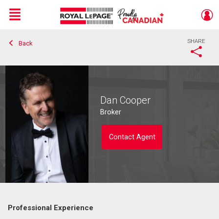
Menu
SHARE
Back
Live
En Direct
Dan Cooper
Broker
Contact Agent
Professional Experience
Contact agent