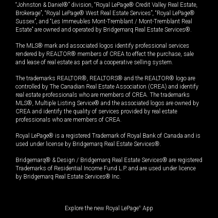
“Johnston & Daniel®” division, “Royal LePage® Credit Valley Real Estate,
Brokerage”, “Royal LePage® West Real Estate Services”, “Royal LePage®
Sussex”, and “Les Immeubles Mont-Tremblant / Mont-Tremblant Real
Estate” are owned and operated by Bridgemarq Real Estate Services®.
The MLS® mark and associated logos identify professional services
rendered by REALTOR® members of CREA to effect the purchase, sale
and lease of real estate as part of a cooperative selling system.
The trademarks REALTOR®, REALTORS® and the REALTOR® logo are
controlled by The Canadian Real Estate Association (CREA) and identify
real estate professionals who are members of CREA. The trademarks
MLS®, Multiple Listing Service® and the associated logos are owned by
CREA and identify the quality of services provided by real estate
professionals who are members of CREA.
Royal LePage® is a registered Trademark of Royal Bank of Canada and is
used under license by Bridgemarq Real Estate Services®.
Bridgemarq® & Design / Bridgemarq Real Estate Services® are registered
Trademarks of Residential Income Fund L.P. and are used under licence
by Bridgemarq Real Estate Services® Inc.
Explore the new Royal LePage
®
App