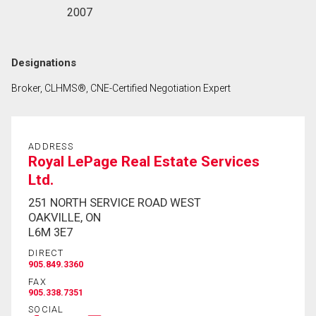
2007
Designations
Broker, CLHMS®, CNE-Certified Negotiation Expert
ADDRESS
Royal LePage Real Estate Services
Ltd.
251 NORTH SERVICE ROAD WEST
OAKVILLE, ON
L6M 3E7
DIRECT
905.849.3360
FAX
905.338.7351
SOCIAL