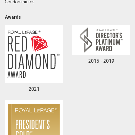
Condominiums
Awards
By clicking the submit button you are agreeing to
our terms of use and giving us expressed written
consent to contact you.
2015 - 2019
2021