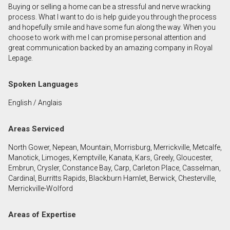
Buying or selling a home can be a stressful and nerve wracking
First
process. What I want to do is help guide you through the process
and
and hopefully smile and have some fun along the way. When you
Last
choose to work with me I can promise personal attention and
Email
Name
great communication backed by an amazing company in Royal
Lepage.
Phone
(Optional)
Spoken Languages
Message
English / Anglais
Areas Serviced
North Gower, Nepean, Mountain, Morrisburg, Merrickville, Metcalfe,
Manotick, Limoges, Kemptville, Kanata, Kars, Greely, Gloucester,
Embrun, Crysler, Constance Bay, Carp, Carleton Place, Casselman,
Cardinal, Burritts Rapids, Blackburn Hamlet, Berwick, Chesterville,
Merrickville-Wolford
Areas of Expertise