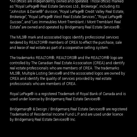
*All offices are independently owned and operated. Those offices marked
as “Royal LePage® Real Estate Services Ltd., Brokerage”, including its
“Johnston & Daniel®” division, “Royal LePage® Credit Valley Real Estate,
Brokerage”, “Royal LePage® West Real Estate Services”, “Royal LePage®
Sussex”, and “Les Immeubles Mont-Tremblant / Mont-Tremblant Real
Estate” are owned and operated by Bridgemarq Real Estate Services®.
The MLS® mark and associated logos identify professional services
rendered by REALTOR® members of CREA to effect the purchase, sale
and lease of real estate as part of a cooperative selling system.
The trademarks REALTOR®, REALTORS® and the REALTOR® logo are
controlled by The Canadian Real Estate Association (CREA) and identify
real estate professionals who are members of CREA. The trademarks
MLS®, Multiple Listing Service® and the associated logos are owned by
CREA and identify the quality of services provided by real estate
professionals who are members of CREA.
Royal LePage® is a registered Trademark of Royal Bank of Canada and is
used under license by Bridgemarq Real Estate Services®.
Bridgemarq® & Design / Bridgemarq Real Estate Services® are registered
Trademarks of Residential Income Fund L.P. and are used under licence
by Bridgemarq Real Estate Services® Inc.