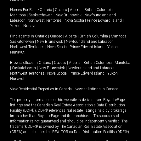
Homes For Rent -
Ontario
|
Quebec
|
Alberta
|
British Columbia
|
Manitoba
|
Saskatchewan
|
New Brunswick
|
Newfoundland and
Labrador
|
Northwest Territories
|
Nova Scotia
|
Prince Edward Island
|
Yukon
|
Nunavut
.
Find agents in
Ontario
|
Quebec
|
Alberta
|
British Columbia
|
Manitoba
|
Saskatchewan
|
New Brunswick
|
Newfoundland and Labrador
|
Northwest Territories
|
Nova Scotia
|
Prince Edward Island
|
Yukon
|
Nunavut
Browse offices in
Ontario
|
Quebec
|
Alberta
|
British Columbia
|
Manitoba
|
Saskatchewan
|
New Brunswick
|
Newfoundland and Labrador
|
Northwest Territories
|
Nova Scotia
|
Prince Edward Island
|
Yukon
|
Nunavut
View Residential Properties in Canada
|
Newest listings in Canada
The property information on this website is derived from Royal LePage
listings and the Canadian Real Estate Association's Data Distribution
Facility (DDF®). DDF® references real estate listings held by brokerage
firms other than Royal LePage and its franchisees. The accuracy of
information is not guaranteed and should be independently verified. The
trademark DDF® is owned by The Canadian Real Estate Association
(CREA) and identifies the REALTOR.ca Data Distribution Facility (DDF®).