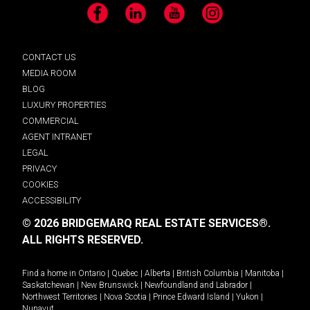
Facebook
LinkedIn
YouTube
Instagram
CONTACT US
MEDIA ROOM
BLOG
LUXURY PROPERTIES
COMMERCIAL
AGENT INTRANET
LEGAL
PRIVACY
COOKIES
ACCESSIBILITY
© 2026 BRIDGEMARQ REAL ESTATE SERVICES®.
ALL RIGHTS RESERVED.
Find a home in
Ontario
|
Quebec
|
Alberta
|
British Columbia
|
Manitoba
|
Saskatchewan
|
New Brunswick
|
Newfoundland and Labrador
|
Northwest Territories
|
Nova Scotia
|
Prince Edward Island
|
Yukon
|
Nunavut
.