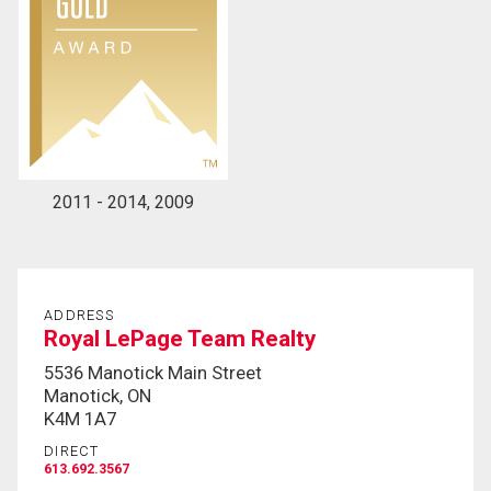
2011 - 2014, 2009
ADDRESS
Royal LePage Team Realty
5536 Manotick Main Street
Manotick, ON
K4M 1A7
DIRECT
613.692.3567