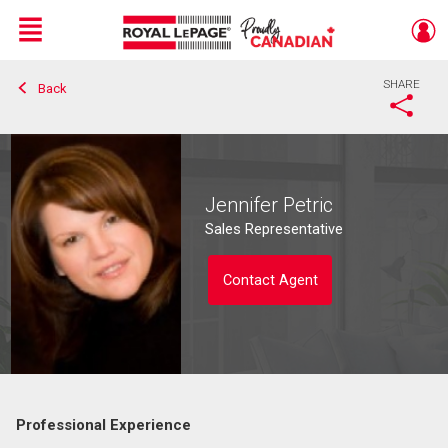
Menu
SHARE
Back
Live
En Direct
Jennifer Petric
Sales Representative
Contact Agent
Professional Experience
Contact agent