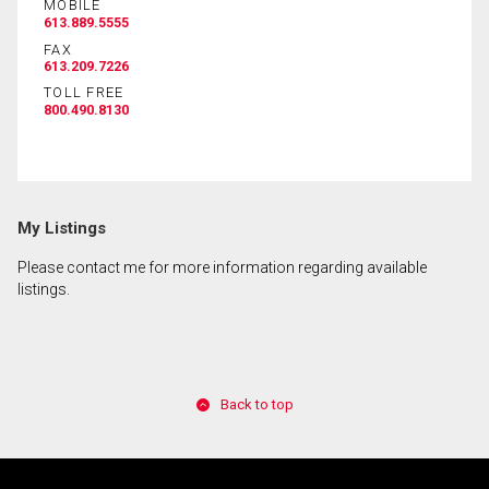
MOBILE
613.889.5555
FAX
613.209.7226
TOLL FREE
800.490.8130
My Listings
Please contact me for more information regarding available
listings.
Back to top