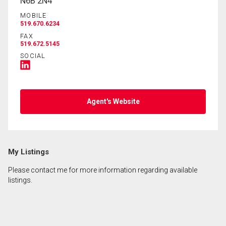
N6B 2N4
MOBILE
519.670.6234
FAX
519.672.5145
SOCIAL
Agent's Website
My Listings
Please contact me for more information regarding available
listings.