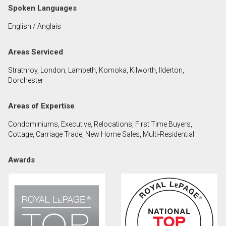
Spoken Languages
English / Anglais
By clicking the submit button you are agreeing to
our terms of use and giving us expressed written
consent to contact you.
Areas Serviced
Strathroy, London, Lambeth, Komoka, Kilworth, Ilderton,
Dorchester
Areas of Expertise
Condominiums, Executive, Relocations, First Time Buyers,
Cottage, Carriage Trade, New Home Sales, Multi-Residential
Awards