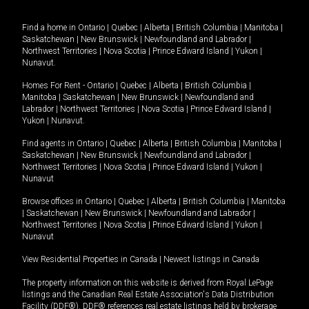
Find a home in
Ontario
|
Quebec
|
Alberta
|
British Columbia
|
Manitoba
|
Saskatchewan
|
New Brunswick
|
Newfoundland and Labrador
|
Northwest Territories
|
Nova Scotia
|
Prince Edward Island
|
Yukon
|
Nunavut
.
Homes For Rent -
Ontario
|
Quebec
|
Alberta
|
British Columbia
|
Manitoba
|
Saskatchewan
|
New Brunswick
|
Newfoundland and
Labrador
|
Northwest Territories
|
Nova Scotia
|
Prince Edward Island
|
Yukon
|
Nunavut
.
Find agents in
Ontario
|
Quebec
|
Alberta
|
British Columbia
|
Manitoba
|
Saskatchewan
|
New Brunswick
|
Newfoundland and Labrador
|
Northwest Territories
|
Nova Scotia
|
Prince Edward Island
|
Yukon
|
Nunavut
Browse offices in
Ontario
|
Quebec
|
Alberta
|
British Columbia
|
Manitoba
|
Saskatchewan
|
New Brunswick
|
Newfoundland and Labrador
|
Northwest Territories
|
Nova Scotia
|
Prince Edward Island
|
Yukon
|
Nunavut
View Residential Properties in Canada
|
Newest listings in Canada
The property information on this website is derived from Royal LePage
listings and the Canadian Real Estate Association's Data Distribution
Facility (DDF®). DDF® references real estate listings held by brokerage