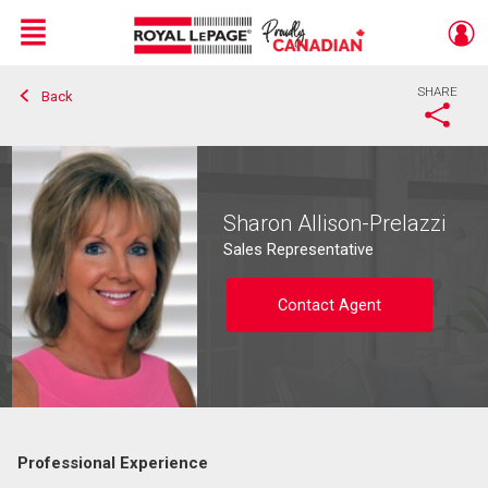
Menu
SHARE
Back
Live
En Direct
Sharon Allison-Prelazzi
Sales Representative
Contact Agent
Professional Experience
Contact agent