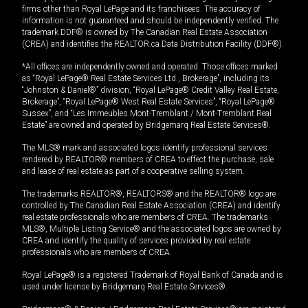
firms other than Royal LePage and its franchisees. The accuracy of
information is not guaranteed and should be independently verified. The
trademark DDF® is owned by The Canadian Real Estate Association
(CREA) and identifies the REALTOR.ca Data Distribution Facility (DDF®).
*All offices are independently owned and operated. Those offices marked
as “Royal LePage® Real Estate Services Ltd., Brokerage”, including its
“Johnston & Daniel®” division, “Royal LePage® Credit Valley Real Estate,
Brokerage”, “Royal LePage® West Real Estate Services”, “Royal LePage®
Sussex”, and “Les Immeubles Mont-Tremblant / Mont-Tremblant Real
Estate” are owned and operated by Bridgemarq Real Estate Services®.
The MLS® mark and associated logos identify professional services
rendered by REALTOR® members of CREA to effect the purchase, sale
and lease of real estate as part of a cooperative selling system.
The trademarks REALTOR®, REALTORS® and the REALTOR® logo are
controlled by The Canadian Real Estate Association (CREA) and identify
real estate professionals who are members of CREA. The trademarks
MLS®, Multiple Listing Service® and the associated logos are owned by
CREA and identify the quality of services provided by real estate
professionals who are members of CREA.
Royal LePage® is a registered Trademark of Royal Bank of Canada and is
used under license by Bridgemarq Real Estate Services®.