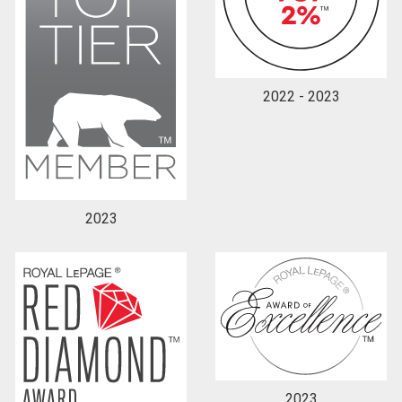
2022 - 2023
2023
2023