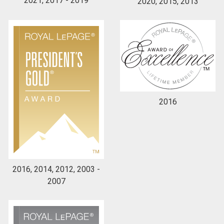
2021, 2017 - 2019
2020, 2015, 2013
2016
2016, 2014, 2012, 2003 -
2007