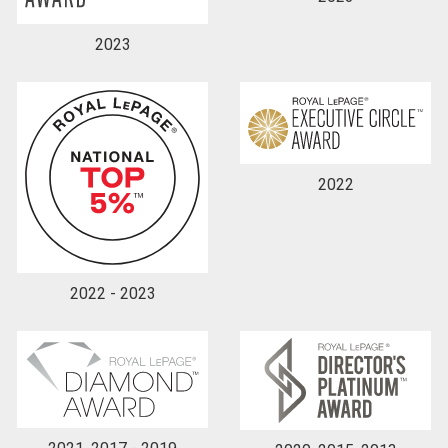
2023
2022
2022 - 2023