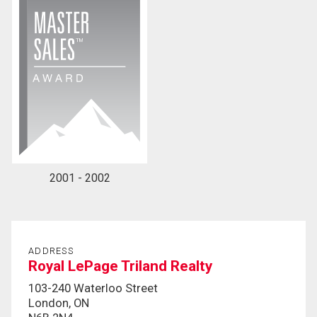
2001 - 2002
ADDRESS
Royal LePage Triland Realty
103-240 Waterloo Street
London, ON