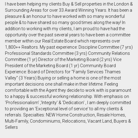
I have been helping my clients Buy & Sell properties in the London &
First
Surrounding Areas for over 33 Award Winning Years. It has been a
and
pleasure & an honour to have worked with so many wonderful
Last
people & to have shared so many good times along the way! In
Email
Name
addition to working with my clients, I am proud to have had the
opportunity over the past several years to have been a committee
member within our Real Estate Board which represents over
Phone
1,800++ Realtors. My past experience: Discipline Committee (7 yrs)
(Optional)
Professional Standards Committee (3 yrs) Community Relations
Message
Committee (1 yr) Director of the Marketing Board (2 yrs) Vice
President of the Marketing Board (1 yr) Community Board
Experience: Board of Directors for "Family Services Thames
Valley" (3 Years) Buying or selling a home is one of the most
important decisions one shall make in their lifetime. Feeling
comfortable with the Agent they decide to work with is paramount
to a happy & successful working relationship. With emphasis on
'Professionalism' ,'Integrity' & 'Dedication' , I am deeply committed
to providing an 'Exceptional level of service' to all my clients &
referrals. Specialties: NEW Home Construction, Resale Homes,
Multi-Family, Condominiums, Relocations, Vacant Land, Buyers &
Sellers