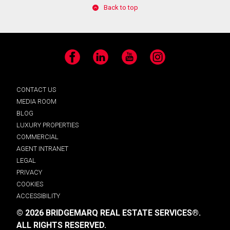
Back to top
Facebook
LinkedIn
YouTube
Instagram
CONTACT US
MEDIA ROOM
BLOG
LUXURY PROPERTIES
COMMERCIAL
AGENT INTRANET
LEGAL
PRIVACY
COOKIES
ACCESSIBILITY
© 2026 BRIDGEMARQ REAL ESTATE SERVICES®.
ALL RIGHTS RESERVED.