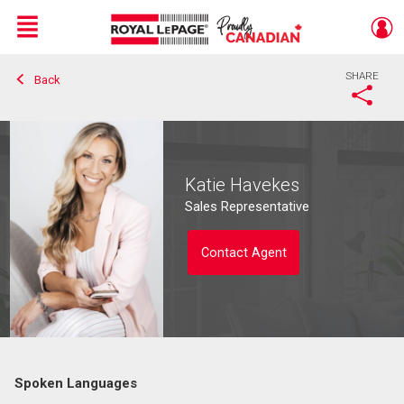
Menu
SHARE
Back
Live
En Direct
Katie Havekes
Sales Representative
Contact Agent
Spoken Languages
Contact agent