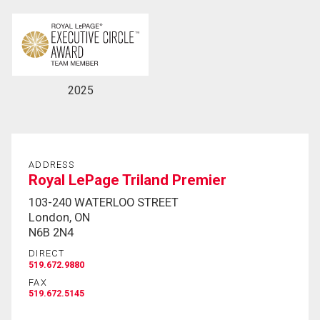
By clicking the submit button you are agreeing to
our terms of use and giving us expressed written
consent to contact you.
2025
ADDRESS
Royal LePage Triland Premier
103-240 WATERLOO STREET
London, ON
N6B 2N4
DIRECT
519.672.9880
FAX
519.672.5145