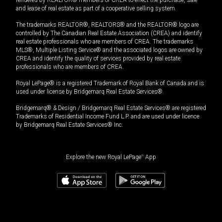
rendered by REALTOR® members of CREA to effect the purchase, sale
and lease of real estate as part of a cooperative selling system.
The trademarks REALTOR®, REALTORS® and the REALTOR® logo are
controlled by The Canadian Real Estate Association (CREA) and identify
real estate professionals who are members of CREA. The trademarks
MLS®, Multiple Listing Service® and the associated logos are owned by
CREA and identify the quality of services provided by real estate
professionals who are members of CREA.
Royal LePage® is a registered Trademark of Royal Bank of Canada and is
used under license by Bridgemarq Real Estate Services®.
Bridgemarq® & Design / Bridgemarq Real Estate Services® are registered
Trademarks of Residential Income Fund L.P. and are used under licence
by Bridgemarq Real Estate Services® Inc.
Explore the new Royal LePage
®
App