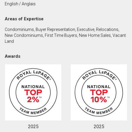
English / Anglais
First
and
Areas of Expertise
Last
Email
Name
Condominiums, Buyer Representation, Executive, Relocations,
New Condominiums, First Time Buyers, New Home Sales, Vacant
Phone
Land
(Optional)
Message
Awards
2025
2025