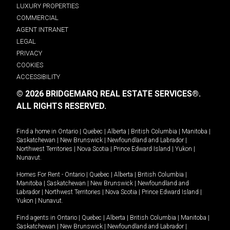
LUXURY PROPERTIES
COMMERCIAL
AGENT INTRANET
LEGAL
PRIVACY
COOKIES
ACCESSIBILITY
© 2026 BRIDGEMARQ REAL ESTATE SERVICES®.
ALL RIGHTS RESERVED.
Find a home in
Ontario
|
Quebec
|
Alberta
|
British Columbia
|
Manitoba
|
Saskatchewan
|
New Brunswick
|
Newfoundland and Labrador
|
Northwest Territories
|
Nova Scotia
|
Prince Edward Island
|
Yukon
|
Nunavut
.
Homes For Rent -
Ontario
|
Quebec
|
Alberta
|
British Columbia
|
Manitoba
|
Saskatchewan
|
New Brunswick
|
Newfoundland and
Labrador
|
Northwest Territories
|
Nova Scotia
|
Prince Edward Island
|
Yukon
|
Nunavut
.
Find agents in
Ontario
|
Quebec
|
Alberta
|
British Columbia
|
Manitoba
|
Saskatchewan
|
New Brunswick
|
Newfoundland and Labrador
|