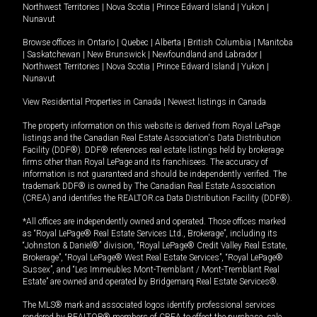
Northwest Territories
|
Nova Scotia
|
Prince Edward Island
|
Yukon
|
Nunavut
Browse offices in
Ontario
|
Quebec
|
Alberta
|
British Columbia
|
Manitoba
|
Saskatchewan
|
New Brunswick
|
Newfoundland and Labrador
|
Northwest Territories
|
Nova Scotia
|
Prince Edward Island
|
Yukon
|
Nunavut
View Residential Properties in Canada
|
Newest listings in Canada
The property information on this website is derived from Royal LePage
listings and the Canadian Real Estate Association's Data Distribution
Facility (DDF®). DDF® references real estate listings held by brokerage
firms other than Royal LePage and its franchisees. The accuracy of
information is not guaranteed and should be independently verified. The
trademark DDF® is owned by The Canadian Real Estate Association
(CREA) and identifies the REALTOR.ca Data Distribution Facility (DDF®).
*All offices are independently owned and operated. Those offices marked
as “Royal LePage® Real Estate Services Ltd., Brokerage”, including its
“Johnston & Daniel®” division, “Royal LePage® Credit Valley Real Estate,
Brokerage”, “Royal LePage® West Real Estate Services”, “Royal LePage®
Sussex”, and “Les Immeubles Mont-Tremblant / Mont-Tremblant Real
Estate” are owned and operated by Bridgemarq Real Estate Services®.
The MLS® mark and associated logos identify professional services