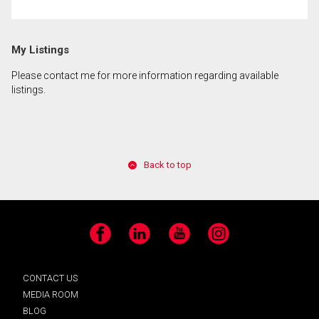
My Listings
Please contact me for more information regarding available
listings.
Back to top
Facebook
LinkedIn
YouTube
Instagram
CONTACT US
MEDIA ROOM
BLOG